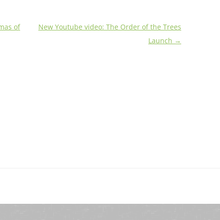
mas of
New Youtube video: The Order of the Trees
Launch
→