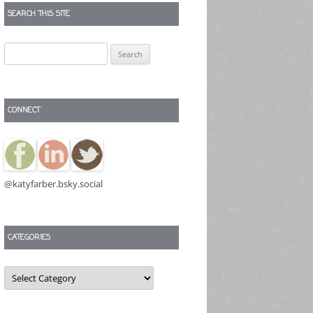
SEARCH THIS SITE
Search
for:
CONNECT
@katyfarber.bsky.social
CATEGORIES
Categories