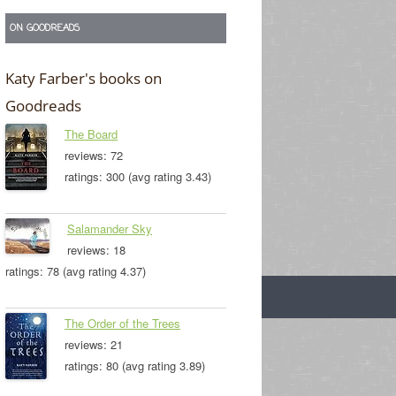
ON GOODREADS
Katy Farber's books on
Goodreads
The Board
reviews: 72
ratings: 300 (avg rating 3.43)
Salamander Sky
reviews: 18
ratings: 78 (avg rating 4.37)
The Order of the Trees
reviews: 21
ratings: 80 (avg rating 3.89)