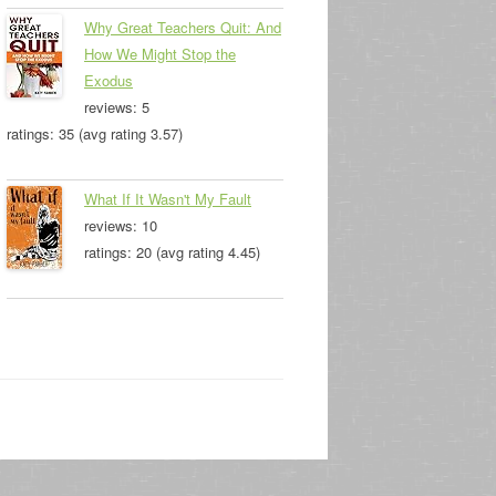
Why Great Teachers Quit: And
How We Might Stop the
Exodus
reviews: 5
ratings: 35 (avg rating 3.57)
What If It Wasn't My Fault
reviews: 10
ratings: 20 (avg rating 4.45)