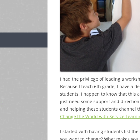
I had the privilege of leading a work
Because I teach 6th grade, I have a de
students. I happen to know that this a
just need some support and direction. 
and helping these students channel th
Change the World with Service Learni
I started with having students list th
you want to change? What makes you 