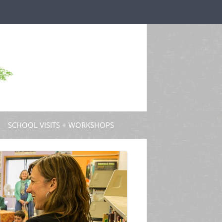
SCHOOL VISITS + WORKSHOPS
S AND GUEST POSTS
PROFESSIONAL DEVELOPMENT
 PODCASTS
 TV
W