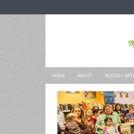
HOME
ABOUT
BLOGS + ART
BLOGS
CHAPTERS
SCHOLARLY ART