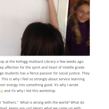
shop at the Kellogg Hubbard Library a few weeks ago.
ep affection for the spirit and heart of middle grade
ge students has a fierce passion for social justice. They
This is why I feel so strongly about service learning
eir energy into something good. It’s why I wrote
ng
and it’s why I led this workshop.
eir “bothers.” What is wrong with the world? What do
mad, keeps you up? Here’s what we came up with: