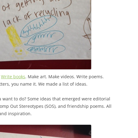
.
Write books
. Make art. Make videos. Write poems.
etters, you name it. We made a list of ideas.
u want to do? Some ideas that emerged were editorial
tomp Out Stereotypes (SOS), and friendship poems. All
nd inspiration.