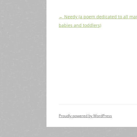
Post
←
Needy (a poem dedicated to all ma
navigation
babies and toddlers)
Proudly powered by WordPress