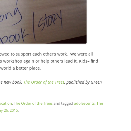
wed to support each other’s work. We were all
is workshop again or help others lead it. Kids– find
world a better place.
the new book,
The Order of the Trees
, published by Green
ucation
,
The Order of the Trees
and tagged
adolescents
,
The
y 26, 2015
.