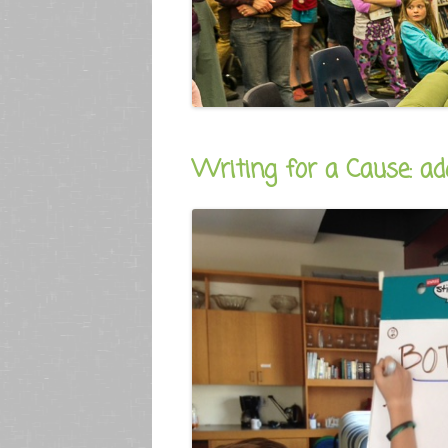
Writing for a Cause: ad