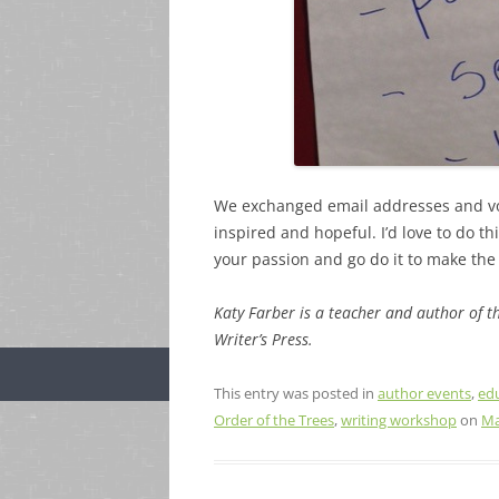
We exchanged email addresses and vo
inspired and hopeful. I’d love to do th
your passion and go do it to make the 
Katy Farber is a teacher and author of 
Writer’s Press.
This entry was posted in
author events
,
ed
Order of the Trees
,
writing workshop
on
Ma