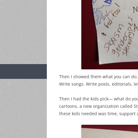
Then I showed them what you can do
Write songs. Write posts, editorials, l
Then I had the kids pick— what do yo
cartoons, a new organization called S
these kids needed was time, support a