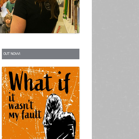
S
OUT NOW!