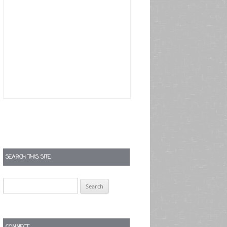
SEARCH THIS SITE
Search
for:
CONNECT