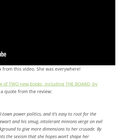
x from this video. She was everywhere!
w of TWO new books, including THE BOARD, by
 a quote from the review:
town power politics, and it’s easy to root for the
tewart and his smug, intolerant minions verge on evil
ackground to give more dimensions to her crusade. By
nts the sexism that she hopes won’t shape her