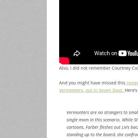
Also, I did not remember Courtney Co
And you might have missed this
revie
Vermonters, out in Seven Days.
Here’s
Vermonters are no strangers to small-
single mom in this scenario. While S
cartoons, Farber fleshes out Liv’s b
standing up to the board, she confro