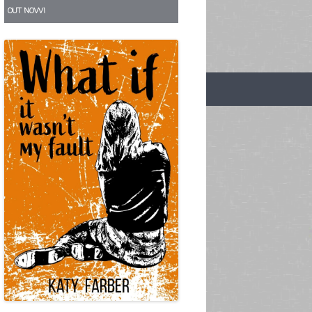
OUT NOW!