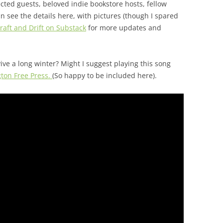
ted guests, beloved indie bookstore hosts, fellow
n see the details here, with pictures (though I spared
raft and Drift on Substack
for more updates and
ive a long winter? Might I suggest playing this song
ngton Free Press.
(So happy to be included here).