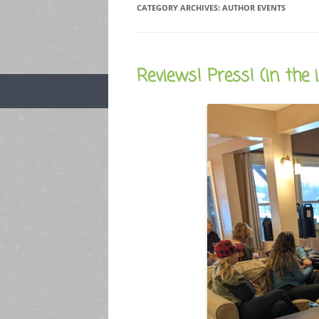
CATEGORY ARCHIVES:
AUTHOR EVENTS
Reviews! Press! (in the 