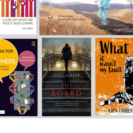
CAREER
SUSTAINABLE CAREER
SALAMANDER SKY
AWARDS, REVIEWS AND PRESS
THE BOARD IS OUT NOW!
FOR TEACHERS (SCHOOL VISIT
AND GUIDE)
THE ORDER OF THE TREES
FOR THE PRESS
WHY GREAT TEACHERS QUIT
UPCOMING EVENTS