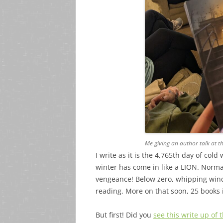
Me giving an author talk at t
I write as it is the 4,765th day of c
winter has come in like a LION. Normal
vengeance! Below zero, whipping wind
reading. More on that soon, 25 books 
But first! Did you
see this write up of