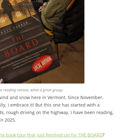
he reading retreat, what a great group.
old wind and snow here in Vermont. Since November,
ly, I embrace it! But this one has started with a
s, rough driving on the highway. I have been reading,
in 2025.
 the book tour that just finished up for THE BOARD
?