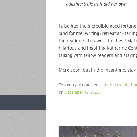
daughter’s life as it did her own.
I also had the incredible good fortune
(and for me, writing) retreat at Sterl
the readers? They were the best! Maki
hilarious and inspiring Katherine Cen
talking with fellow readers and stayin
More soon, but in the meantime, stay
This entry was posted in
author events
,
bo
on
December 12, 2025
.