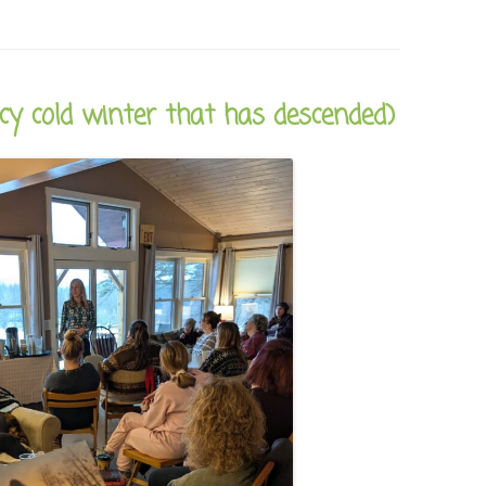
icy cold winter that has descended)