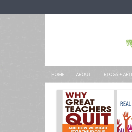
HOME
ABOUT
BLOGS + ART
BLOGS
CHAPTERS
SCHOLARLY ART