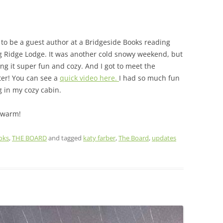
 to be a guest author at a Bridgeside Books reading
ing Ridge Lodge. It was another cold snowy weekend, but
ng it super fun and cozy. And I got to meet the
ter! You can see a
quick video here.
I had so much fun
g in my cozy cabin.
 warm!
oks
,
THE BOARD
and tagged
katy farber
,
The Board
,
updates