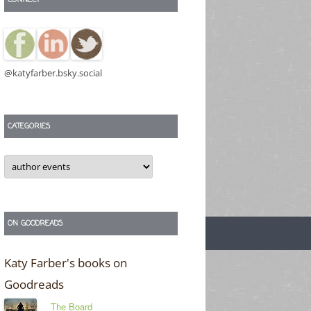
@katyfarber.bsky.social
CATEGORIES
Categories
ON GOODREADS
Katy Farber's books on
Goodreads
The Board