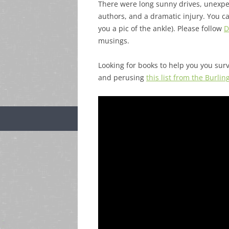
There were long sunny drives, unexpec
authors, and a dramatic injury. You ca
you a pic of the ankle). Please follow
D
musings.
Looking for books to help you you surv
and perusing
this list from the Burli