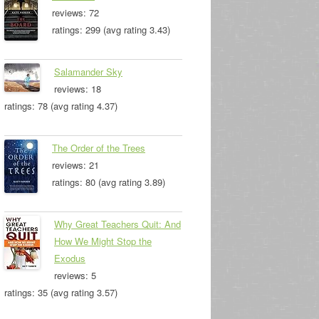
reviews: 72
ratings: 299 (avg rating 3.43)
Salamander Sky
reviews: 18
ratings: 78 (avg rating 4.37)
The Order of the Trees
reviews: 21
ratings: 80 (avg rating 3.89)
Why Great Teachers Quit: And
How We Might Stop the
Exodus
reviews: 5
ratings: 35 (avg rating 3.57)