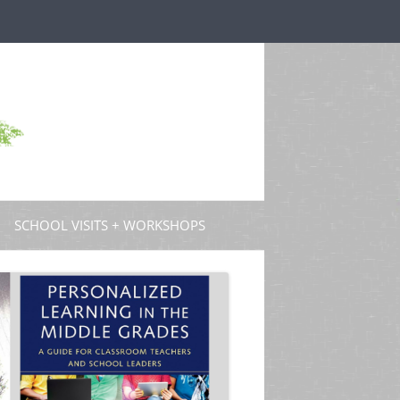
SCHOOL VISITS + WORKSHOPS
S AND GUEST POSTS
PROFESSIONAL DEVELOPMENT
 PODCASTS
 TV
W