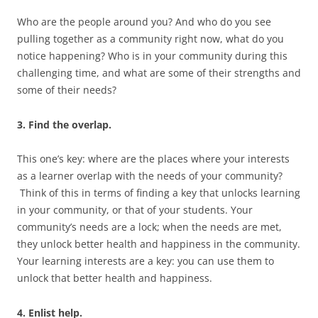
Who are the people around you? And who do you see
pulling together as a community right now, what do you
notice happening? Who is in your community during this
challenging time, and what are some of their strengths and
some of their needs?
3. Find the overlap.
This one’s key: where are the places where your interests
as a learner overlap with the needs of your community?
Think of this in terms of finding a key that unlocks learning
in your community, or that of your students. Your
community’s needs are a lock; when the needs are met,
they unlock better health and happiness in the community.
Your learning interests are a key: you can use them to
unlock that better health and happiness.
4. Enlist help.