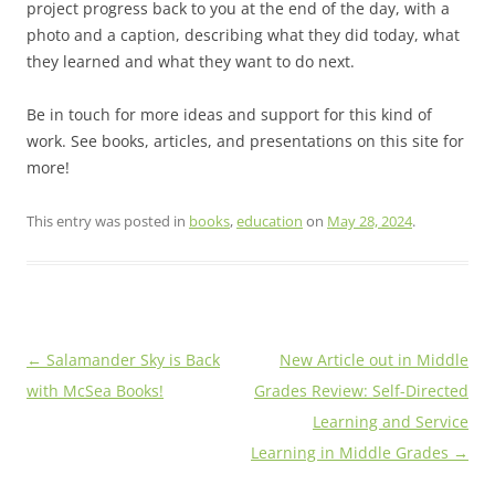
project progress back to you at the end of the day, with a
photo and a caption, describing what they did today, what
they learned and what they want to do next.
Be in touch for more ideas and support for this kind of
work. See books, articles, and presentations on this site for
more!
This entry was posted in
books
,
education
on
May 28, 2024
.
Post
←
Salamander Sky is Back
New Article out in Middle
navigation
with McSea Books!
Grades Review: Self-Directed
Learning and Service
Learning in Middle Grades
→