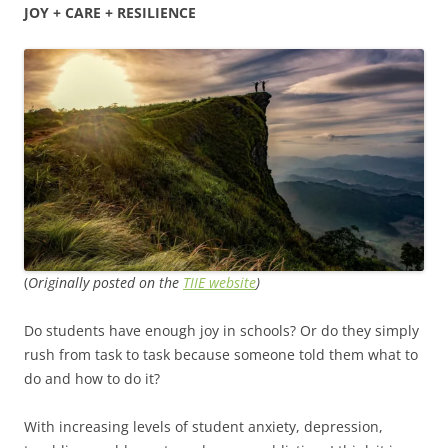
JOY + CARE + RESILIENCE
(
Originally posted on the
TIIE website
)
Do students have enough joy in schools? Or do they simply
rush from task to task because someone told them what to
do and how to do it?
With increasing levels of student anxiety, depression,