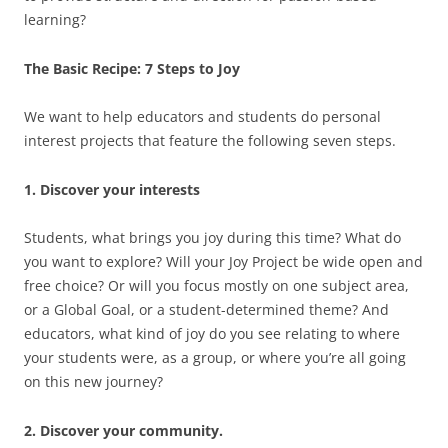
learning?
The Basic Recipe: 7 Steps to Joy
We want to help educators and students do personal
interest projects that feature the following seven steps.
1. Discover your interests
Students, what brings you joy during this time? What do
you want to explore? Will your Joy Project be wide open and
free choice? Or will you focus mostly on one subject area,
or a Global Goal, or a student-determined theme? And
educators, what kind of joy do you see relating to where
your students were, as a group, or where you’re all going
on this new journey?
2. Discover your community.