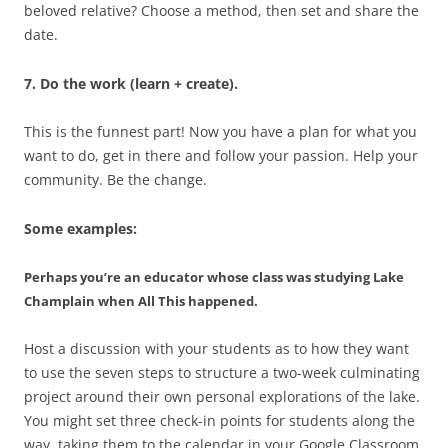
beloved relative? Choose a method, then set and share the
date.
7. Do the work (learn + create).
This is the funnest part! Now you have a plan for what you
want to do, get in there and follow your passion. Help your
community. Be the change.
Some examples:
Perhaps you’re an educator whose class was studying Lake
Champlain when All This happened.
Host a discussion with your students as to how they want
to use the seven steps to structure a two-week culminating
project around their own personal explorations of the lake.
You might set three check-in points for students along the
way, taking them to the calendar in your Google Classroom,