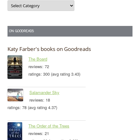
Categories
ON GOODREADS
Katy Farber's books on Goodreads
The Board
reviews: 72
ratings: 300 (avg rating 3.43)
Salamander Sky
reviews: 18
ratings: 78 (avg rating 4.37)
The Order of the Trees
reviews: 21