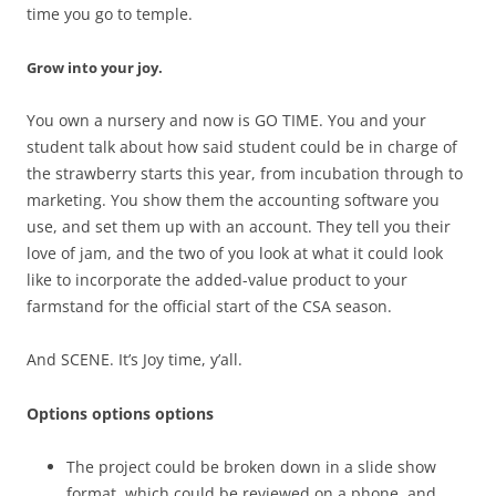
time you go to temple.
Grow into your joy.
You own a nursery and now is GO TIME. You and your
student talk about how said student could be in charge of
the strawberry starts this year, from incubation through to
marketing. You show them the accounting software you
use, and set them up with an account. They tell you their
love of jam, and the two of you look at what it could look
like to incorporate the added-value product to your
farmstand for the official start of the CSA season.
And SCENE. It’s Joy time, y’all.
Options options options
The project could be broken down in a slide show
format, which could be reviewed on a phone, and