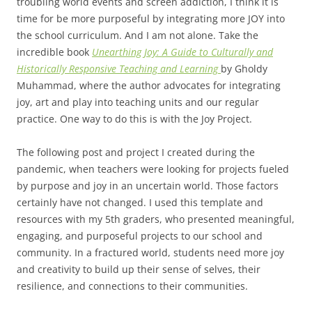
troubling world events and screen addiction, I think it is
time for be more purposeful by integrating more JOY into
the school curriculum. And I am not alone. Take the
incredible book
Unearthing Joy: A Guide to Culturally and
Historically Responsive Teaching and Learning
by Gholdy
Muhammad, where the author advocates for integrating
joy, art and play into teaching units and our regular
practice. One way to do this is with the Joy Project.
The following post and project I created during the
pandemic, when teachers were looking for projects fueled
by purpose and joy in an uncertain world. Those factors
certainly have not changed. I used this template and
resources with my 5th graders, who presented meaningful,
engaging, and purposeful projects to our school and
community. In a fractured world, students need more joy
and creativity to build up their sense of selves, their
resilience, and connections to their communities.