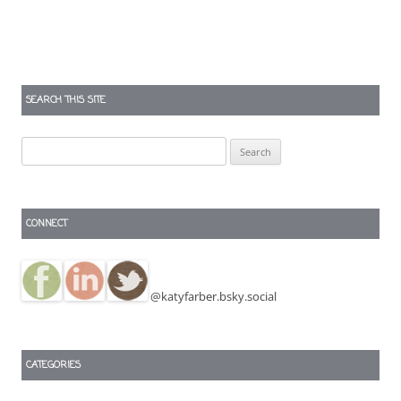
SEARCH THIS SITE
Search
for:
CONNECT
@katyfarber.bsky.social
CATEGORIES