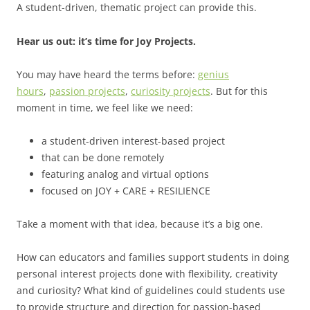
A student-driven, thematic project can provide this.
Hear us out: it’s time for Joy Projects.
You may have heard the terms before:
genius
hours
,
passion projects
,
curiosity projects
. But for this
moment in time, we feel like we need:
a student-driven interest-based project
that can be done remotely
featuring analog and virtual options
focused on JOY + CARE + RESILIENCE
Take a moment with that idea, because it’s a big one.
How can educators and families support students in doing
personal interest projects done with flexibility, creativity
and curiosity? What kind of guidelines could students use
to provide structure and direction for passion-based