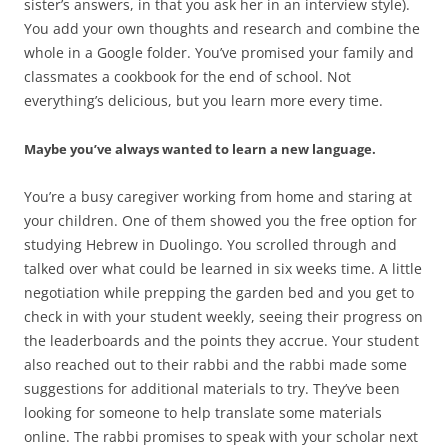
sister’s answers, in that you ask her in an interview style).
You add your own thoughts and research and combine the
whole in a Google folder. You’ve promised your family and
classmates a cookbook for the end of school. Not
everything’s delicious, but you learn more every time.
Maybe you’ve always wanted to learn a new language.
You’re a busy caregiver working from home and staring at
your children. One of them showed you the free option for
studying Hebrew in Duolingo. You scrolled through and
talked over what could be learned in six weeks time. A little
negotiation while prepping the garden bed and you get to
check in with your student weekly, seeing their progress on
the leaderboards and the points they accrue. Your student
also reached out to their rabbi and the rabbi made some
suggestions for additional materials to try. They’ve been
looking for someone to help translate some materials
online. The rabbi promises to speak with your scholar next