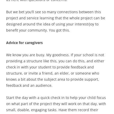
But we bet you’ll see so many connections between this
project and service learning that the whole project can be
designed around the idea of using your interest/joy to
benefit your community. You got this.
Advice for caregivers
We know you are busy. My goodness. If your school is not
providing a structure like this, you can do this, and either
check in with your student to provide feedback and
structure, or invite a friend, an elder, or someone who
knows a bit about the subject area to provide support,
feedback and an audience.
Start the day with a quick check in to help your child focus
on what part of the project they will work on that day, with
small, doable, engaging tasks. Have them record their