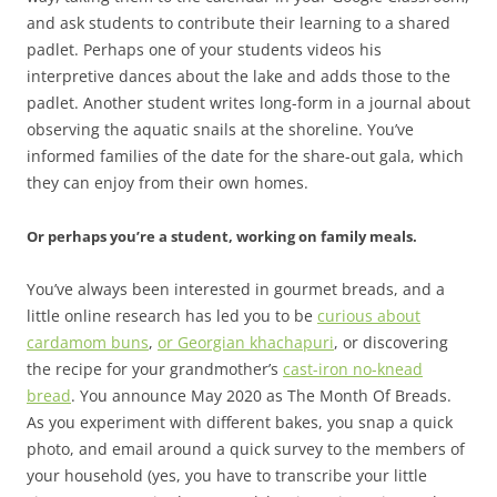
and ask students to contribute their learning to a shared
padlet. Perhaps one of your students videos his
interpretive dances about the lake and adds those to the
padlet. Another student writes long-form in a journal about
observing the aquatic snails at the shoreline. You’ve
informed families of the date for the share-out gala, which
they can enjoy from their own homes.
Or perhaps you’re a student, working on family meals.
You’ve always been interested in gourmet breads, and a
little online research has led you to be
curious about
cardamom buns
,
or Georgian khachapuri
, or discovering
the recipe for your grandmother’s
cast-iron no-knead
bread
. You announce May 2020 as The Month Of Breads.
As you experiment with different bakes, you snap a quick
photo, and email around a quick survey to the members of
your household (yes, you have to transcribe your little