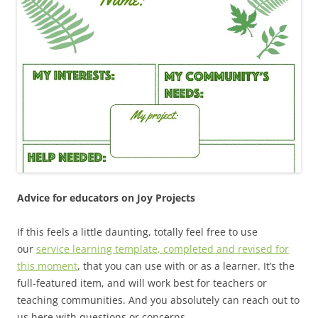
Advice for educators on Joy Projects
If this feels a little daunting, totally feel free to use
our
service learning template, completed and revised for
this moment
, that you can use with or as a learner. It’s the
full-featured item, and will work best for teachers or
teaching communities. And you absolutely can reach out to
us here with questions or concerns.