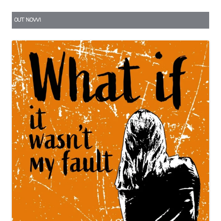
OUT NOW!