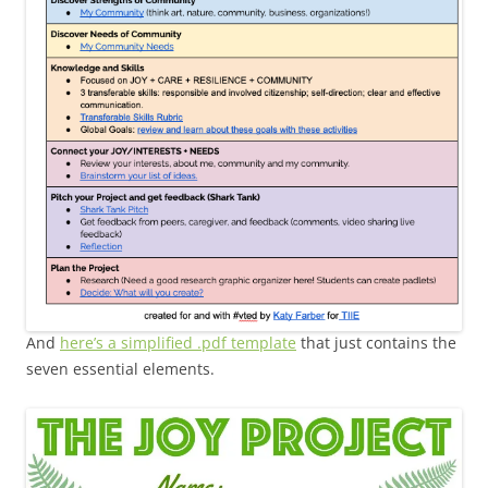
And
here’s a simplified .pdf template
that just contains the
seven essential elements.