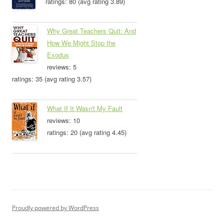
ratings: 80 (avg rating 3.89)
Why Great Teachers Quit: And
How We Might Stop the
Exodus
reviews: 5
ratings: 35 (avg rating 3.57)
What If It Wasn't My Fault
reviews: 10
ratings: 20 (avg rating 4.45)
Proudly powered by WordPress