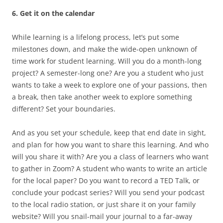
6. Get it on the calendar
While learning is a lifelong process, let’s put some
milestones down, and make the wide-open unknown of
time work for student learning. Will you do a month-long
project? A semester-long one? Are you a student who just
wants to take a week to explore one of your passions, then
a break, then take another week to explore something
different? Set your boundaries.
And as you set your schedule, keep that end date in sight,
and plan for how you want to share this learning. And who
will you share it with? Are you a class of learners who want
to gather in Zoom? A student who wants to write an article
for the local paper? Do you want to record a TED Talk, or
conclude your podcast series? Will you send your podcast
to the local radio station, or just share it on your family
website? Will you snail-mail your journal to a far-away