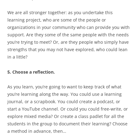
We are all stronger together: as you undertake this
learning project, who are some of the people or
organizations in your community who can provide you with
support. Are they some of the same people with the needs
you’re trying to meet? Or, are they people who simply have
strengths that you may not have explored, who could lean
in a little?
5. Choose a reflection.
As you learn, you’re going to want to keep track of what
you’re learning along the way. You could use a learning
journal, or a scrapbook. You could create a podcast, or
start a YouTube channel. Or could you could free-write, or
explore mixed media? Or create a class padlet for all the
students in the group to document their learning? Choose
a method in advance, then…