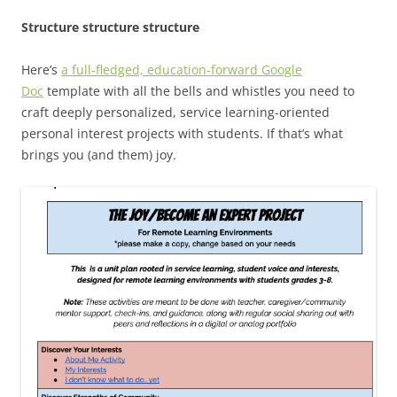
Structure structure structure
Here’s
a full-fledged, education-forward Google
Doc
template with all the bells and whistles you need to
craft deeply personalized, service learning-oriented
personal interest projects with students. If that’s what
brings you (and them) joy.