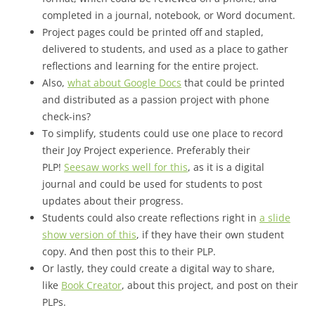
completed in a journal, notebook, or Word document.
Project pages could be printed off and stapled,
delivered to students, and used as a place to gather
reflections and learning for the entire project.
Also,
what about Google Docs
that could be printed
and distributed as a passion project with phone
check-ins?
To simplify, students could use one place to record
their Joy Project experience. Preferably their
PLP!
Seesaw works well for this
, as it is a digital
journal and could be used for students to post
updates about their progress.
Students could also create reflections right in
a slide
show version of this
, if they have their own student
copy. And then post this to their PLP.
Or lastly, they could create a digital way to share,
like
Book Creator
, about this project, and post on their
PLPs.