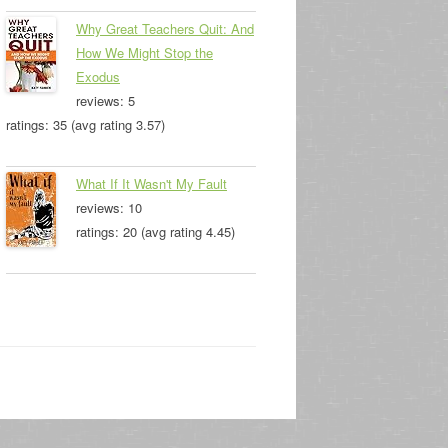
Why Great Teachers Quit: And
How We Might Stop the
Exodus
reviews: 5
ratings: 35 (avg rating 3.57)
What If It Wasn't My Fault
reviews: 10
ratings: 20 (avg rating 4.45)