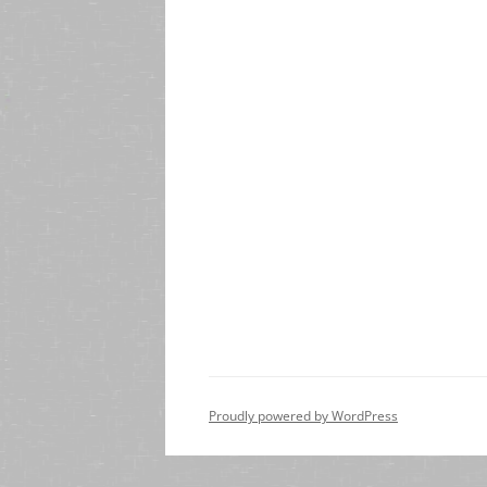
Proudly powered by WordPress