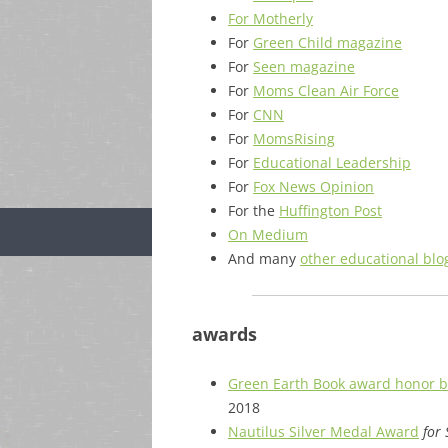
For Motherly
For
Green Child magazine
For
Seen magazine
For
Moms Clean Air Force
For
CNN
For
MomsRising
For
Educational Leadership
For
Fox News Opinion
For the
Huffington Post
On Medium
And many
other educational blo
awards
Green Earth Book award honor 
2018
Nautilus Silver Medal Award
for 