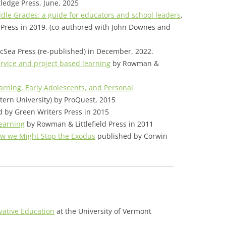
tledge Press, June, 2025
ddle Grades: a guide for educators and school leaders
,
Press in 2019. (co-authored with John Downes and
cSea Press (re-published) in December, 2022.
ervice and project based learning
by Rowman &
arning, Early Adolescents, and Personal
stern University) by ProQuest, 2015
 by Green Writers Press in 2015
earning
by Rowman & Littlefield Press in 2011
w we Might Stop the Exodus
published by Corwin
ovative Education
at the University of Vermont