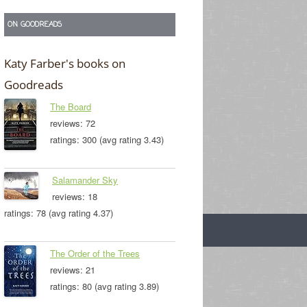
ON GOODREADS
Katy Farber's books on
Goodreads
The Board
reviews: 72
ratings: 300 (avg rating 3.43)
Salamander Sky
reviews: 18
ratings: 78 (avg rating 4.37)
The Order of the Trees
reviews: 21
ratings: 80 (avg rating 3.89)