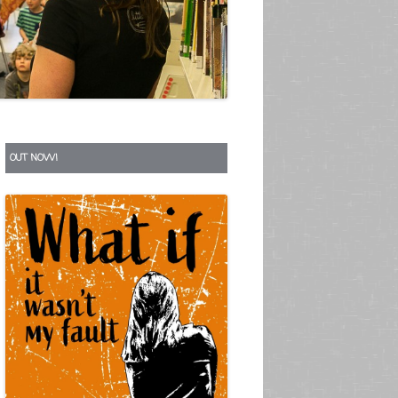
S
OUT NOW!