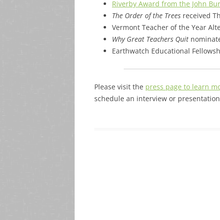
Riverby Award from the John Bu
The Order of the Trees
received Th
Vermont Teacher of the Year Alt
Why Great Teachers Quit
nominate
Earthwatch Educational Fellows
Please visit the
press page to learn m
schedule an interview or presentation,