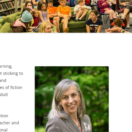
CAREER
SUSTAINABLE CAREER
SALAMANDER SKY
AWARDS, REVIEWS AND PRESS
THE BOARD IS OUT NOW!
FOR TEACHERS (SCHOOL VISIT
AND GUIDE)
THE ORDER OF THE TREES
FOR THE PRESS
WHY GREAT TEACHERS QUIT
UPCOMING EVENTS
arning,
 sticking to
 and
s of fiction
adult
ation
eacher and
onal