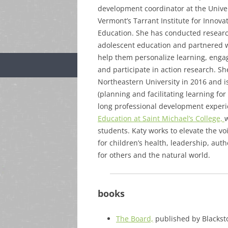
development coordinator at the Univer
Vermont’s Tarrant Institute for Innova
Education. She has conducted resear
adolescent education and partnered w
help them personalize learning, enga
and participate in action research. S
Northeastern University in 2016 and is
(planning and facilitating learning fo
long professional development experie
Education at Saint Michael’s College,
w
students. Katy works to elevate the v
for children’s health, leadership, aut
for others and the natural world.
books
The Board,
published by Blacksto