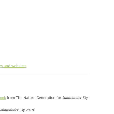
gs and websites
book
from The Nature Generation for
Salamander Sky
Salamander Sky 2018