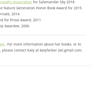
rroughs Association
for Salamander Sky 2018
e Nature Generation Honor Book Award for 2015
ernate, 2014
d for Prose Award, 2011
hip Awardee, 2006
ore.
For more information about her books, or to
 please contact Katy at katyfarber (at) gmail.com.