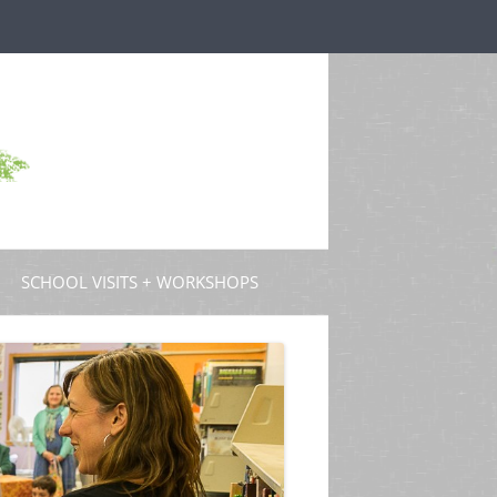
SCHOOL VISITS + WORKSHOPS
S AND GUEST POSTS
PROFESSIONAL DEVELOPMENT
D PODCASTS
 TV
EW