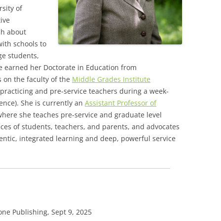
sity of
tive
ch about
ith schools to
ge students,
he earned her Doctorate in Education from
 on the faculty of the
Middle Grades Institute
r practicing and pre-service teachers during a week-
nce). She is currently an
Assistant Professor of
here she teaches pre-service and graduate level
oices of students, teachers, and parents, and advocates
hentic, integrated learning and deep, powerful service
ne Publishing, Sept 9, 2025