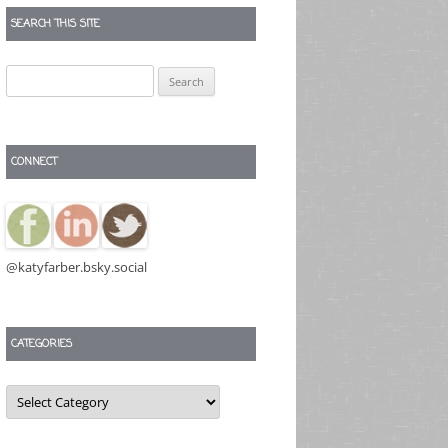
SEARCH THIS SITE
Search
for:
CONNECT
@katyfarber.bsky.social
CATEGORIES
Categories