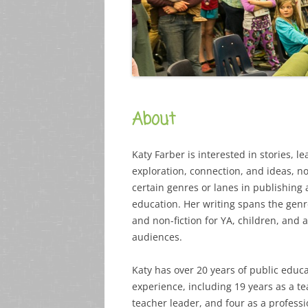
About
Katy Farber is interested in stories, le
exploration, connection, and ideas, not
certain genres or lanes in publishing
education. Her writing spans the genre
and non-fiction for YA, children, and 
audiences.
Katy has over 20 years of public educ
experience, including 19 years as a t
teacher leader, and four as a professi