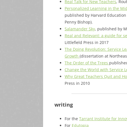
Real Talk for New Teachers
, Rou
Personalized Learning in the Mi
published by Harvard Education 
Penny Bishop).
Salamander Sky
, published by M
Real and Relevant: a guide for s
Littlefield Press in 2017
The Doing Revolution: Service Le
Growth
(dissertation at Northea
The Order of the Trees
published
Change the World with Service L
Why Great Teachers Quit and Ho
Press in 2010
writing
For the
Tarrant Institute for Inn
For
Edutopia