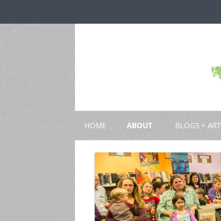
HOME
ABOUT
BLOGS + ART
BLOGS
CHAPTERS
SCHOLARLY ART