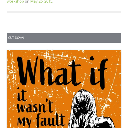
workshop
on
May 26, 2015
.
OUT NOW!