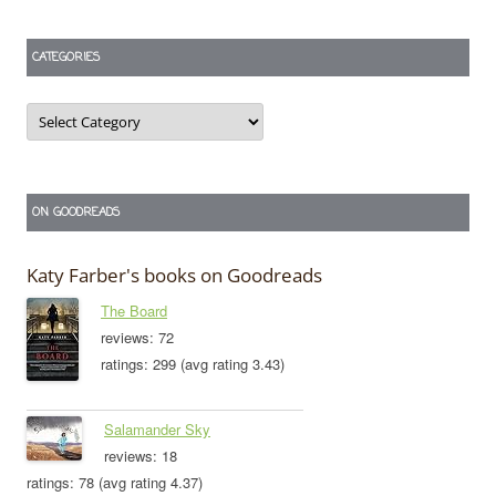
CATEGORIES
Categories
ON GOODREADS
Katy Farber's books on Goodreads
The Board
reviews: 72
ratings: 299 (avg rating 3.43)
Salamander Sky
reviews: 18
ratings: 78 (avg rating 4.37)