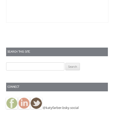
SEARCH THIS SITE
Search
for:
CONNECT
@katyfarber.bsky.social