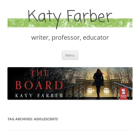
Katy Farber
writer, professor, educator
Skip
Menu
to
content
TAG ARCHIVES:
ADOLESCENTS