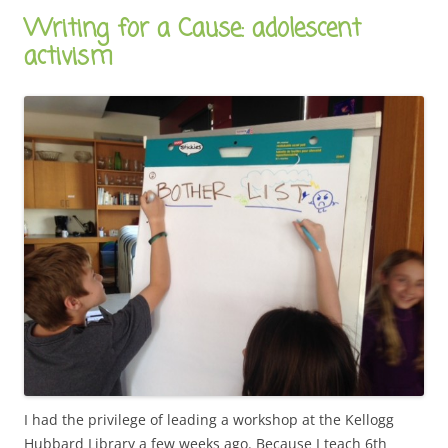
Writing for a Cause: adolescent
activism
I had the privilege of leading a workshop at the Kellogg
Hubbard Library a few weeks ago. Because I teach 6th