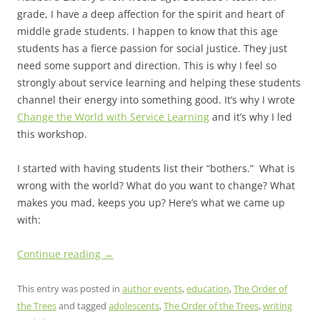
grade, I have a deep affection for the spirit and heart of
middle grade students. I happen to know that this age
students has a fierce passion for social justice. They just
need some support and direction. This is why I feel so
strongly about service learning and helping these students
channel their energy into something good. It’s why I wrote
Change the World with Service Learning
and it’s why I led
this workshop.
I started with having students list their “bothers.” What is
wrong with the world? What do you want to change? What
makes you mad, keeps you up? Here’s what we came up
with:
Continue reading
→
This entry was posted in
author events
,
education
,
The Order of
the Trees
and tagged
adolescents
,
The Order of the Trees
,
writing