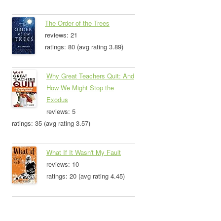
The Order of the Trees
reviews: 21
ratings: 80 (avg rating 3.89)
Why Great Teachers Quit: And
How We Might Stop the
Exodus
reviews: 5
ratings: 35 (avg rating 3.57)
What If It Wasn't My Fault
reviews: 10
ratings: 20 (avg rating 4.45)