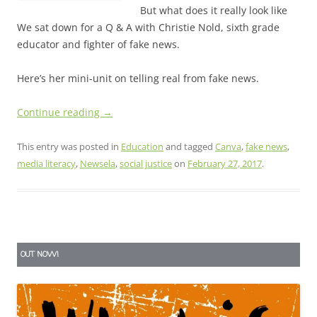
But what does it really look like
We sat down for a Q & A with Christie Nold, sixth grade
educator and fighter of fake news.
Here’s her mini-unit on telling real from fake news.
Continue reading
→
This entry was posted in
Education
and tagged
Canva
,
fake news
,
media literacy
,
Newsela
,
social justice
on
February 27, 2017
.
OUT NOW!