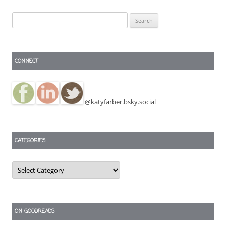
Search
for:
CONNECT
@katyfarber.bsky.social
CATEGORIES
Categories
ON GOODREADS