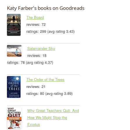
Katy Farber's books on Goodreads
The Board
reviews: 72
ratings: 299 (avg rating 3.43)
Salamander Sky
reviews: 18
ratings: 78 (avg rating 4.37)
The Order of the Trees
reviews: 21
ratings: 80 (avg rating 3.89)
Why Great Teachers Quit: And
How We Might Stop the
Exodus