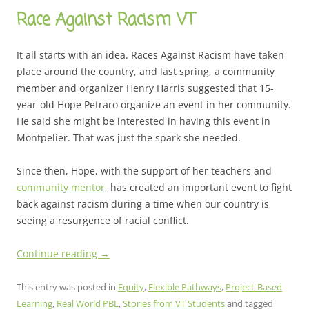
Race Against Racism VT
It all starts with an idea. Races Against Racism have taken
place around the country, and last spring, a community
member and organizer Henry Harris suggested that 15-
year-old Hope Petraro organize an event in her community.
He said she might be interested in having this event in
Montpelier. That was just the spark she needed.
Since then, Hope, with the support of her teachers and
community mentor,
has created an important event to fight
back against racism during a time when our country is
seeing a resurgence of racial conflict.
Continue reading
→
This entry was posted in
Equity
,
Flexible Pathways
,
Project-Based
Learning
,
Real World PBL
,
Stories from VT Students
and tagged