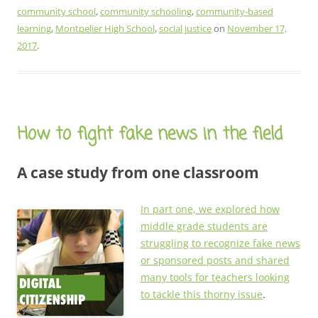
community school
,
community schooling
,
community-based
learning
,
Montpelier High School
,
social justice
on
November 17,
2017
.
How to fight fake news in the field
A case study from one classroom
In part one, we explored how
middle grade students are
struggling to recognize fake news
or sponsored posts and shared
many tools for teachers looking
to tackle this thorny issue
.