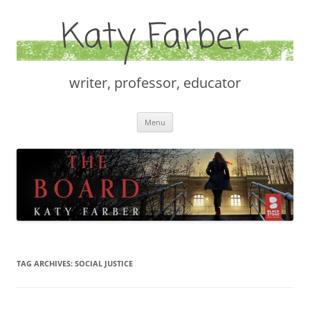
Katy Farber
writer, professor, educator
Skip
Menu
to
content
TAG ARCHIVES:
SOCIAL JUSTICE