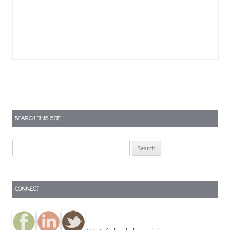
SEARCH THIS SITE
Search
for:
CONNECT