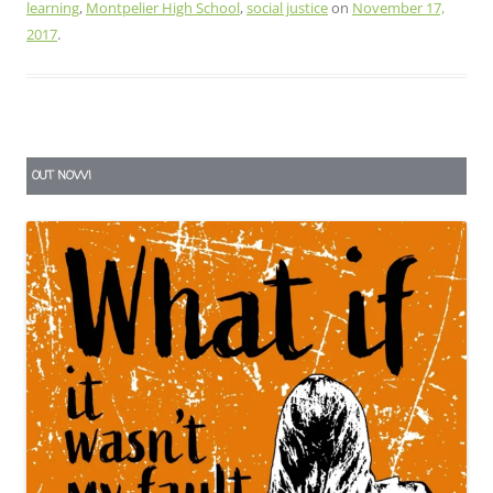
learning
,
Montpelier High School
,
social justice
on
November 17,
2017
.
OUT NOW!