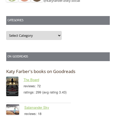
@katyfarber.bsky.social
CATEGORIES
Categories
ON GOODREADS
Katy Farber's books on Goodreads
The Board
reviews: 72
ratings: 299 (avg rating 3.43)
Salamander Sky
reviews: 18