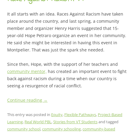
It all starts with an idea. Races Against Racism have taken
place around the country, and last spring, a community
member and organizer Henry Harris suggested that 15-
year-old Hope Petraro organize an event in her community.
He said she might be interested in having this event in
Montpelier. That was just the spark she needed.
Since then, Hope, with the support of her teachers and
community mentor,
has created an important event to fight
back against racism during a time when our country is
seeing a resurgence of racial conflict.
Continue reading
→
This entry was posted in
Equity
,
Flexible Pathways
,
Project-Based
Learning
,
Real World PBL
,
Stories from VT Students
and tagged
community school
,
community schooling
,
community-based