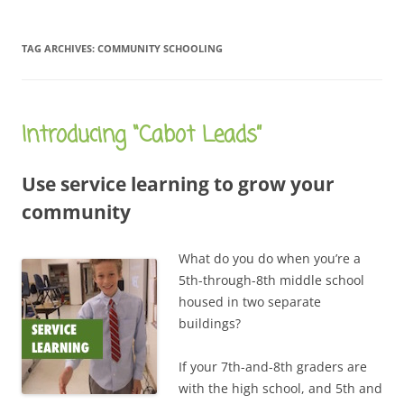
TAG ARCHIVES:
COMMUNITY SCHOOLING
Introducing “Cabot Leads”
Use service learning to grow your
community
What do you do when you’re a
5th-through-8th middle school
housed in two separate
buildings?
If your 7th-and-8th graders are
with the high school, and 5th and