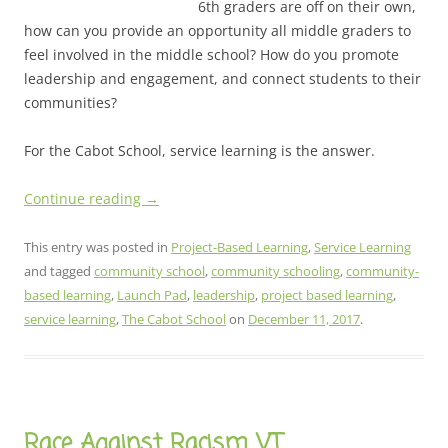
6th graders are off on their own,
how can you provide an opportunity all middle graders to
feel involved in the middle school? How do you promote
leadership and engagement, and connect students to their
communities?
For the Cabot School, service learning is the answer.
Continue reading
→
This entry was posted in
Project-Based Learning
,
Service Learning
and tagged
community school
,
community schooling
,
community-
based learning
,
Launch Pad
,
leadership
,
project based learning
,
service learning
,
The Cabot School
on
December 11, 2017
.
Race Against Racism VT