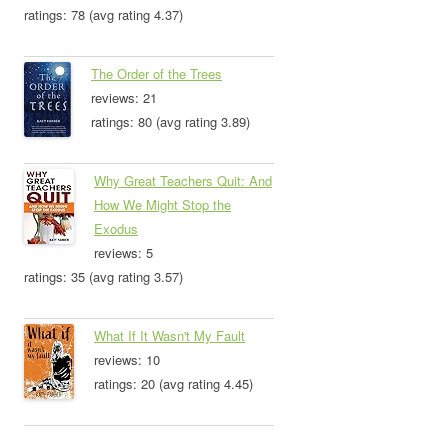
ratings: 78 (avg rating 4.37)
The Order of the Trees
reviews: 21
ratings: 80 (avg rating 3.89)
Why Great Teachers Quit: And
How We Might Stop the
Exodus
reviews: 5
ratings: 35 (avg rating 3.57)
What If It Wasn't My Fault
reviews: 10
ratings: 20 (avg rating 4.45)