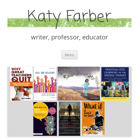
Katy Farber
writer, professor, educator
Skip
Menu
to
content