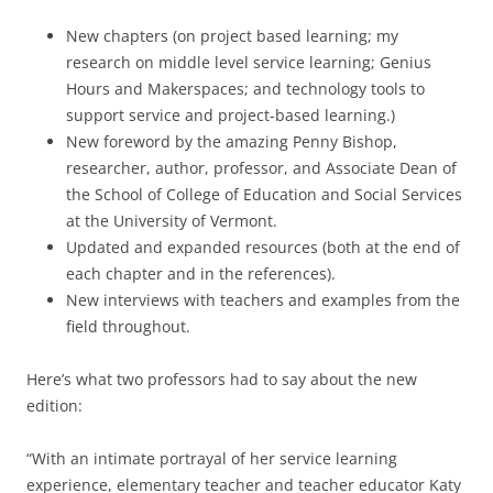
New chapters (on project based learning; my
research on middle level service learning; Genius
Hours and Makerspaces; and technology tools to
support service and project-based learning.)
New foreword by the amazing Penny Bishop,
researcher, author, professor, and Associate Dean of
the School of College of Education and Social Services
at the University of Vermont.
Updated and expanded resources (both at the end of
each chapter and in the references).
New interviews with teachers and examples from the
field throughout.
Here’s what two professors had to say about the new
edition:
“With an intimate portrayal of her service learning
experience, elementary teacher and teacher educator Katy