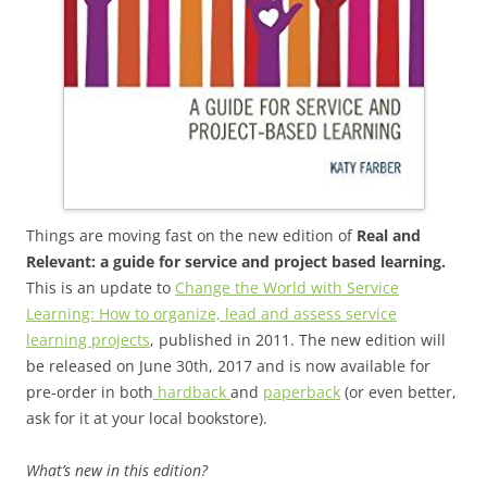
Things are moving fast on the new edition of
Real and
Relevant: a guide for service and project based learning.
This is an update to
Change the World with Service
Learning: How to organize, lead and assess service
learning projects
, published in 2011. The new edition will
be released on June 30th, 2017 and is now available for
pre-order in both
hardback
and
paperback
(or even better,
ask for it at your local bookstore).
What’s new in this edition?