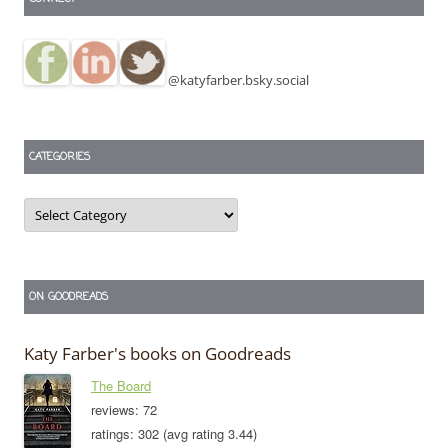
@katyfarber.bsky.social
CATEGORIES
Categories
ON GOODREADS
Katy Farber's books on Goodreads
The Board
reviews: 72
ratings: 302 (avg rating 3.44)