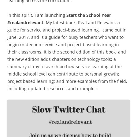
learning across the curriculum.
In this spirit, I am launching
Start the School Year
#realandrelevant.
My latest book, Real and Relevant: a
guide for service and project-based learning, came out in
June, 2017, and is a guide for busy teachers who want to
begin or deepen service and project based learning in
their classrooms. It is the second edition of this book, and
the new edition adds chapters on technology tools; a
summary of my research on how service learning at the
middle school level can contribute to personal growth;
project based learning; and more examples from the field,
including updated resources and examples.