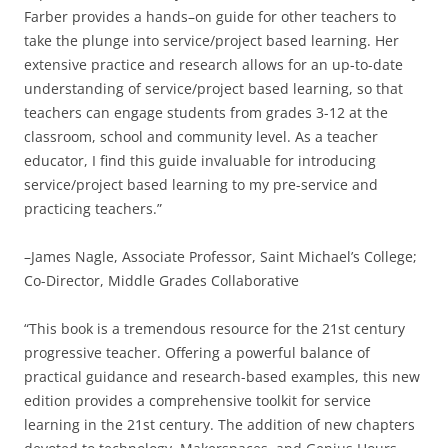
Farber provides a hands–on guide for other teachers to
take the plunge into service/project based learning. Her
extensive practice and research allows for an up-to-date
understanding of service/project based learning, so that
teachers can engage students from grades 3-12 at the
classroom, school and community level. As a teacher
educator, I find this guide invaluable for introducing
service/project based learning to my pre-service and
practicing teachers.”
–James Nagle, Associate Professor, Saint Michael’s College;
Co-Director, Middle Grades Collaborative
“This book is a tremendous resource for the 21st century
progressive teacher. Offering a powerful balance of
practical guidance and research-based examples, this new
edition provides a comprehensive toolkit for service
learning in the 21st century. The addition of new chapters