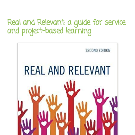
Real and Relevant: a guide for service
and project-based learning