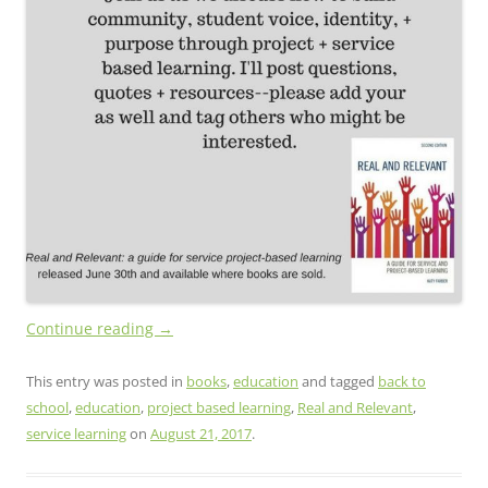
Continue reading
→
This entry was posted in
books
,
education
and tagged
back to
school
,
education
,
project based learning
,
Real and Relevant
,
service learning
on
August 21, 2017
.