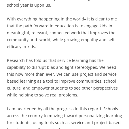
school year is upon us.
With everything happening in the world– it is clear to me
that the path forward in education is to engage kids in
meaningful, relevant, connected work that improves the
community and world, while growing empathy and self-
efficacy in kids.
Research has told us that service learning has the
capability to disrupt bias and fight stereotypes. We need
this now more than ever. We can use project and service
based learning as a tool to improve communities, school
culture, and empower students to see other perspectives
while helping to solve real problems.
I am heartened by all the progress in this regard. Schools
across the country to moving toward personalizing learning
for students, using tools such as service and project based