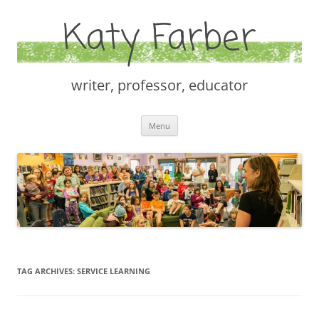
Katy Farber
writer, professor, educator
Skip
Menu
to
content
TAG ARCHIVES:
SERVICE LEARNING