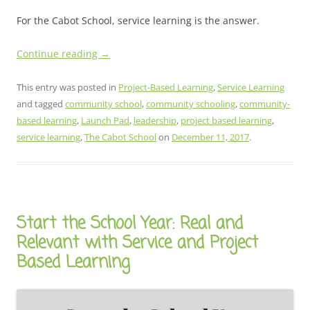
For the Cabot School, service learning is the answer.
Continue reading
→
This entry was posted in
Project-Based Learning
,
Service Learning
and tagged
community school
,
community schooling
,
community-
based learning
,
Launch Pad
,
leadership
,
project based learning
,
service learning
,
The Cabot School
on
December 11, 2017
.
Start the School Year: Real and
Relevant with Service and Project
Based Learning