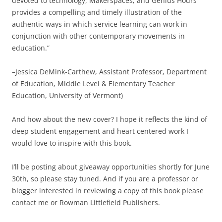
devoted to technology, Makerspaces, and Genius Hours
provides a compelling and timely illustration of the
authentic ways in which service learning can work in
conjunction with other contemporary movements in
education.”
–Jessica DeMink-Carthew, Assistant Professor, Department
of Education, Middle Level & Elementary Teacher
Education, University of Vermont)
And how about the new cover? I hope it reflects the kind of
deep student engagement and heart centered work I
would love to inspire with this book.
I’ll be posting about giveaway opportunities shortly for June
30th, so please stay tuned. And if you are a professor or
blogger interested in reviewing a copy of this book please
contact me or Rowman Littlefield Publishers.