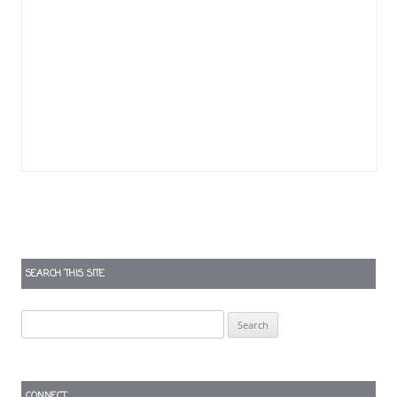
SEARCH THIS SITE
Search
for:
CONNECT