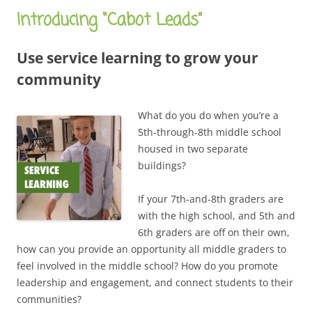
Introducing “Cabot Leads”
Use service learning to grow your
community
What do you do when you’re a
5th-through-8th middle school
housed in two separate
buildings?
If your 7th-and-8th graders are
with the high school, and 5th and
6th graders are off on their own,
how can you provide an opportunity all middle graders to
feel involved in the middle school? How do you promote
leadership and engagement, and connect students to their
communities?