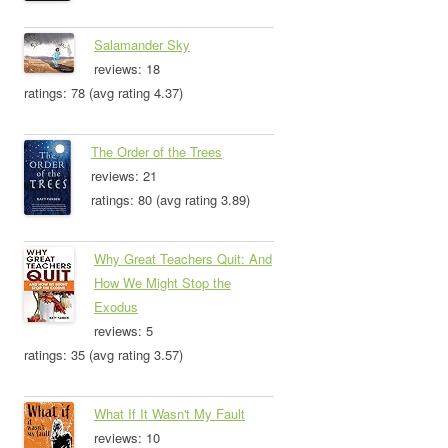
Salamander Sky
reviews: 18
ratings: 78 (avg rating 4.37)
The Order of the Trees
reviews: 21
ratings: 80 (avg rating 3.89)
Why Great Teachers Quit: And
How We Might Stop the
Exodus
reviews: 5
ratings: 35 (avg rating 3.57)
What If It Wasn't My Fault
reviews: 10