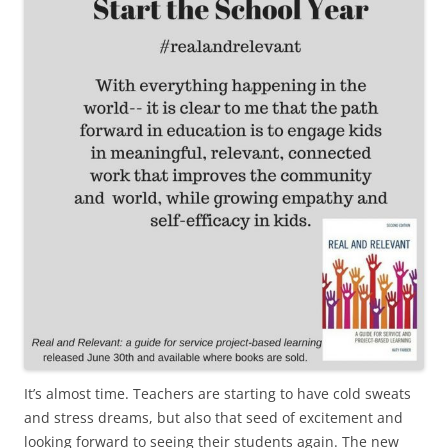
It’s almost time. Teachers are starting to have cold sweats
and stress dreams, but also that seed of excitement and
looking forward to seeing their students again. The new