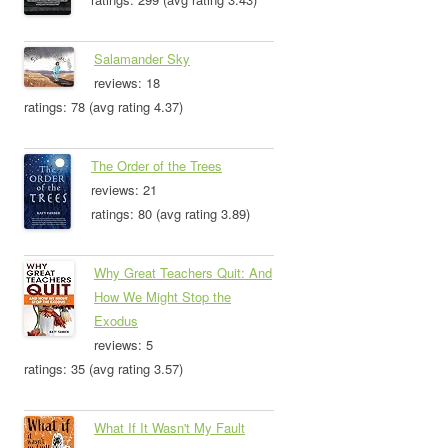
Salamander Sky
reviews: 18
ratings: 78 (avg rating 4.37)
The Order of the Trees
reviews: 21
ratings: 80 (avg rating 3.89)
Why Great Teachers Quit: And
How We Might Stop the
Exodus
reviews: 5
ratings: 35 (avg rating 3.57)
What If It Wasn't My Fault