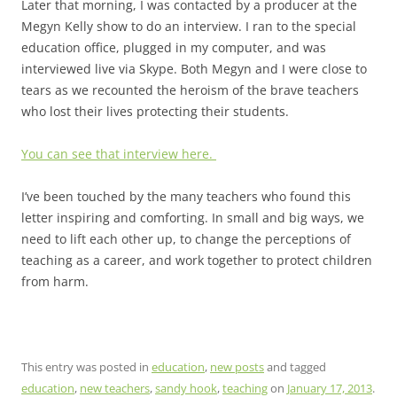
Later that morning, I was contacted by a producer at the
Megyn Kelly show to do an interview. I ran to the special
education office, plugged in my computer, and was
interviewed live via Skype. Both Megyn and I were close to
tears as we recounted the heroism of the brave teachers
who lost their lives protecting their students.
You can see that interview here.
I’ve been touched by the many teachers who found this
letter inspiring and comforting. In small and big ways, we
need to lift each other up, to change the perceptions of
teaching as a career, and work together to protect children
from harm.
This entry was posted in
education
,
new posts
and tagged
education
,
new teachers
,
sandy hook
,
teaching
on
January 17, 2013
.