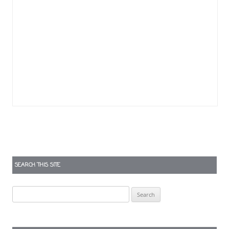
SEARCH THIS SITE
Search
for: