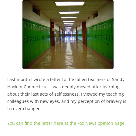
Last month I wrote a letter to the fallen teachers of Sandy
Hook in Connecticut. I was deeply moved after learning
about their last acts of selflessness. I viewed my teaching
colleagues with new eyes, and my perception of bravery is
forever changed.
You can find the letter here at the Fox News opinion page.