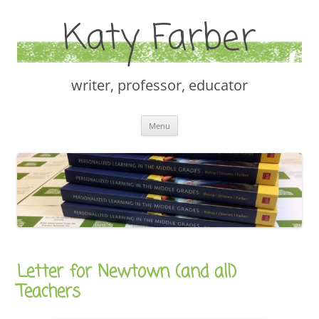
Katy Farber
writer, professor, educator
Skip
Menu
to
content
Letter for Newtown (and all)
Teachers