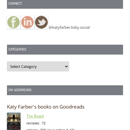
CONNECT
@katyfarber.bsky.social
CATEGORIES
Categories
ON GOODREADS
Katy Farber's books on Goodreads
The Board
reviews: 72
ratings: 299 (avg rating 3.43)