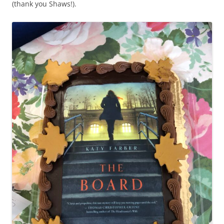
(thank you Shaws!).