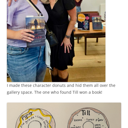
I made these character donuts and hid them all over the
gallery space. The one who found Till won a book!