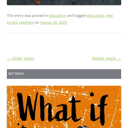
This entry was posted in
Education
and tagged
education
,
new
books
,
teachers
on
August 26, 2025
.
Post
←
Older posts
Newer posts
→
navigation
OUT NOW!