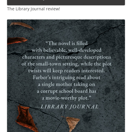
The Library Journal review!