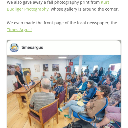
We also gave away a fall photography print from
Kurt
Budliger Photography,
whose gallery is around the corner.
We even made the front page of the local newspaper, the
Times Argus!