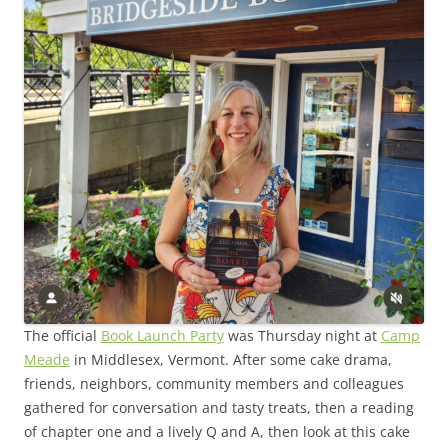
The official
Book Launch Party
was Thursday night at
Camp
Meade
in Middlesex, Vermont. After some cake drama,
friends, neighbors, community members and colleagues
gathered for conversation and tasty treats, then a reading
of chapter one and a lively Q and A, then look at this cake