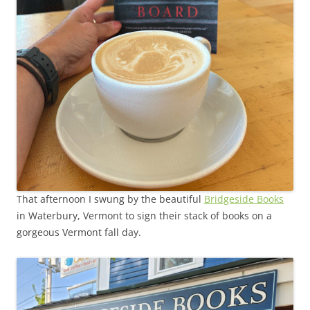
That afternoon I swung by the beautiful
Bridgeside Books
in Waterbury, Vermont to sign their stack of books on a
gorgeous Vermont fall day.