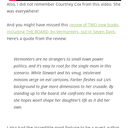
Also, I did not remember Courtney Cox from this video. She
was everywhere!
And you might have missed this
review of TWO new books,
including THE BOARD, by Vermonters, out in Seven Days.
Here’s a quote from the review:
Vermonters are no strangers to small-town power
politics, and it’s easy to root for the single mom in this
scenario. While Stewart and his smug, intolerant
minions verge on evil cartoons, Farber fleshes out Liv’s
background to give more dimensions to her crusade. By
standing up to the board, she confronts the sexism that
she hopes won’t shape her daughter’s life as it did her
own.
I also had the incredible good fortune to be a guest author