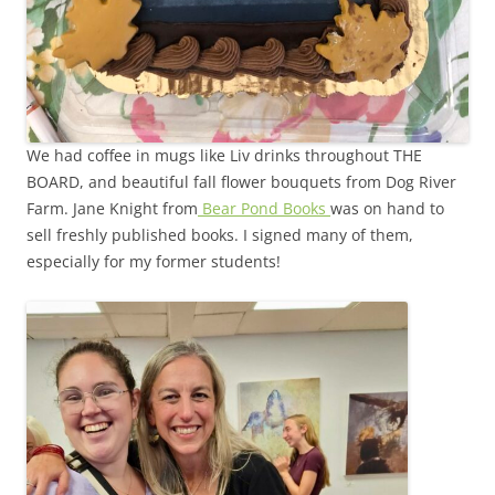
We had coffee in mugs like Liv drinks throughout THE
BOARD, and beautiful fall flower bouquets from Dog River
Farm. Jane Knight from
Bear Pond Books
was on hand to
sell freshly published books. I signed many of them,
especially for my former students!