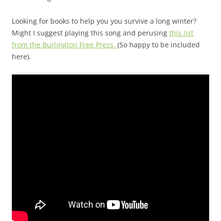
Looking for books to help you you survive a long winter?
Might I suggest playing this song and perusing
this list
from the Burlington Free Press.
(So happy to be included
here).