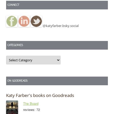
CONNECT
@katyfarber.bsky.social
CATEGORIES
Categories
ON GOODREADS
Katy Farber's books on Goodreads
The Board
reviews: 72