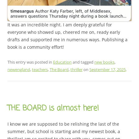
It was an incredible night. I am deeply grateful for
everyone who showed up, cheered me on, ready early
drafts and supported me in numerous ways. Publishing a
book is a community effort!
This entry was posted in
Education
and tagged
new books
,
newengland
,
teachers
,
The Board
,
thriller
on
September 17, 2025
.
THE BOARD is almost here!
I know we are supposed to be relishing the last of the
summer, but school is starting and my newest book, a
thrillerI am so excited to share with you, comes out on