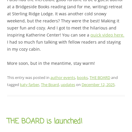
at a Bridgeside Books reading (and for me, writing) retreat
at Sterling Ridge Lodge. It was another cold snowy
weekend, but the readers? They were the best! Making it
super fun and cozy. And I got to meet the hilarious and
inspiring Katherine Center! You can see a
quick video here.
I had so much fun talking with fellow readers and staying
in my cozy cabin.
More soon, but in the meantime, stay warm!
This entry was posted in
author events
,
books
,
THE BOARD
and
tagged
katy farber
,
The Board
,
updates
on
December 12, 2025
.
THE BOARD is launched!