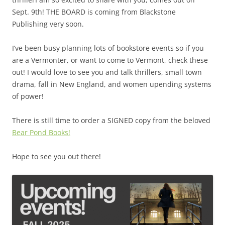
Sept. 9th! THE BOARD is coming from Blackstone
Publishing very soon.
I’ve been busy planning lots of bookstore events so if you
are a Vermonter, or want to come to Vermont, check these
out! I would love to see you and talk thrillers, small town
drama, fall in New England, and women upending systems
of power!
There is still time to order a SIGNED copy from the beloved
Bear Pond Books!
Hope to see you out there!