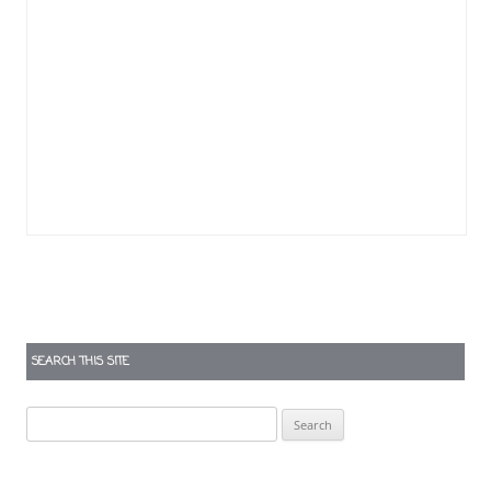
SEARCH THIS SITE
Search
for: