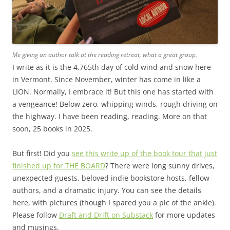
Me giving an author talk at the reading retreat, what a great group.
I write as it is the 4,765th day of cold wind and snow here
in Vermont. Since November, winter has come in like a
LION. Normally, I embrace it! But this one has started with
a vengeance! Below zero, whipping winds, rough driving on
the highway. I have been reading, reading. More on that
soon, 25 books in 2025.
But first! Did you
see this write up of the book tour that just
finished up for THE BOARD
? There were long sunny drives,
unexpected guests, beloved indie bookstore hosts, fellow
authors, and a dramatic injury. You can see the details
here, with pictures (though I spared you a pic of the ankle).
Please follow
Draft and Drift on Substack
for more updates
and musings.