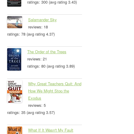
ratings: 300 (avg rating 3.43)
Salamander Sky
reviews: 18
ratings: 78 (avg rating 4.37)
The Order of the Trees
reviews: 21
ratings: 80 (avg rating 3.89)
Why Great Teachers Quit: And
How We Might Stop the
Exodus
reviews: 5
ratings: 35 (avg rating 3.57)
What If It Wasn't My Fault