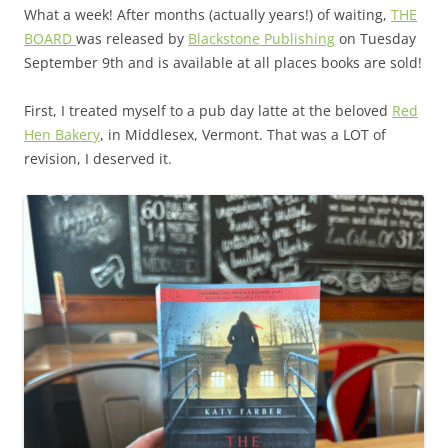
What a week! After months (actually years!) of waiting,
THE
BOARD
was released by
Blackstone Publishing
on Tuesday
September 9th and is available at all places books are sold!
First, I treated myself to a pub day latte at the beloved
Red
Hen Bakery
, in Middlesex, Vermont. That was a LOT of
revision, I deserved it.