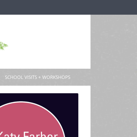
SCHOOL VISITS + WORKSHOPS
S AND GUEST POSTS
PROFESSIONAL DEVELOPMENT
 PODCASTS
 TV
W