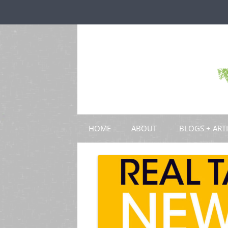
HOME
ABOUT
BLOGS + ART
BLOGS
CHAPTERS
SCHOLARLY ART