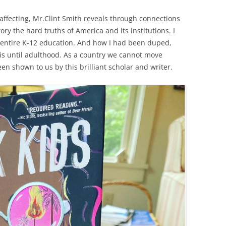
 affecting, Mr.Clint Smith reveals through connections
tory the hard truths of America and its institutions. I
 entire K-12 education. And how I had been duped,
is until adulthood. As a country we cannot move
en shown to us by this brilliant scholar and writer.