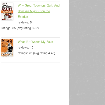
Why Great Teachers Quit: And
How We Might Stop the
Exodus
reviews: 5
ratings: 35 (avg rating 3.57)
What If It Wasn't My Fault
reviews: 10
ratings: 20 (avg rating 4.45)