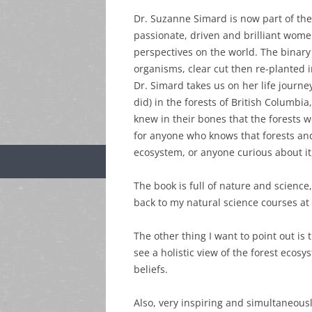
Dr. Suzanne Simard is now part of the
passionate, driven and brilliant wome
perspectives on the world. The binary
organisms, clear cut then re-planted
Dr. Simard takes us on her life journey
did) in the forests of British Columbi
knew in their bones that the forests
for anyone who knows that forests and
ecosystem, or anyone curious about it,
The book is full of nature and scienc
back to my natural science courses at
The other thing I want to point out is t
see a holistic view of the forest ecos
beliefs.
Also, very inspiring and simultaneou