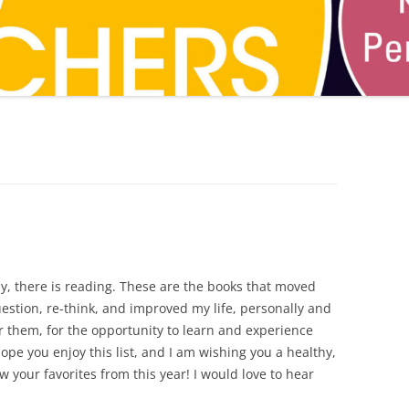
CAREER
SUSTAINABLE CAREER
SALAMANDER SKY
AWARDS, REVIEWS AND PRESS
THE BOARD IS OUT NOW!
FOR TEACHERS (SCHOOL VISIT
AND GUIDE)
THE ORDER OF THE TREES
FOR THE PRESS
WHY GREAT TEACHERS QUIT
UPCOMING EVENTS
lly, there is reading. These are the books that moved
stion, re-think, and improved my life, personally and
or them, for the opportunity to learn and experience
pe you enjoy this list, and I am wishing you a healthy,
 your favorites from this year! I would love to hear