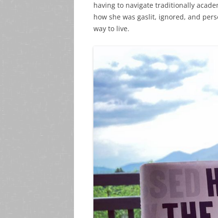
having to navigate traditionally acad
how she was gaslit, ignored, and pers
way to live.