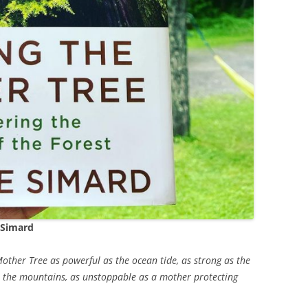
 Simard
Mother Tree as powerful as the ocean tide, as strong as the
 in the mountains, as unstoppable as a mother protecting