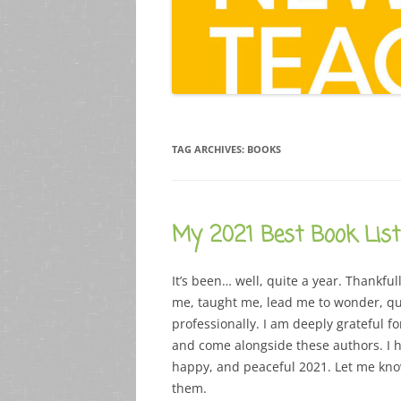
TAG ARCHIVES:
BOOKS
My 2021 Best Book List
It’s been… well, quite a year. Thankfu
me, taught me, lead me to wonder, que
professionally. I am deeply grateful f
and come alongside these authors. I ho
happy, and peaceful 2021. Let me know
them.