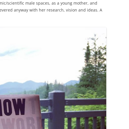
emic/scientific male spaces, as a young mother, and
evered anyway with her research, vision and ideas. A