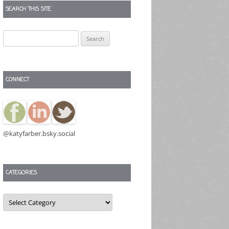
SEARCH THIS SITE
Search
for:
CONNECT
@katyfarber.bsky.social
CATEGORIES
Categories