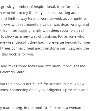
 growing number of inspirational, transformative,
n who inform my thinking, actions, writing and
 and limited way forests were viewed, as competitive
 in rows with set monetary value, was dead wrong, and
, from her logging family with deep roots (oh, yes I
a, to show us a new way of thinking. For anyone who
 were wise, thought they had more value beyond lumber,
 trees connect, heal and transform our lives, and the
 this book is for you.
e, and takes some focus and attention. It brought me
 Colorado State.
hat this book is not *just* for science lovers. You will
ystems, connecting deeply to indigenous practices and
sly maddening, in the book Dr. Simard is a woman