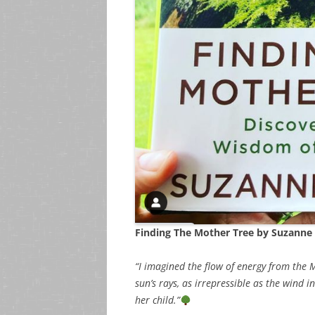
Finding The Mother Tree by Suzanne
“I imagined the flow of energy from the 
sun’s rays, as irrepressible as the wind
her child.”