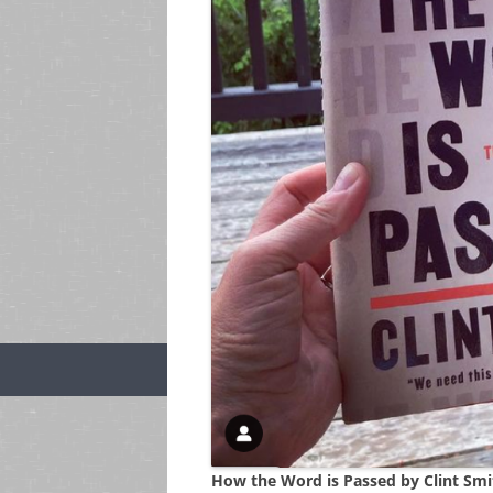
How the Word is Passed by Clint Smi