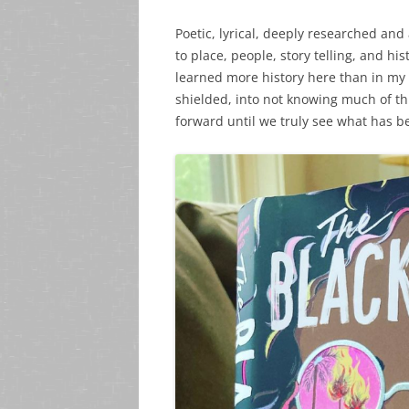
Poetic, lyrical, deeply researched and
to place, people, story telling, and his
learned more history here than in my
shielded, into not knowing much of th
forward until we truly see what has be