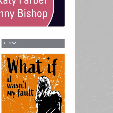
S
OUT NOW!