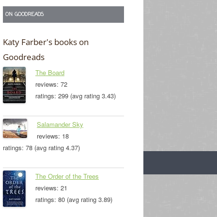
ON GOODREADS
Katy Farber's books on
Goodreads
The Board
reviews: 72
ratings: 299 (avg rating 3.43)
Salamander Sky
reviews: 18
ratings: 78 (avg rating 4.37)
The Order of the Trees
reviews: 21
ratings: 80 (avg rating 3.89)