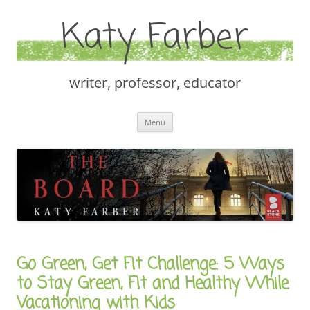
Katy Farber
writer, professor, educator
Skip
Menu
to
content
Go Green, Get Fit Challenge: 5 Ways
to Stay Green, Fit and Healthy While
Vacationing with Kids