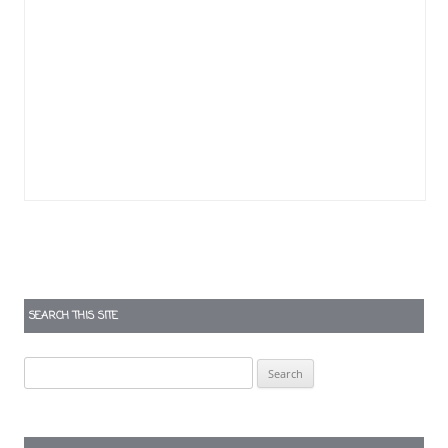
SEARCH THIS SITE
Search
for: