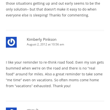
those situations getting up and out early seems to be the
only solution– but that doesn’t make it easy to do when
everyone else is sleeping! Thanks for commenting.
Kimberly Pinkson
August 2, 2012 at 10:56 am
I like your reminder to re-think road food. Even my son gets
bummed when we’re on the road and there is no “real
food” around for miles. Also a great reminder to take some
“me time” even on vacations. So often moms come home
from “vacations” exhausted. Thank you!
stacy h