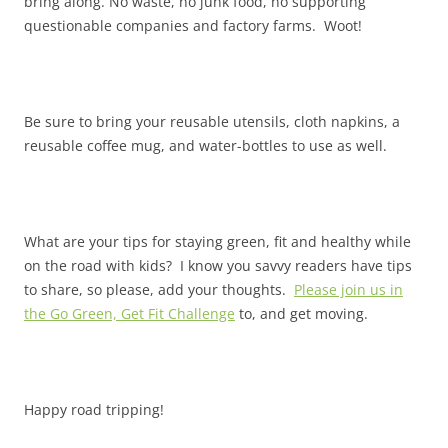
bring along. No waste, no junk food, no supporting
questionable companies and factory farms. Woot!
Be sure to bring your reusable utensils, cloth napkins, a
reusable coffee mug, and water-bottles to use as well.
What are your tips for staying green, fit and healthy while
on the road with kids? I know you savvy readers have tips
to share, so please, add your thoughts.
Please join us in
the Go Green, Get Fit Challenge
to, and get moving.
Happy road tripping!