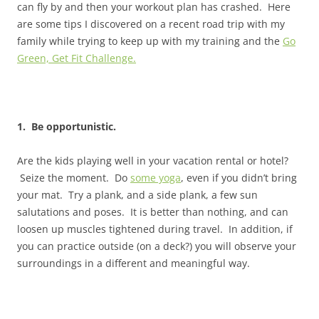
can fly by and then your workout plan has crashed. Here
are some tips I discovered on a recent road trip with my
family while trying to keep up with my training and the
Go
Green, Get Fit Challenge.
1. Be opportunistic.
Are the kids playing well in your vacation rental or hotel?
Seize the moment. Do
some yoga
, even if you didn’t bring
your mat. Try a plank, and a side plank, a few sun
salutations and poses. It is better than nothing, and can
loosen up muscles tightened during travel. In addition, if
you can practice outside (on a deck?) you will observe your
surroundings in a different and meaningful way.