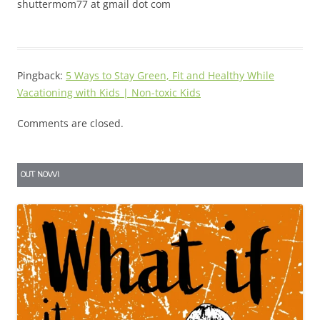
shuttermom77 at gmail dot com
Pingback:
5 Ways to Stay Green, Fit and Healthy While
Vacationing with Kids | Non-toxic Kids
Comments are closed.
OUT NOW!