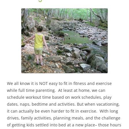
We all know it is NOT easy to fit in fitness and exercise
while full time parenting. At least at home, we can
schedule workout time based on work schedules, play
dates, naps, bedtime and activities. But when vacationing,
it can actually be even harder to fit in exercise. With long
drives, family activities, planning meals, and the challenge
of getting kids settled into bed at a new place– those hours