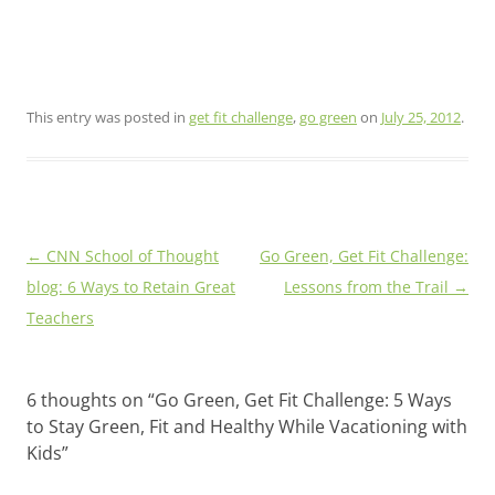
This entry was posted in
get fit challenge
,
go green
on
July 25, 2012
.
Post
←
CNN School of Thought
Go Green, Get Fit Challenge:
navigation
blog: 6 Ways to Retain Great
Lessons from the Trail
→
Teachers
6 thoughts on “
Go Green, Get Fit Challenge: 5 Ways
to Stay Green, Fit and Healthy While Vacationing with
Kids
”