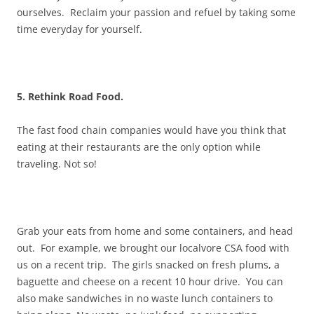
ourselves. Reclaim your passion and refuel by taking some
time everyday for yourself.
5. Rethink Road Food.
The fast food chain companies would have you think that
eating at their restaurants are the only option while
traveling. Not so!
Grab your eats from home and some containers, and head
out. For example, we brought our localvore CSA food with
us on a recent trip. The girls snacked on fresh plums, a
baguette and cheese on a recent 10 hour drive. You can
also make sandwiches in no waste lunch containers to