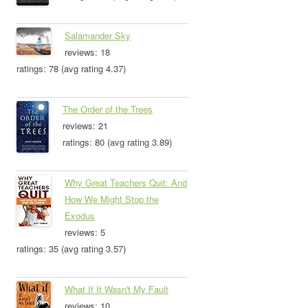
Salamander Sky
reviews: 18
ratings: 78 (avg rating 4.37)
The Order of the Trees
reviews: 21
ratings: 80 (avg rating 3.89)
Why Great Teachers Quit: And
How We Might Stop the
Exodus
reviews: 5
ratings: 35 (avg rating 3.57)
What If It Wasn't My Fault
reviews: 10