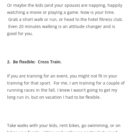
Or maybe the kids (and your spouse) are napping, happily
watching a movie or playing a game. Now is your time.
Grab a short walk or run, or head to the hotel fitness club.
Even 20 minutes walking is an attitude changer and is
good for you.
2. Be flexible: Cross Train.
If you are training for an event, you might not fit in your
training for that sport. For me, I am training for a couple of
running races in the fall. I knew I wasn’t going to get my
long run in, but on vacation I had to be flexible.
Take walks with your kids, rent bikes, go swimming, or on