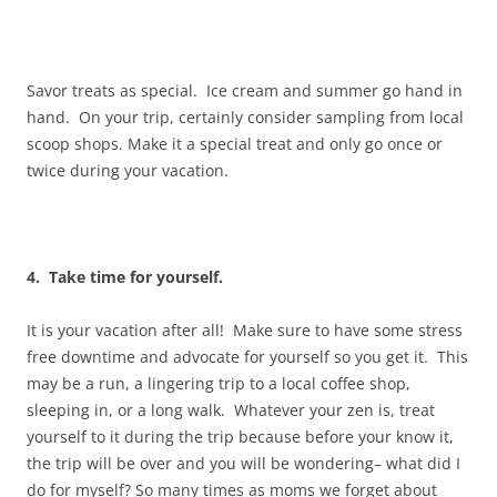
Savor treats as special. Ice cream and summer go hand in
hand. On your trip, certainly consider sampling from local
scoop shops. Make it a special treat and only go once or
twice during your vacation.
4. Take time for yourself.
It is your vacation after all! Make sure to have some stress
free downtime and advocate for yourself so you get it. This
may be a run, a lingering trip to a local coffee shop,
sleeping in, or a long walk. Whatever your zen is, treat
yourself to it during the trip because before your know it,
the trip will be over and you will be wondering– what did I
do for myself? So many times as moms we forget about