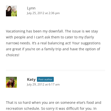
Lynn
July 25, 2012 at 2:36 pm
Vacationing has been my downfall. The issue is we stay
with people and I can’t ask them to cater to my (fairly
narrow) needs. It’s a real balancing act! Your suggestions
are great if you’re on a family trip and have the option of
choices!
Katy
Post author
July 29, 2012 at 6:17 am
That is so hard when you are on someone else’s food and
recreation schedule. So sorry it was difficult for you. In