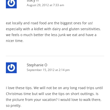
August 29, 2012 at 7:33 am
eat locally and road food are the biggest ones for us!
especially with a kidlet with dairy and gluten sensitivities.
we feels o much better the less junk we eat and have a
nicer time.
Stephanie O
September 15, 2012 at 2:14 pm
I love these tips. We will not be on any long road trips until
Christmas time but will use the tips on short outtings. Is
the picture from your vacation? I would love to walk there,
so pretty.