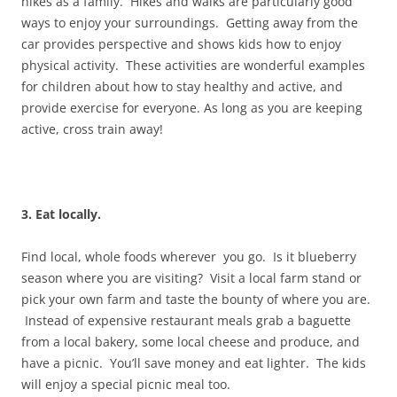
hikes as a family. Hikes and walks are particularly good
ways to enjoy your surroundings. Getting away from the
car provides perspective and shows kids how to enjoy
physical activity. These activities are wonderful examples
for children about how to stay healthy and active, and
provide exercise for everyone. As long as you are keeping
active, cross train away!
3. Eat locally.
Find local, whole foods wherever you go. Is it blueberry
season where you are visiting? Visit a local farm stand or
pick your own farm and taste the bounty of where you are.
Instead of expensive restaurant meals grab a baguette
from a local bakery, some local cheese and produce, and
have a picnic. You’ll save money and eat lighter. The kids
will enjoy a special picnic meal too.