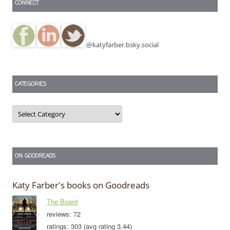
CONNECT
@katyfarber.bsky.social
CATEGORIES
Categories
ON GOODREADS
Katy Farber's books on Goodreads
The Board
reviews: 72
ratings: 303 (avg rating 3.44)