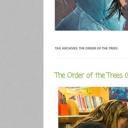
TAG ARCHIVES:
THE ORDER OF THE TREES
The Order of the Trees (i