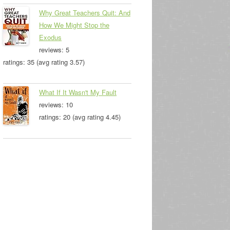
Why Great Teachers Quit: And
How We Might Stop the
Exodus
reviews: 5
ratings: 35 (avg rating 3.57)
What If It Wasn't My Fault
reviews: 10
ratings: 20 (avg rating 4.45)