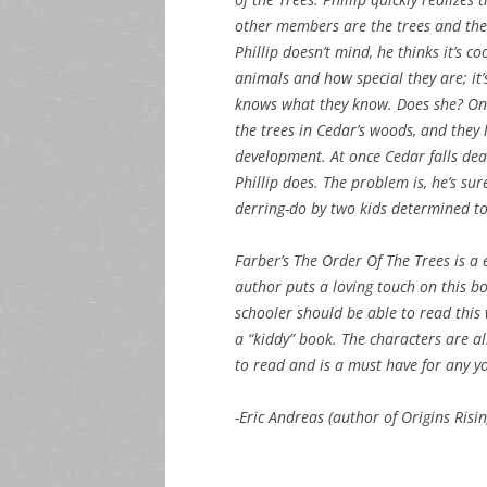
other members are the trees and the
Phillip doesn’t mind, he thinks it’s c
animals and how special they are; it’s
knows what they know. Does she? One 
the trees in Cedar’s woods, and they 
development. At once Cedar falls de
Phillip does. The problem is, he’s su
derring-do by two kids determined to 
Farber’s The Order Of The Trees is a
author puts a loving touch on this bo
schooler should be able to read this w
a “kiddy” book. The characters are als
to read and is a must have for any yo
-Eric Andreas (author of Origins Risin