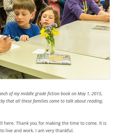
launch of my middle grade fiction book on May 1, 2015,
ucky that all these families came to talk about reading,
all here. Thank you for making the time to come. It is
o live and work. I am very thankful.