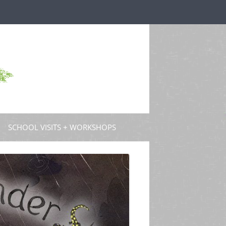
SCHOOL VISITS + WORKSHOPS
S AND GUEST POSTS
PROFESSIONAL DEVELOPMENT
 PODCASTS
 TV
W