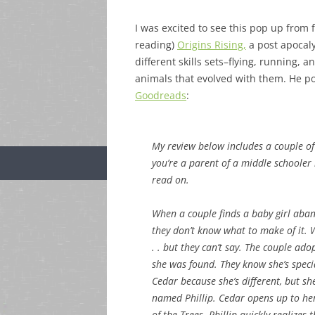
I was excited to see this pop up from 
reading)
Origins Rising,
a post apocaly
different skills sets–flying, running
animals that evolved with them. He po
Goodreads
:
My review below includes a couple of 
you’re a parent of a middle schooler 
read on.
When a couple finds a baby girl aband
they don’t know what to make of it.
. . but they can’t say. The couple ad
she was found. They know she’s specia
Cedar because she’s different, but sh
named Phillip. Cedar opens up to he
of the Trees. Phillip quickly realiz