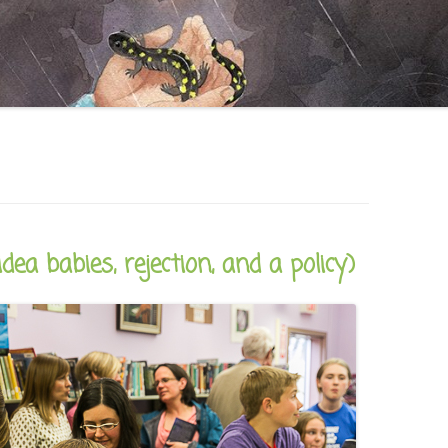
CAREER
SUSTAINABLE CAREER
SALAMANDER SKY
AWARDS, REVIEWS AND PRESS
THE BOARD IS OUT NOW!
FOR TEACHERS (SCHOOL VISIT
AND GUIDE)
THE ORDER OF THE TREES
FOR THE PRESS
WHY GREAT TEACHERS QUIT
UPCOMING EVENTS
dea babies, rejection, and a policy)