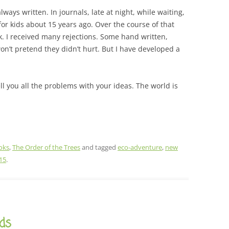
ways written. In journals, late at night, while waiting,
for kids about 15 years ago. Over the course of that
k. I received many rejections. Some hand written,
 won’t pretend they didn’t hurt. But I have developed a
ell you all the problems with your ideas. The world is
oks
,
The Order of the Trees
and tagged
eco-adventure
,
new
15
.
ds