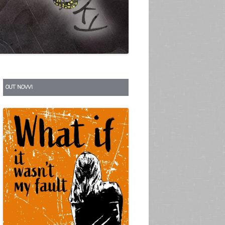
S
OUT NOW!