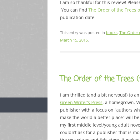
I am so thankful for this review! Ple
You can find
The Order of the Trees
publication date.
This entry was posted in
books
,
The Order 
March 15, 2015
.
The Order of the Trees 
I am thrilled (and a bit nervous!) to 
Green Writer’s Press
, a homegrown, V
publisher with a focus on “authors wh
make the world a better place” will be
my first middle level/young adult nove
couldn’t ask for a publisher that is mo
the my values and this story. It make