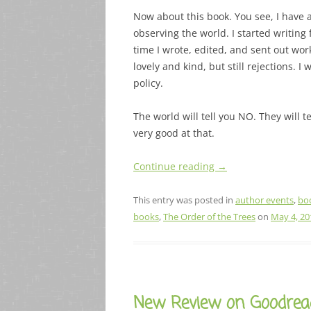
Now about this book. You see, I have al
observing the world. I started writing 
time I wrote, edited, and sent out wor
lovely and kind, but still rejections. I
policy.
The world will tell you NO. They will t
very good at that.
Continue reading
→
This entry was posted in
author events
,
bo
books
,
The Order of the Trees
on
May 4, 20
New Review on Goodrea