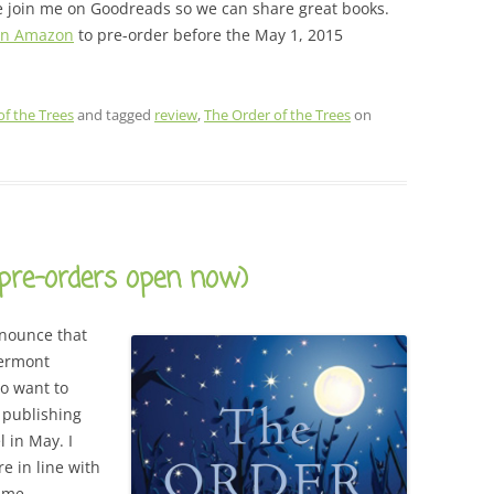
ase join me on Goodreads so we can share great books.
 on Amazon
to pre-order before the May 1, 2015
of the Trees
and tagged
review
,
The Order of the Trees
on
(pre-orders open now)
announce that
ermont
o want to
 publishing
l in May. I
re in line with
s me