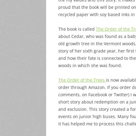
proud that the book will be printed on
recycled paper with soy based inks in 
The book is called
The Order of the T
about Cedar, who was found as a bab
old growth tree in the Vermont woods.
story of her sixth grade year, her first
and how their fate is connected to th
woods in which she was found.
The Order of the Trees
is now availabl
order through Amazon. If you order du
comments, on Facebook or Twitter) I 
short story about redemption on a juni
and exclusion. This story created a f
events on junior high buses. Many foun
it has helped me to process this chall