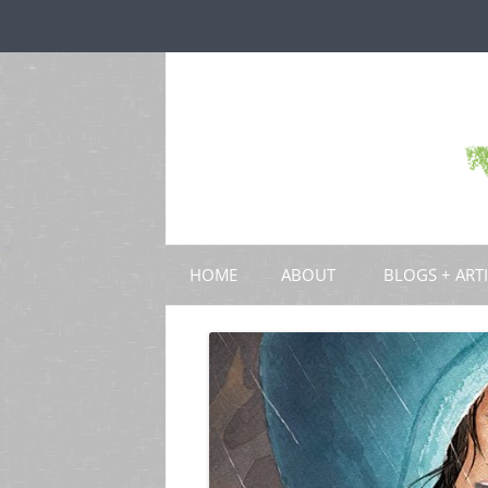
HOME
ABOUT
BLOGS + ART
BLOGS
CHAPTERS
SCHOLARLY ART