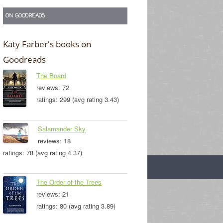
ON GOODREADS
Katy Farber's books on
Goodreads
The Board
reviews: 72
ratings: 299 (avg rating 3.43)
Salamander Sky
reviews: 18
ratings: 78 (avg rating 4.37)
The Order of the Trees
reviews: 21
ratings: 80 (avg rating 3.89)