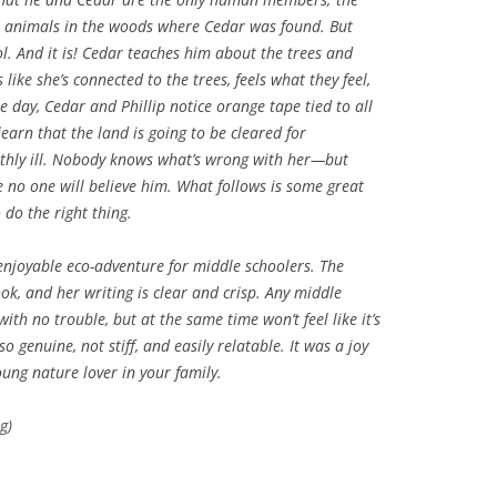
 animals in the woods where Cedar was found. But
ool. And it is! Cedar teaches him about the trees and
 like she’s connected to the trees, feels what they feel,
day, Cedar and Phillip notice orange tape tied to all
learn that the land is going to be cleared for
athly ill. Nobody knows what’s wrong with her—but
re no one will believe him. What follows is some great
do the right thing.
 enjoyable eco-adventure for middle schoolers. The
ok, and her writing is clear and crisp. Any middle
ith no trouble, but at the same time won’t feel like it’s
o genuine, not stiff, and easily relatable. It was a joy
ung nature lover in your family.
g)