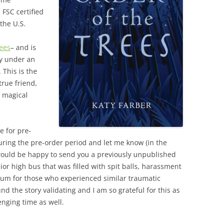
 FSC certified
the U.S.
rees
– and is
y under an
 This is the
 true friend,
e magical
e for pre-
ring the pre-order period and let me know (in the
would be happy to send you a previously unpublished
or high bus that was filled with spit balls, harassment
orum for those who experienced similar traumatic
d the story validating and I am so grateful for this as
enging time as well.