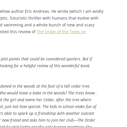
fellow author Eric Andreas. He wrote (which I am avidly
ptic, futuristic thriller with humans that evolve with
, and swimming and a whole bunch of new and scary
sted this review of
The Order of the Trees on
plot points that could be considered spoilers. But if
looking for a helpful review of this wonderful book,
oned in the woods at the foot of a tall cedar tree,
 Who would leave a babe in the woods? The trees know .
opt the girl and name her Cedar, after the tree where
l, just not how special. The kids in school make fun of
e’s able to spark up a friendship with another outcast
r new friend and asks him to join her club—The Order
es that he and Cedar are the only human members; the