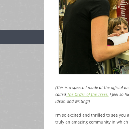
(This is a speech I made at the official 
called
The Order of the Trees.
I feel so l
ideas, and writing!)
I’m so excited and thrilled to see you 
truly an amazing community in which t