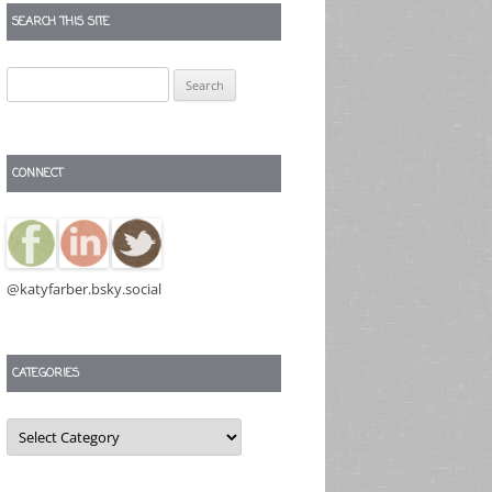
SEARCH THIS SITE
Search
for:
CONNECT
@katyfarber.bsky.social
CATEGORIES
Categories