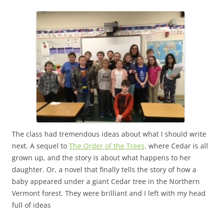
The class had tremendous ideas about what I should write
next. A sequel to
The Order of the Trees,
where Cedar is all
grown up, and the story is about what happens to her
daughter. Or, a novel that finally tells the story of how a
baby appeared under a giant Cedar tree in the Northern
Vermont forest. They were brilliant and I left with my head
full of ideas