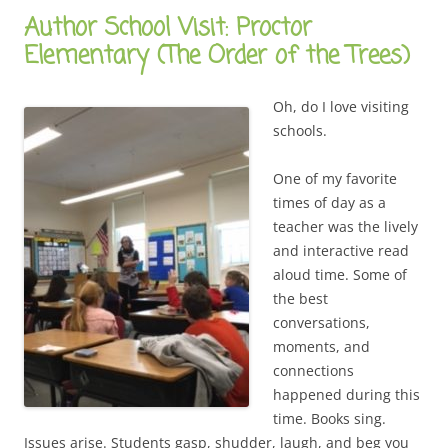
Author School Visit: Proctor
Elementary (The Order of the Trees)
Oh, do I love visiting
schools.
One of my favorite
times of day as a
teacher was the lively
and interactive read
aloud time. Some of
the best
conversations,
moments, and
connections
happened during this
time. Books sing.
Issues arise. Students gasp, shudder, laugh, and beg you