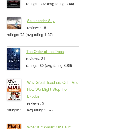
ratings: 302 (avg rating 3.44)
Salamander Sky
reviews: 18
ratings: 78 (avg rating 4.37)
The Order of the Trees
reviews: 21
ratings: 80 (avg rating 3.89)
Why Great Teachers Quit: And
How We Might Stop the
Exodus
reviews: 5
ratings: 35 (avg rating 3.57)
What If It Wasn't My Fault