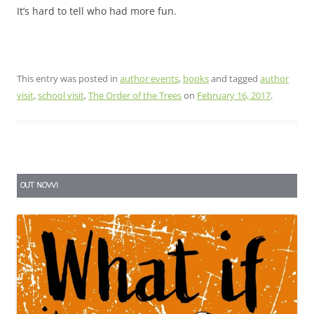
It’s hard to tell who had more fun.
This entry was posted in
author events
,
books
and tagged
author
visit
,
school visit
,
The Order of the Trees
on
February 16, 2017
.
OUT NOW!