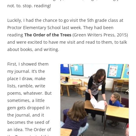
not. to. stop. reading!
Luckily, I had the chance to go visit the 5th grade class at
Proctor Elementary School last week. They had been
reading
The Order of the Trees
(Green Writers Press, 2015)
and were excited to have me visit and read to them, to talk
about books, and writing.
First, I showed them
my journal. It’s the
place I draw, make
lists, ramble, write
poems, whatever. But
sometimes, a little
gem gets dropped in
the journal, and it
becomes the seed of
an idea. The Order of