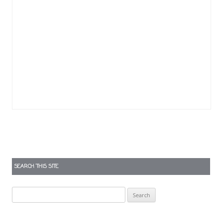
SEARCH THIS SITE
Search
for: