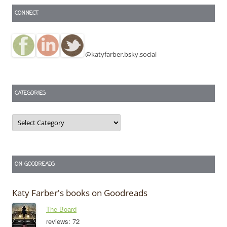
CONNECT
@katyfarber.bsky.social
CATEGORIES
Categories
ON GOODREADS
Katy Farber's books on Goodreads
The Board
reviews: 72