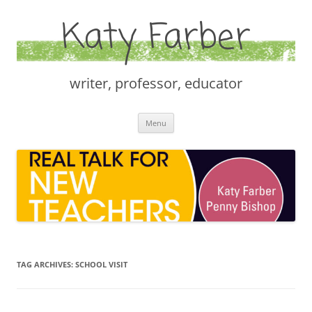
Katy Farber
writer, professor, educator
Skip
Menu
to
content
TAG ARCHIVES:
SCHOOL VISIT