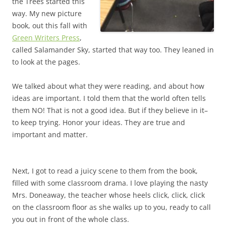
the Trees started this
way. My new picture
book, out this fall with
Green Writers Press
,
called Salamander Sky, started that way too. They leaned in
to look at the pages.
We talked about what they were reading, and about how
ideas are important. I told them that the world often tells
them NO! That is not a good idea. But if they believe in it–
to keep trying. Honor your ideas. They are true and
important and matter.
Next, I got to read a juicy scene to them from the book,
filled with some classroom drama. I love playing the nasty
Mrs. Doneaway, the teacher whose heels click, click, click
on the classroom floor as she walks up to you, ready to call
you out in front of the whole class.