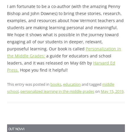
I am fortunate to be a co-author (with the amazing Penny
Bishop and John Downes) to bring these stories, research,
examples, and resources about how Vermont teachers and
students are making learning personal and meaningful.
We hope it shows what is possible in the journey toward
engaging all of our students in deeper, relevant,
purposeful learning. Our book is called
Personalization in
the Middle Grades:
a guide for educators and school
leaders, and it was released on May 6th by
Harvard Ed
Press.
Hope you find it helpful!
This entry was posted in
books
,
education
and tagged
middle
school
,
personalized learning in the middle grades
on
May 15, 2019
.
OUT NOW!