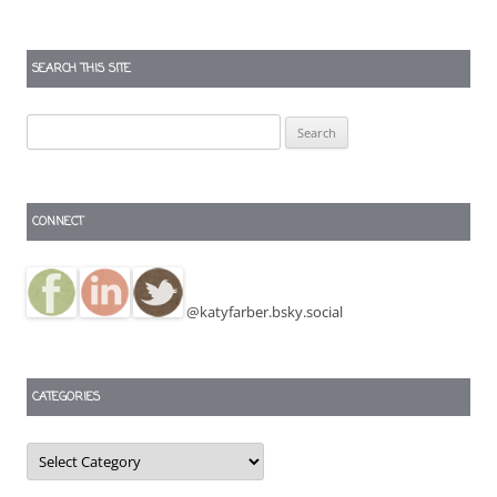
SEARCH THIS SITE
Search
for:
CONNECT
@katyfarber.bsky.social
CATEGORIES
Categories