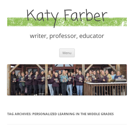
Katy Farber
writer, professor, educator
Skip
Menu
to
content
TAG ARCHIVES:
PERSONALIZED LEARNING IN THE MIDDLE GRADES