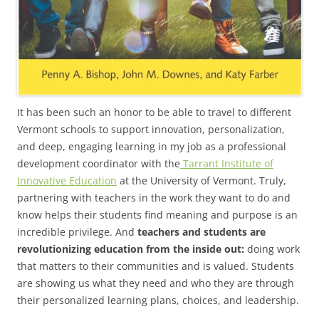
It has been such an honor to be able to travel to different
Vermont schools to support innovation, personalization,
and deep, engaging learning in my job as a professional
development coordinator with the
Tarrant Institute of
Innovative Education
at the University of Vermont. Truly,
partnering with teachers in the work they want to do and
know helps their students find meaning and purpose is an
incredible privilege. And
teachers and students are
revolutionizing education from the inside out:
doing work
that matters to their communities and is valued. Students
are showing us what they need and who they are through
their personalized learning plans, choices, and leadership.