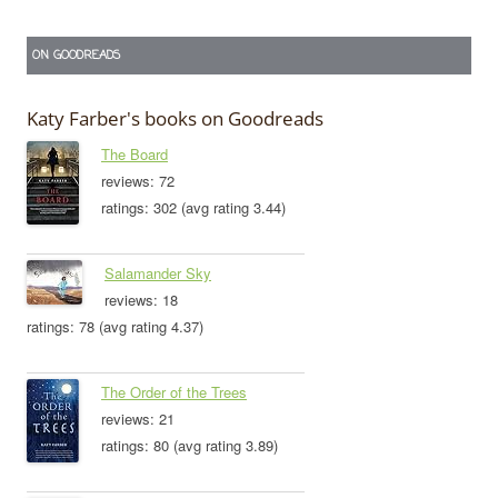
ON GOODREADS
Katy Farber's books on Goodreads
The Board
reviews: 72
ratings: 302 (avg rating 3.44)
Salamander Sky
reviews: 18
ratings: 78 (avg rating 4.37)
The Order of the Trees
reviews: 21
ratings: 80 (avg rating 3.89)