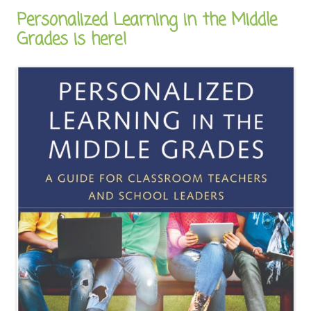
Personalized Learning in the Middle
Grades is here!