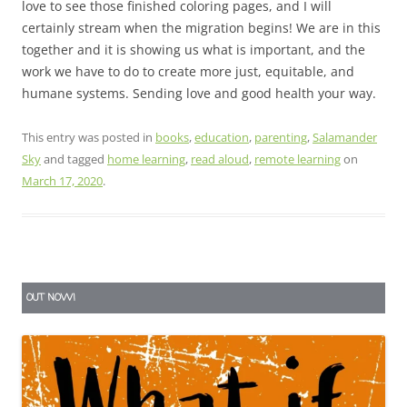
love to see those finished coloring pages, and I will
certainly stream when the migration begins! We are in this
together and it is showing us what is important, and the
work we have to do to create more just, equitable, and
humane systems. Sending love and good health your way.
This entry was posted in
books
,
education
,
parenting
,
Salamander
Sky
and tagged
home learning
,
read aloud
,
remote learning
on
March 17, 2020
.
OUT NOW!