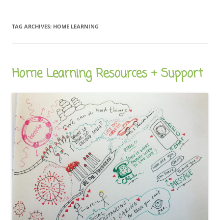
TAG ARCHIVES:
HOME LEARNING
Home Learning Resources + Support