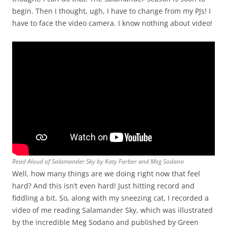
begin. Then I thought, ugh, I have to change from my PJs! I
have to face the video camera. I know nothing about video!
Read Aloud of Salamander Sky by Katy Farber and Meg Sodano
Well, how many things are we doing right now that feel
hard? And this isn’t even hard! Just hitting record and
fiddling a bit. So, along with my sneezing cat, I recorded a
video of me reading Salamander Sky, which was illustrated
by the incredible Meg Sodano and published by Green