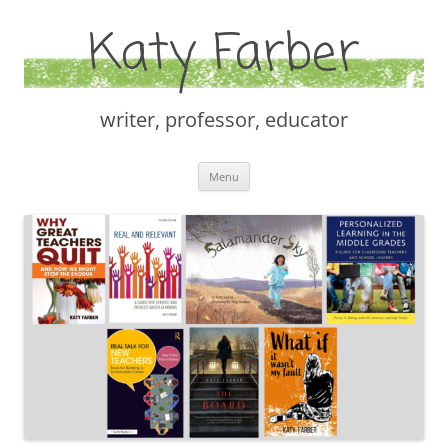
Katy Farber
writer, professor, educator
Skip
Menu
to
content