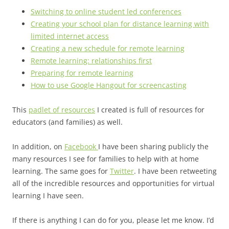
Switching to online student led conferences
Creating your school plan for distance learning with
limited internet access
Creating a new schedule for remote learning
Remote learning: relationships first
Preparing for remote learning
How to use Google Hangout for screencasting
This
padlet of resources
I created is full of resources for
educators (and families) as well.
In addition, on
Facebook
I have been sharing publicly the
many resources I see for families to help with at home
learning. The same goes for
Twitter
. I have been retweeting
all of the incredible resources and opportunities for virtual
learning I have seen.
If there is anything I can do for you, please let me know. I’d