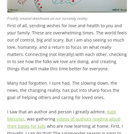
Freshly created sketchnote on our currently reality.
First of all, sending wishes for love and health to you and
your family. These are overwhelming times. The world feels
out of control, big and scary. But I am also seeing so much
love, humanity, and a return to focus on what really
matters. Connecting (not literally) with each other, checking
in to see how the folks we love are doing, and creating
things that will make this time better for everyone.
Many had forgotten. I sure had. The slowing down, the
news, the changing reality, has put into sharp focus the
goal of helping others and caring for loved ones.
I saw that an author and person I greatly admire,
Kate
Messner
, was gathering
videos of authors reading aloud
their books for kids
who are now learning at home. First, I
thought, I can do that! The salamander season is soon to