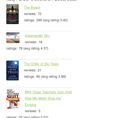
The Board
reviews: 72
ratings: 299 (avg rating 3.43)
Salamander Sky
reviews: 18
ratings: 78 (avg rating 4.37)
The Order of the Trees
reviews: 21
ratings: 80 (avg rating 3.89)
Why Great Teachers Quit: And
How We Might Stop the
Exodus
reviews: 5
ratings: 35 (avg rating 3.57)