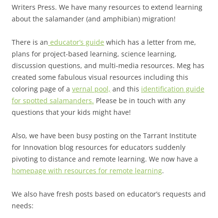
Writers Press. We have many resources to extend learning
about the salamander (and amphibian) migration!
There is an
educator’s guide
which has a letter from me,
plans for project-based learning, science learning,
discussion questions, and multi-media resources. Meg has
created some fabulous visual resources including this
coloring page of a
vernal pool,
and this
identification guide
for spotted salamanders.
Please be in touch with any
questions that your kids might have!
Also, we have been busy posting on the Tarrant Institute
for Innovation blog resources for educators suddenly
pivoting to distance and remote learning. We now have a
homepage with resources for remote learning
.
We also have fresh posts based on educator’s requests and
needs: