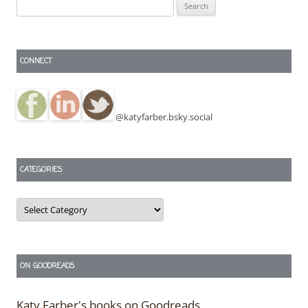
Search
for:
CONNECT
@katyfarber.bsky.social
CATEGORIES
Categories
ON GOODREADS
Katy Farber's books on Goodreads