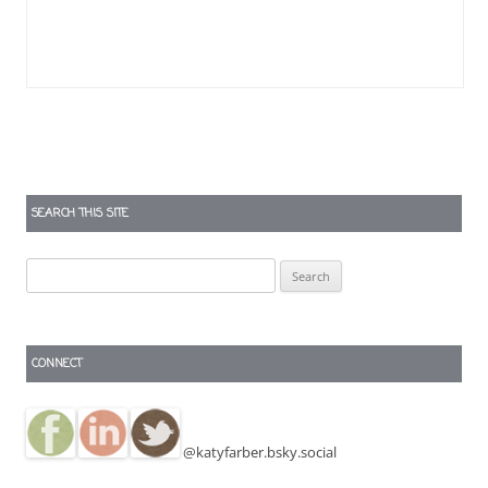
SEARCH THIS SITE
Search
for:
CONNECT
@katyfarber.bsky.social