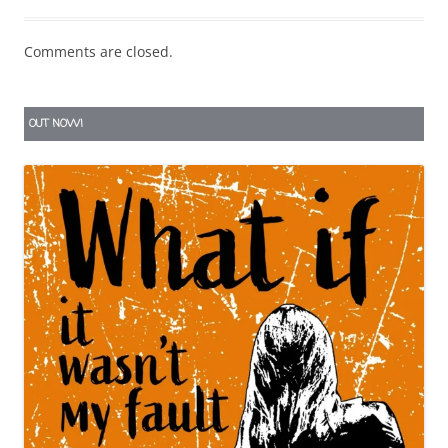
Comments are closed.
OUT NOW!