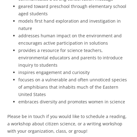
geared toward preschool through elementary school
aged students
models first hand exploration and investigation in
nature
addresses human impact on the environment and
encourages active participation in solutions
provides a resource for science teachers,
environmental educators and parents to introduce
inquiry to students
inspires engagement and curiosity
focuses on a vulnerable and often unnoticed species
of amphibians that inhabits much of the Eastern
United States
embraces diversity and promotes women in science
Please be in touch if you would like to schedule a reading,
a workshop about citizen science, or a writing workshop
with your organization, class, or group!