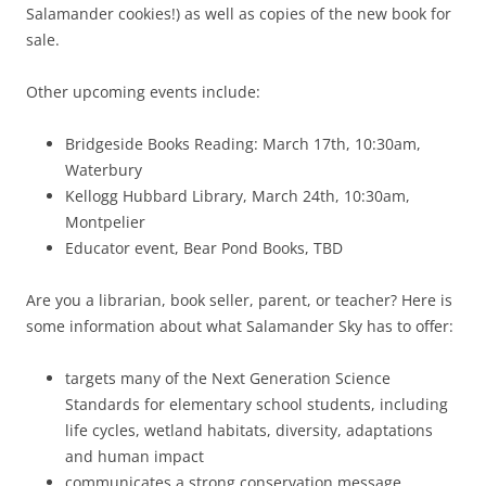
Salamander cookies!) as well as copies of the new book for
sale.
Other upcoming events include:
Bridgeside Books Reading: March 17th, 10:30am,
Waterbury
Kellogg Hubbard Library, March 24th, 10:30am,
Montpelier
Educator event, Bear Pond Books, TBD
Are you a librarian, book seller, parent, or teacher? Here is
some information about what Salamander Sky has to offer:
targets many of the Next Generation Science
Standards for elementary school students, including
life cycles, wetland habitats, diversity, adaptations
and human impact
communicates a strong conservation message