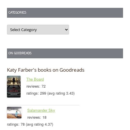
CATEGORIES
Categories
ON GOODREADS
Katy Farber's books on Goodreads
The Board
reviews: 72
ratings: 299 (avg rating 3.43)
Salamander Sky
reviews: 18
ratings: 78 (avg rating 4.37)