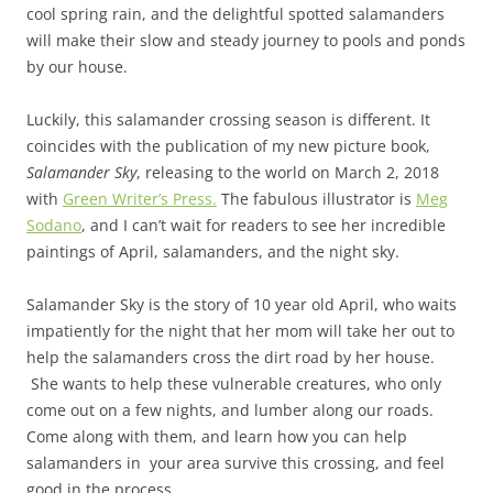
cool spring rain, and the delightful spotted salamanders
will make their slow and steady journey to pools and ponds
by our house.
Luckily, this salamander crossing season is different. It
coincides with the publication of my new picture book,
Salamander Sky
, releasing to the world on March 2, 2018
with
Green Writer’s Press.
The fabulous illustrator is
Meg
Sodano
, and I can’t wait for readers to see her incredible
paintings of April, salamanders, and the night sky.
Salamander Sky is the story of 10 year old April, who waits
impatiently for the night that her mom will take her out to
help the salamanders cross the dirt road by her house.
She wants to help these vulnerable creatures, who only
come out on a few nights, and lumber along our roads.
Come along with them, and learn how you can help
salamanders in your area survive this crossing, and feel
good in the process.