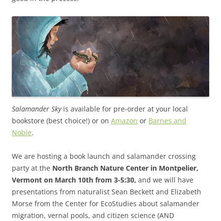
Salamander Sky
is available for pre-order at your local
bookstore (best choice!) or on
Amazon
or
Barnes and
Noble
.
We are hosting a book launch and salamander crossing
party at the
North Branch Nature Center in Montpelier,
Vermont on March 10th from 3-5:30,
and we will have
presentations from naturalist Sean Beckett and Elizabeth
Morse from the Center for EcoStudies about salamander
migration, vernal pools, and citizen science (AND