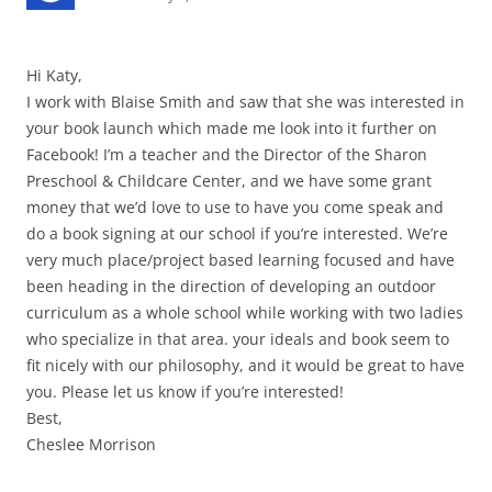
Hi Katy,
I work with Blaise Smith and saw that she was interested in
your book launch which made me look into it further on
Facebook! I’m a teacher and the Director of the Sharon
Preschool & Childcare Center, and we have some grant
money that we’d love to use to have you come speak and
do a book signing at our school if you’re interested. We’re
very much place/project based learning focused and have
been heading in the direction of developing an outdoor
curriculum as a whole school while working with two ladies
who specialize in that area. your ideals and book seem to
fit nicely with our philosophy, and it would be great to have
you. Please let us know if you’re interested!
Best,
Cheslee Morrison