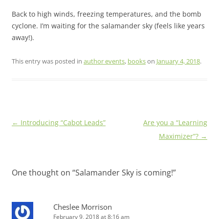
Back to high winds, freezing temperatures, and the bomb
cyclone. I’m waiting for the salamander sky (feels like years
away!).
This entry was posted in
author events
,
books
on
January 4, 2018
.
Post
←
Introducing “Cabot Leads”
Are you a “Learning
navigation
Maximizer”?
→
One thought on “
Salamander Sky is coming!
”
Cheslee Morrison
February 9, 2018 at 8:16 am