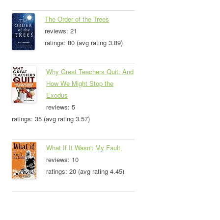
The Order of the Trees
reviews: 21
ratings: 80 (avg rating 3.89)
Why Great Teachers Quit: And
How We Might Stop the
Exodus
reviews: 5
ratings: 35 (avg rating 3.57)
What If It Wasn't My Fault
reviews: 10
ratings: 20 (avg rating 4.45)