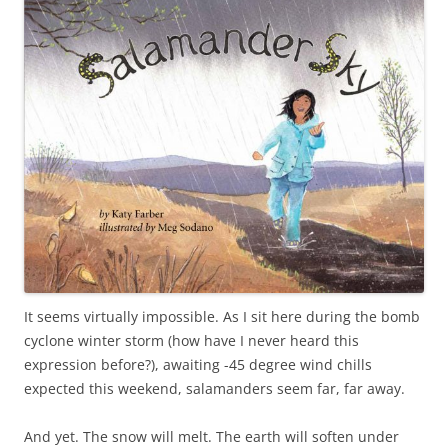
It seems virtually impossible. As I sit here during the bomb
cyclone winter storm (how have I never heard this
expression before?), awaiting -45 degree wind chills
expected this weekend, salamanders seem far, far away.
And yet. The snow will melt. The earth will soften under