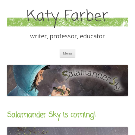
Katy Farber
writer, professor, educator
Skip
Menu
to
content
Salamander Sky is coming!