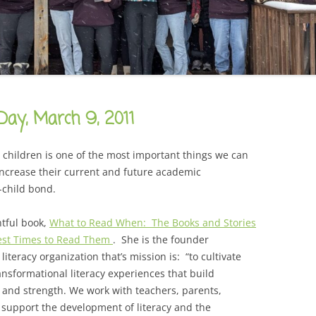
CAREER
SUSTAINABLE CAREER
SALAMANDER SKY
AWARDS, REVIEWS AND PRESS
THE BOARD IS OUT NOW!
FOR TEACHERS (SCHOOL VISIT
AND GUIDE)
THE ORDER OF THE TREES
FOR THE PRESS
Day, March 9, 2011
WHY GREAT TEACHERS QUIT
UPCOMING EVENTS
r children is one of the most important things we can
 increase their current and future academic
-child bond.
htful book,
What to Read When: The Books and Stories
Best Times to Read Them
. She is the founder
literacy organization that’s mission is: “to cultivate
ansformational literacy experiences that build
 and strength. We work with teachers, parents,
support the development of literacy and the