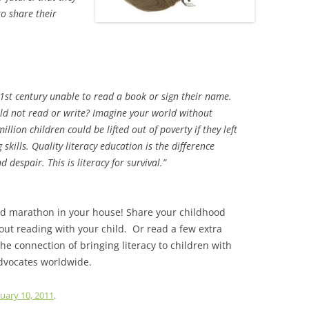
to share their
21st century unable to read a book or sign their name.
ld not read or write? Imagine your world without
lion children could be lifted out of poverty if they left
skills. Quality literacy education is the difference
 despair. This is literacy for survival.”
ud marathon in your house! Share your childhood
ut reading with your child. Or read a few extra
the connection of bringing literacy to children with
dvocates worldwide.
uary 10, 2011
.