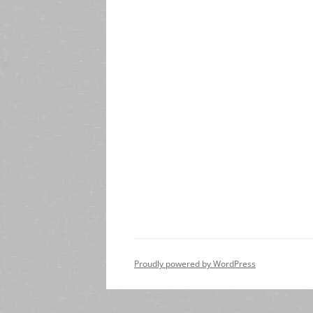
Proudly powered by WordPress