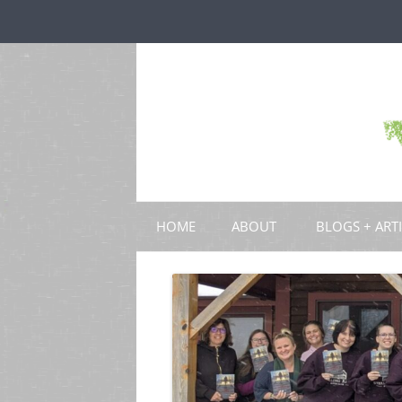
HOME
ABOUT
BLOGS + ART
BLOGS
CHAPTERS
SCHOLARLY ART