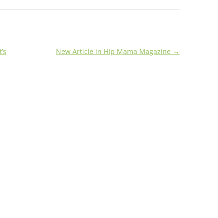
’s
New Article in Hip Mama Magazine
→