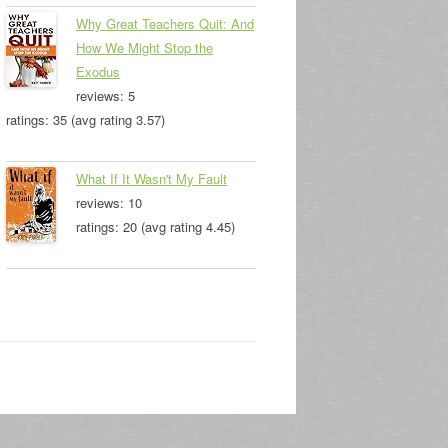
Why Great Teachers Quit: And
How We Might Stop the
Exodus
reviews: 5
ratings: 35 (avg rating 3.57)
What If It Wasn't My Fault
reviews: 10
ratings: 20 (avg rating 4.45)