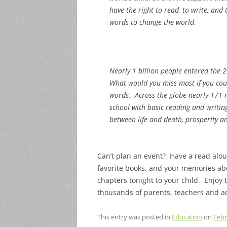
have the right to read, to write, and 
words to change the world.
Nearly 1 billion people entered the 
What would you miss most if you cou
words. Across the globe nearly 171 mil
school with basic reading and writing 
between life and death, prosperity and
Can’t plan an event? Have a read alo
favorite books, and your memories abo
chapters tonight to your child. Enjoy 
thousands of parents, teachers and a
This entry was posted in
Education
on
Febr