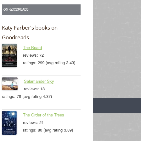
ON GOODREADS
Katy Farber's books on
Goodreads
The Board
reviews: 72
ratings: 299 (avg rating 3.43)
Salamander Sky
reviews: 18
ratings: 78 (avg rating 4.37)
The Order of the Trees
reviews: 21
ratings: 80 (avg rating 3.89)