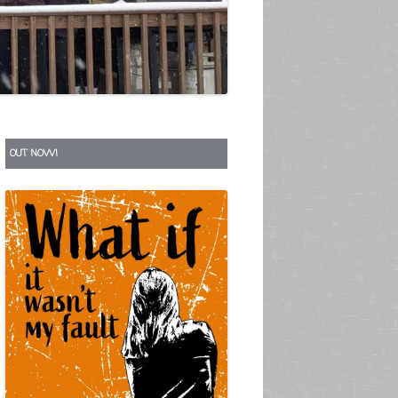
S
OUT NOW!