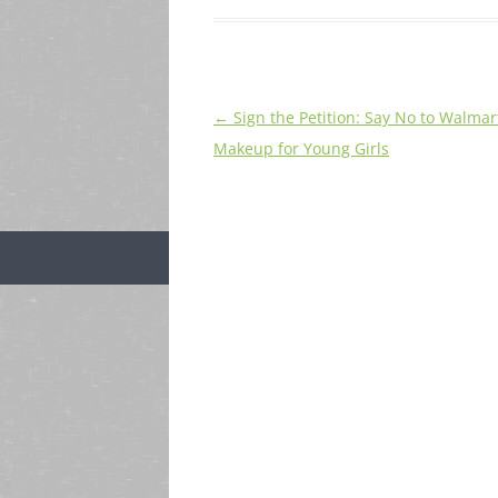
Post
←
Sign the Petition: Say No to Walmart
navigation
Makeup for Young Girls