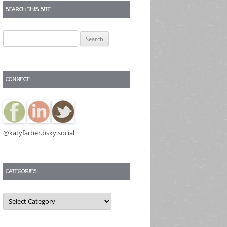
SEARCH THIS SITE
Search
for:
CONNECT
@katyfarber.bsky.social
CATEGORIES
Categories