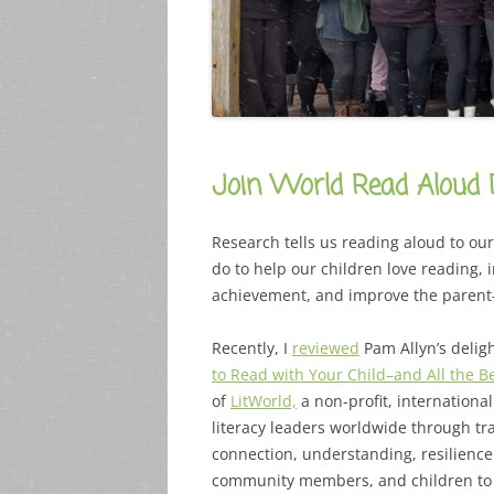
Join World Read Aloud 
Research tells us reading aloud to ou
do to help our children love reading,
achievement, and improve the parent
Recently, I
reviewed
Pam Allyn’s delig
to Read with Your Child–and All the 
of
LitWorld,
a non-profit, international 
literacy leaders worldwide through tr
connection, understanding, resilience
community members, and children to 