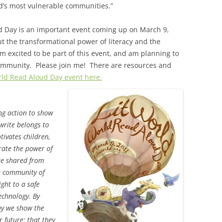
d’s most vulnerable communities.”
ud Day is an important event coming up on March 9,
 the transformational power of literacy and the
m excited to be part of this event, and am planning to
ommunity. Please join me! There are resources and
ld Read Aloud Day event here.
ng action to show
write belongs to
ivates children,
rate the power of
re shared from
a community of
ight to a safe
echnology. By
day we show the
r future: that they