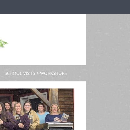
SCHOOL VISITS + WORKSHOPS
S AND GUEST POSTS
PROFESSIONAL DEVELOPMENT
 PODCASTS
 TV
W