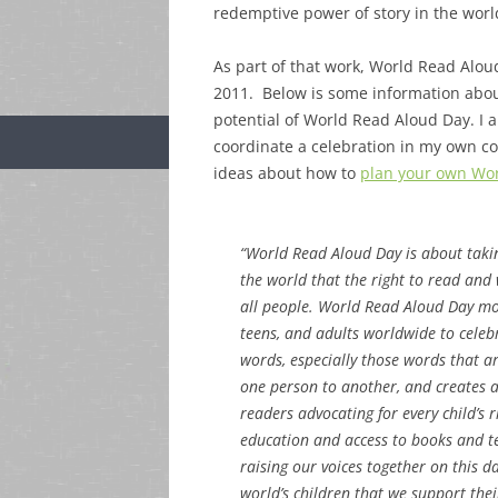
redemptive power of story in the worl
As part of that work, World Read Alo
2011. Below is some information about
potential of World Read Aloud Day. I a
coordinate a celebration in my own c
ideas about how to
plan your own Wor
“World Read Aloud Day is about taki
the world that the right to read and 
all people. World Read Aloud Day mot
teens, and adults worldwide to celeb
words, especially those words that a
one person to another, and creates 
readers advocating for every child’s r
education and access to books and t
raising our voices together on this 
world’s children that we support thei