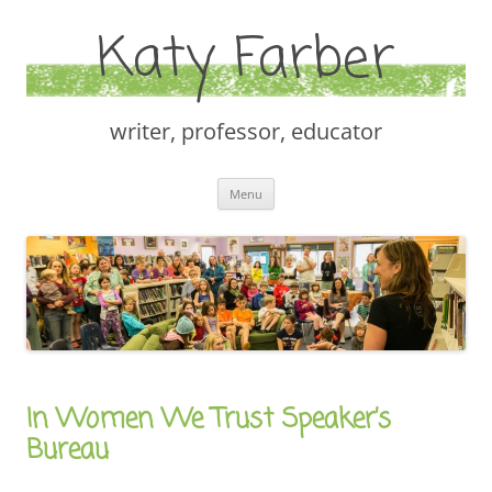
Katy Farber
writer, professor, educator
Skip
Menu
to
content
In Women We Trust Speaker’s
Bureau