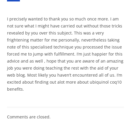
I precisely wanted to thank you so much once more. I am
not sure what I might have carried out without those tricks
revealed by you over this subject. This was a very
frightening matter for me personally, nevertheless taking
note of this specialised technique you processed the issue
forced me to jump with fulfillment. I’m just happier for this
advice and as well , hope that you are aware of an amazing
job you were doing teaching the rest with the aid of your
web blog. Most likely you haven’t encountered all of us. I’m
excited about finding out alot more about ubiquinol coq10
benefits.
Comments are closed.