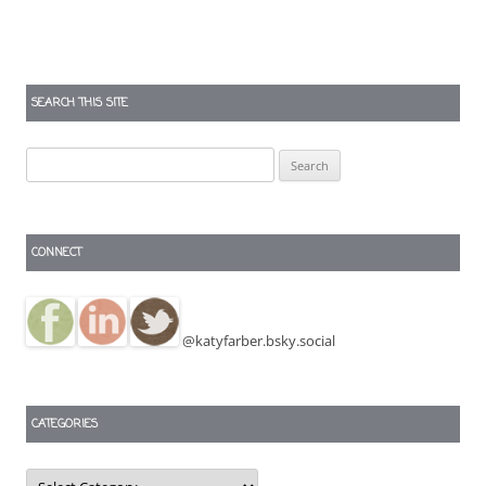
SEARCH THIS SITE
Search
for:
CONNECT
@katyfarber.bsky.social
CATEGORIES
Categories