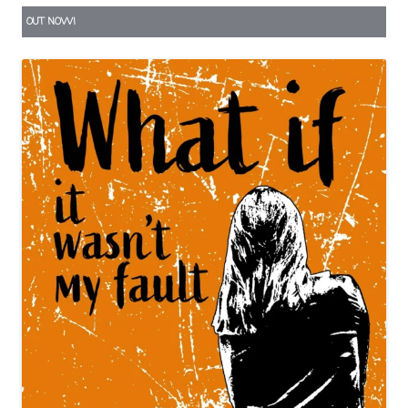
OUT NOW!