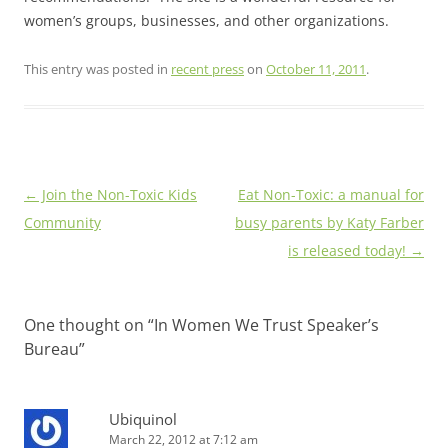
women’s groups, businesses, and other organizations.
This entry was posted in
recent press
on
October 11, 2011
.
Post
←
Join the Non-Toxic Kids
Eat Non-Toxic: a manual for
navigation
Community
busy parents by Katy Farber
is released today!
→
One thought on “
In Women We Trust Speaker’s
Bureau
”
Ubiquinol
March 22, 2012 at 7:12 am