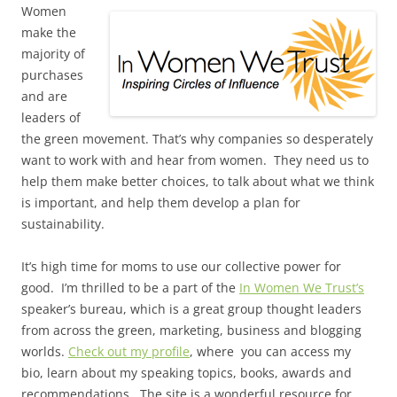
Women
make the
majority of
purchases
and are
leaders of
the green movement. That’s why companies so desperately
want to work with and hear from women. They need us to
help them make better choices, to talk about what we think
is important, and help them develop a plan for
sustainability.
It’s high time for moms to use our collective power for
good. I’m thrilled to be a part of the
In Women We Trust’s
speaker’s bureau, which is a great group thought leaders
from across the green, marketing, business and blogging
worlds.
Check out my profile
, where you can access my
bio, learn about my speaking topics, books, awards and
recommendations. The site is a wonderful resource for