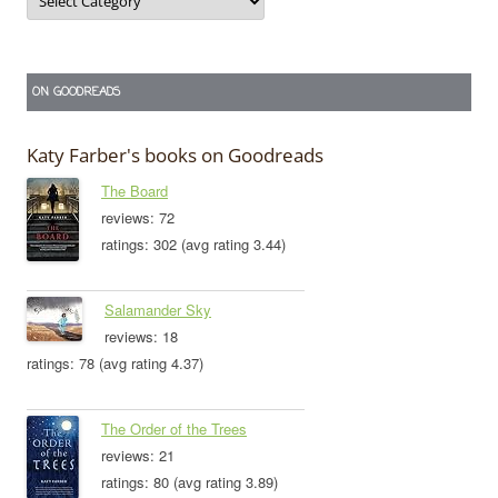
ON GOODREADS
Katy Farber's books on Goodreads
The Board
reviews: 72
ratings: 302 (avg rating 3.44)
Salamander Sky
reviews: 18
ratings: 78 (avg rating 4.37)
The Order of the Trees
reviews: 21
ratings: 80 (avg rating 3.89)