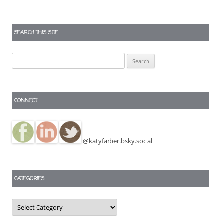
SEARCH THIS SITE
Search
for:
CONNECT
@katyfarber.bsky.social
CATEGORIES
Categories