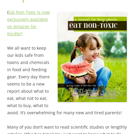
(
Eat Non-Toxic is now
exclusively available
on Amazon for
Kindle!)
We all want to keep
our kids safe from
toxins and chemicals
in food and feeding
gear. Every day there
seems to be a new
report about what to
eat, what not to eat,
what to buy, what to
avoid. It’s overwhelming for many new and tired parents!
Many of you don’t want to read scientific studies or lengthly