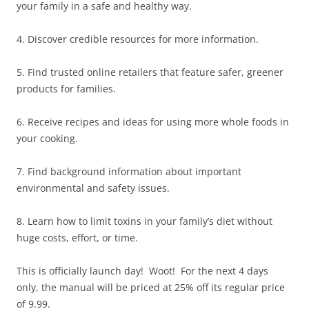
your family in a safe and healthy way.
4. Discover credible resources for more information.
5. Find trusted online retailers that feature safer, greener
products for families.
6. Receive recipes and ideas for using more whole foods in
your cooking.
7. Find background information about important
environmental and safety issues.
8. Learn how to limit toxins in your family’s diet without
huge costs, effort, or time.
This is officially launch day! Woot! For the next 4 days
only, the manual will be priced at 25% off its regular price
of 9.99.