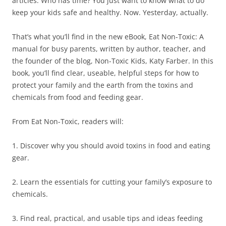
articles. Who has time? You just want to know what to do
keep your kids safe and healthy. Now. Yesterday, actually.
That’s what you’ll find in the new eBook, Eat Non-Toxic: A
manual for busy parents, written by author, teacher, and
the founder of the blog, Non-Toxic Kids, Katy Farber. In this
book, you’ll find clear, useable, helpful steps for how to
protect your family and the earth from the toxins and
chemicals from food and feeding gear.
From Eat Non-Toxic, readers will:
1. Discover why you should avoid toxins in food and eating
gear.
2. Learn the essentials for cutting your family’s exposure to
chemicals.
3. Find real, practical, and usable tips and ideas feeding