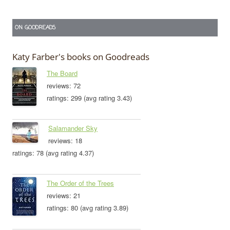
ON GOODREADS
Katy Farber's books on Goodreads
The Board
reviews: 72
ratings: 299 (avg rating 3.43)
Salamander Sky
reviews: 18
ratings: 78 (avg rating 4.37)
The Order of the Trees
reviews: 21
ratings: 80 (avg rating 3.89)