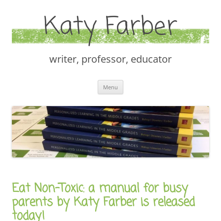
Katy Farber
writer, professor, educator
Skip
Menu
to
content
Eat Non-Toxic: a manual for busy
parents by Katy Farber is released
today!