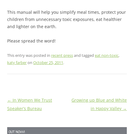
This manual will help you simplify meal times, protect your
children from unnecessary toxic exposures, eat healthier
and lighter on the earth.
Please spread the word!
This entry was posted in
recent press
and tagged
eat non-toxic
,
katy farber
on
October 25, 2011
.
Post
←
In Women We Trust
Growing up Blue and White
navigation
Speaker’s Bureau
in Happy Valley
→
OUT NOW!