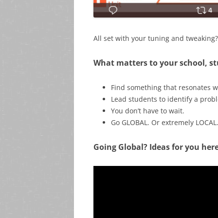
All set with your tuning and tweakin
What matters to your school, 
Find something that resonates w
Lead students to identify a prob
You don’t have to wait.
Go GLOBAL. Or extremely LOCAL
Going Global? Ideas for you here