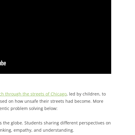
h through the streets of Chicago
, led by children, to
 based on how unsafe their streets had become. More
entic problem solving below:
s the globe. Students sharing different perspectives on
hinking, empathy, and understanding.