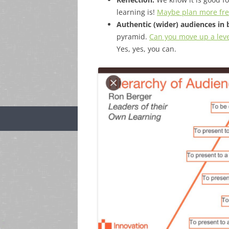
learning is!
Maybe plan more freq
Authentic (wider) audiences in 
pyramid.
Can you move up a lev
Yes, yes, you can.