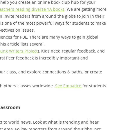
help you create an online book club hub for your
teachers reading diverse YA books
. We are getting more
invite readers from around the globe to join in their
 is one of the most powerful ways for students to make
ectives on issues.
ences for PBL. There are many ways to gain global
is article lists several.
ung Writers Project
). Kids need regular feedback, and
rs! Peer feedback is incredibly important and
our class, and explore connections & paths, or create
h others classes worldwide.
See Empatico
for students
classroom
t to world news. Look at what is trending and hear
t area. Follow reporters from around the globe, not