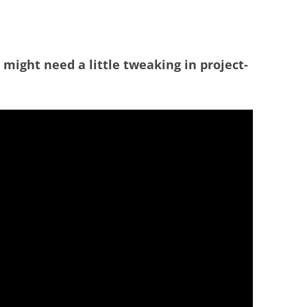
at might need a little tweaking in project-