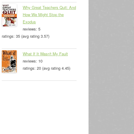
Why Great Teachers Quit: And
How We Might Stop the
Exodus
reviews: 5
ratings: 35 (avg rating 3.57)
What If It Wasn't My Fault
reviews: 10
ratings: 20 (avg rating 4.45)