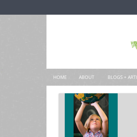
HOME
ABOUT
BLOGS + ART
BLOGS
CHAPTERS
SCHOLARLY ART