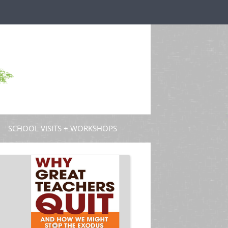
SCHOOL VISITS + WORKSHOPS
S AND GUEST POSTS
PROFESSIONAL DEVELOPMENT
 PODCASTS
 TV
W