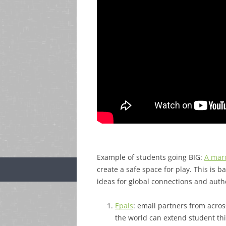
Example of students going BIG:
A marc
create a safe space for play. This is
ideas for global connections and auth
Epals
: email partners from acros
the world can extend student t