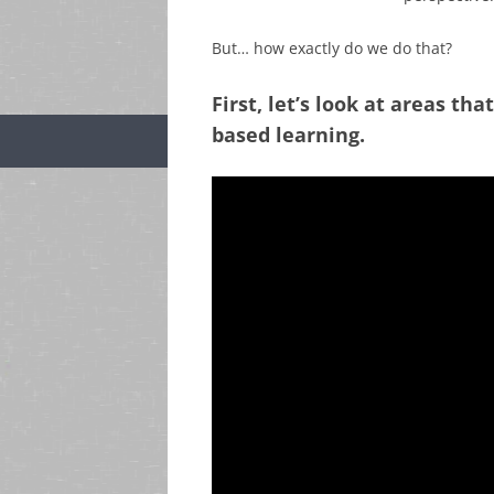
But… how exactly do we do that?
First, let’s look at areas th
based learning.