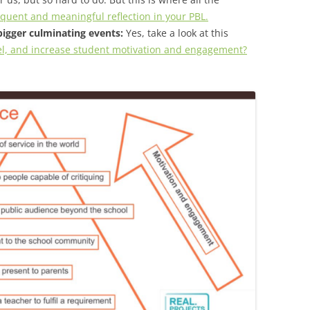
uent and meaningful reflection in your PBL.
bigger culminating events:
Yes, take a look at this
el, and increase student motivation and engagement?