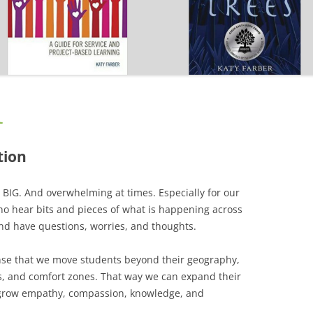
CAREER
SUSTAINABLE CAREER
SALAMANDER SKY
AWARDS, REVIEWS AND PRESS
THE BOARD IS OUT NOW!
FOR TEACHERS (SCHOOL VISIT
AND GUIDE)
THE ORDER OF THE TREES
FOR THE PRESS
L
WHY GREAT TEACHERS QUIT
UPCOMING EVENTS
tion
 BIG. And overwhelming at times. Especially for our
ho hear bits and pieces of what is happening across
and have questions, worries, and thoughts.
nse that we move students beyond their geography,
s, and comfort zones. That way we can expand their
grow empathy, compassion, knowledge, and