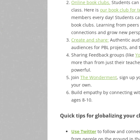
Online book clubs.
Students can 
class. Here is
our book club for 
members every day! Students can 
book clubs. Learning from peers
connections and grow new persp
Create and share:
Authentic audi
audiences for PBL projects, and th
Sharing Feedback groups (like
Yo
more than from just their teache
powerful.
Join
The Wonderment
, sign up y
your own.
Build empathy by connecting wit
ages 8-10.
Quick tips for globalizing your 
Use Twitter
to follow and connec
from people on the ground in tha