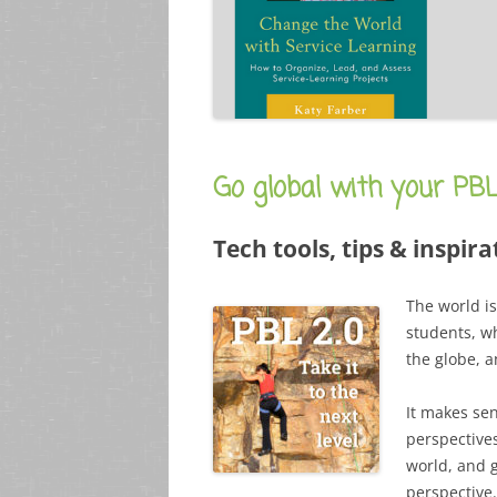
Go global with your PB
Tech tools, tips & inspira
The world is
students, w
the globe, 
It makes se
perspective
world, and 
perspective.