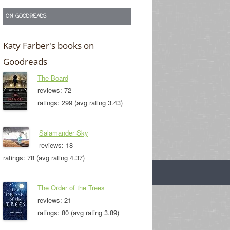
ON GOODREADS
Katy Farber's books on
Goodreads
The Board
reviews: 72
ratings: 299 (avg rating 3.43)
Salamander Sky
reviews: 18
ratings: 78 (avg rating 4.37)
The Order of the Trees
reviews: 21
ratings: 80 (avg rating 3.89)