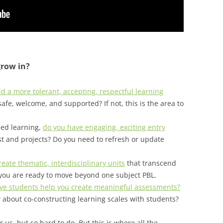
grow in?
d a more tolerant, accepting, respectful learning
afe, welcome, and supported? If not, this is the area to
sed learning,
do you have engaging, exciting entry
st and projects? Do you need to refresh or update
eate thematic, interdisciplinary units
that transcend
you are ready to move beyond one subject PBL.
ve students help you create meaningful assessments?
 about co-constructing learning scales with students?
 us, but so hard to do. But this is where all the