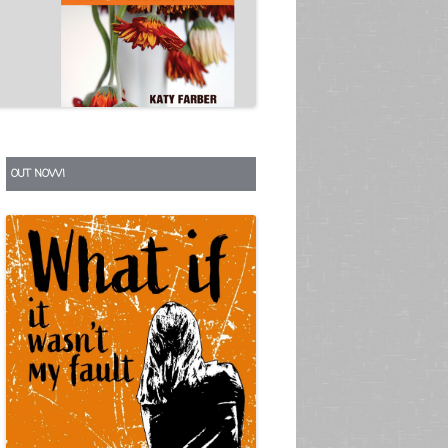
S
OUT NOW!