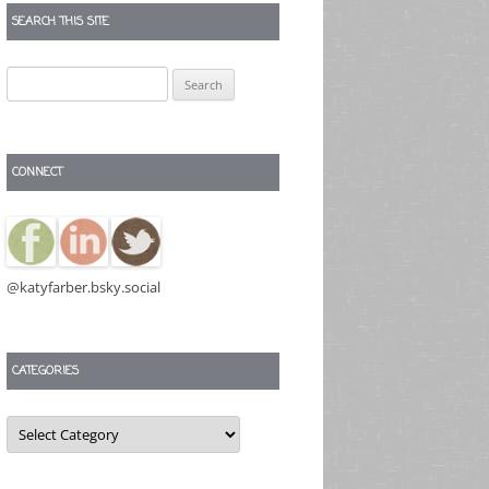
SEARCH THIS SITE
Search
for:
CONNECT
@katyfarber.bsky.social
CATEGORIES
Categories