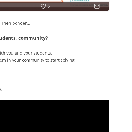
g? Then ponder…
students, community?
ith you and your students.
lem in your community to start solving.
.
.