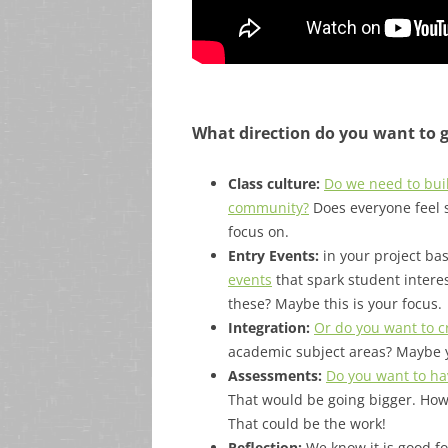
What direction do you want to 
Class culture:
Do we need to buil
community?
Does everyone feel s
focus on.
Entry Events:
in your project ba
events
that spark student intere
these? Maybe this is your focus.
Integration:
Or do you want to cr
academic subject areas? Maybe 
Assessments:
Do you want to ha
That would be going bigger. How
That could be the work!
Reflection:
We know it is good for