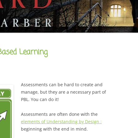
CAREER
SUSTAINABLE CAREER
SALAMANDER SKY
AWARDS, REVIEWS AND PRESS
THE BOARD IS OUT NOW!
FOR TEACHERS (SCHOOL VISIT
AND GUIDE)
THE ORDER OF THE TREES
FOR THE PRESS
Based Learning
WHY GREAT TEACHERS QUIT
UPCOMING EVENTS
Assessments can be hard to create and
manage, but they are a necessary part of
PBL. You can do it!
Assessments are often done with the
elements of Understanding by Design :
beginning with the end in mind.