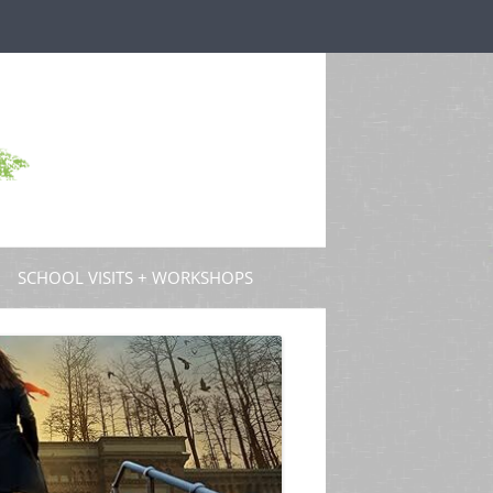
SCHOOL VISITS + WORKSHOPS
S AND GUEST POSTS
PROFESSIONAL DEVELOPMENT
 PODCASTS
 TV
W