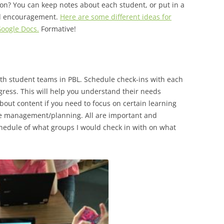
on? You can keep notes about each student, or put in a
nd encouragement.
Here are some different ideas for
Google Docs.
Formative!
 with student teams in PBL. Schedule check-ins with each
ress. This will help you understand their needs
bout content if you need to focus on certain learning
ime management/planning. All are important and
chedule of what groups I would check in with on what