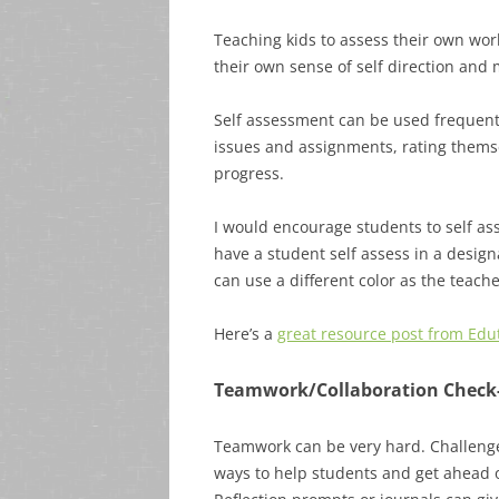
Teaching kids to assess their own work
their own sense of self direction and 
Self assessment can be used frequentl
issues and assignments, rating themse
progress.
I would encourage students to self ass
have a student self assess in a design
can use a different color as the teache
Here’s a
great resource post from Edu
Teamwork/Collaboration Check
Teamwork can be very hard. Challenge
ways to help students and get ahead 