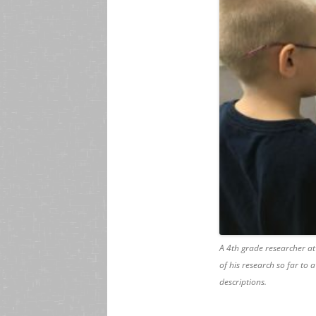
A 4th grade researcher at
of his research so far to a
descriptions.