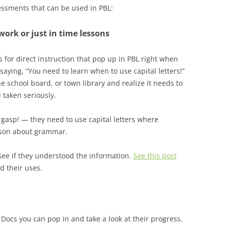
ssments that can be used in PBL:
work or just in time lessons
s for direct instruction that pop up in PBL right when
saying, “You need to learn when to use capital letters!”
the school board, or town library and realize it needs to
 taken seriously.
 gasp! — they need to use capital letters where
esson about grammar.
 see if they understood the information.
See this post
d their uses.
 Docs you can pop in and take a look at their progress.