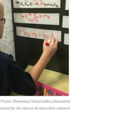
 Proctor Elementary School adds a description
 board for the class to all share their research