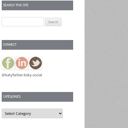
SEARCH THIS SITE
Search
for:
CONNECT
@katyfarber.bsky.social
CATEGORIES
Categories