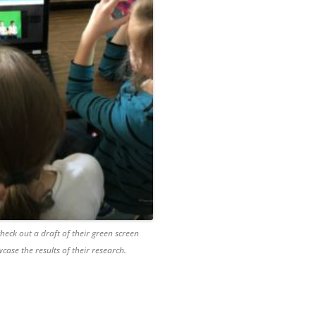
heck out a draft of their green screen
case the results of their research.