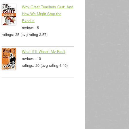
Why Great Teachers Quit: And
How We Might Stop the
Exodus
reviews: 5
ratings: 35 (avg rating 3.57)
What If It Wasn't My Fault
reviews: 10
ratings: 20 (avg rating 4.45)