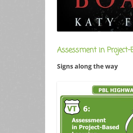
Assessment in Project-
Signs along the way