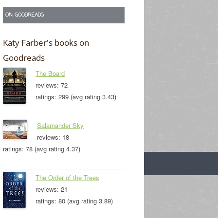
ON GOODREADS
Katy Farber's books on
Goodreads
The Board
reviews: 72
ratings: 299 (avg rating 3.43)
Salamander Sky
reviews: 18
ratings: 78 (avg rating 4.37)
The Order of the Trees
reviews: 21
ratings: 80 (avg rating 3.89)