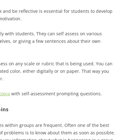
 and be reflective is essential for students to develop
motivation.
y with students. They can self assess on various
lves, or giving a few sentences about their own
ess on any scale or rubric that is being used. You can
ated color, either digitally or on paper. That way you
r.
topia
with self-assessment prompting questions.
-ins
s within groups are frequent. Often one of the best
of problems is to know about them as soon as possible.