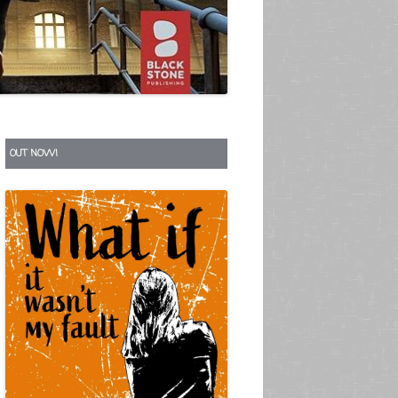
S
OUT NOW!