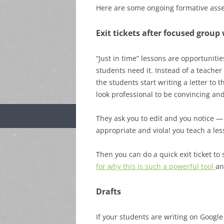
Here are some ongoing formative asse
Exit tickets after focused group 
“Just in time” lessons are opportunitie
students need it. Instead of a teacher 
the students start writing a letter to 
look professional to be convincing and
They ask you to edit and you notice —
appropriate and viola! you teach a l
Then you can do a quick exit ticket to
for why this is such a powerful tool
an
Drafts
If your students are writing on Google