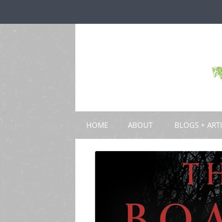
HOME
ABOUT
BLOGS + ART
BLOGS
CHAPTERS
SCHOLARLY ART