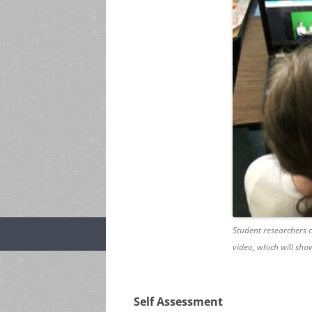
Student researchers c
video, which will show
Self Assessment