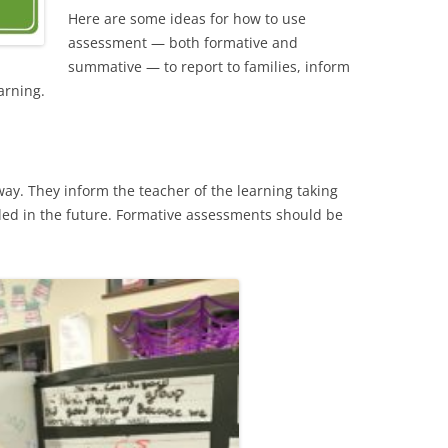
Here are some ideas for how to use
assessment — both formative and
summative — to report to families, inform
arning.
ay. They inform the teacher of the learning taking
ed in the future. Formative assessments should be