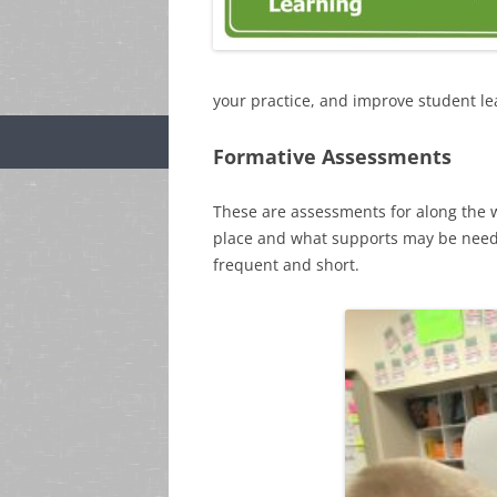
your practice, and improve student le
Formative Assessments
These are assessments for along the w
place and what supports may be need
frequent and short.