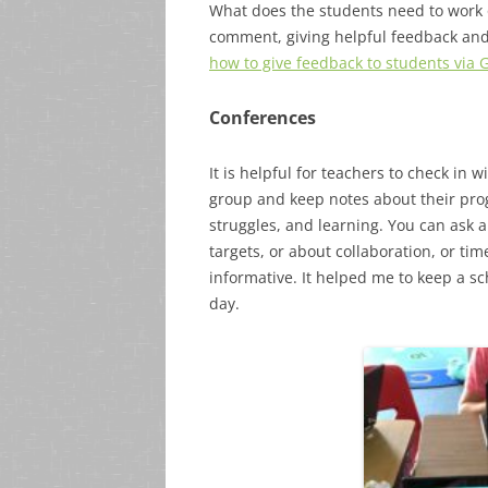
What does the students need to work 
comment, giving helpful feedback a
how to give feedback to students via 
Conferences
It is helpful for teachers to check in
group and keep notes about their prog
struggles, and learning. You can ask a
targets, or about collaboration, or t
informative. It helped me to keep a s
day.