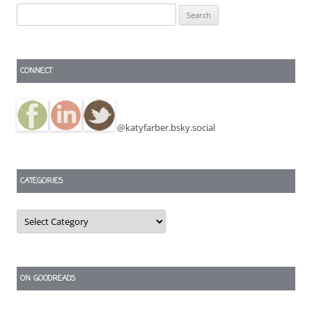
Search
for:
CONNECT
@katyfarber.bsky.social
CATEGORIES
Categories
ON GOODREADS