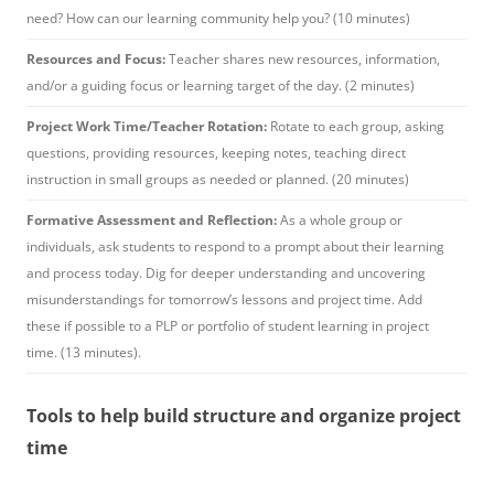
need? How can our learning community help you? (10 minutes)
Resources and Focus:
Teacher shares new resources, information,
and/or a guiding focus or learning target of the day. (2 minutes)
Project Work Time/Teacher Rotation:
Rotate to each group, asking
questions, providing resources, keeping notes, teaching direct
instruction in small groups as needed or planned. (20 minutes)
Formative Assessment and Reflection:
As a whole group or
individuals, ask students to respond to a prompt about their learning
and process today. Dig for deeper understanding and uncovering
misunderstandings for tomorrow’s lessons and project time. Add
these if possible to a PLP or portfolio of student learning in project
time. (13 minutes).
Tools to help build structure and organize project
time