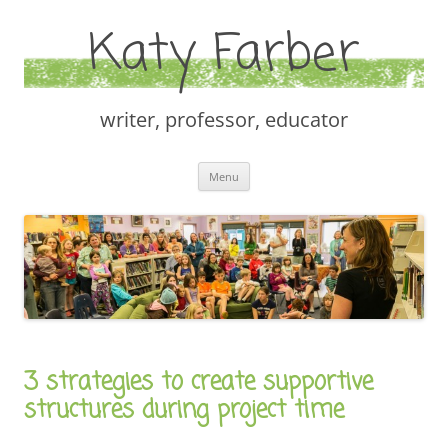
Katy Farber
writer, professor, educator
Skip
Menu
to
content
3 strategies to create supportive
structures during project time