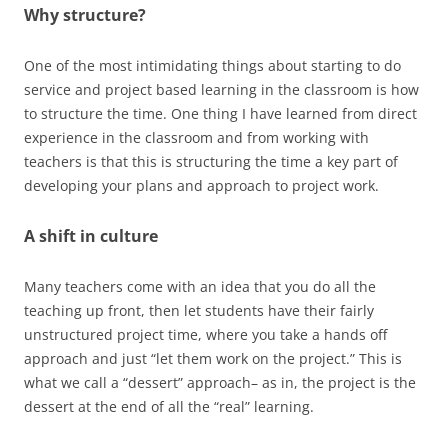
Why structure?
One of the most intimidating things about starting to do
service and project based learning in the classroom is how
to structure the time. One thing I have learned from direct
experience in the classroom and from working with
teachers is that this is structuring the time a key part of
developing your plans and approach to project work.
A shift in culture
Many teachers come with an idea that you do all the
teaching up front, then let students have their fairly
unstructured project time, where you take a hands off
approach and just “let them work on the project.” This is
what we call a “dessert” approach– as in, the project is the
dessert at the end of all the “real” learning.