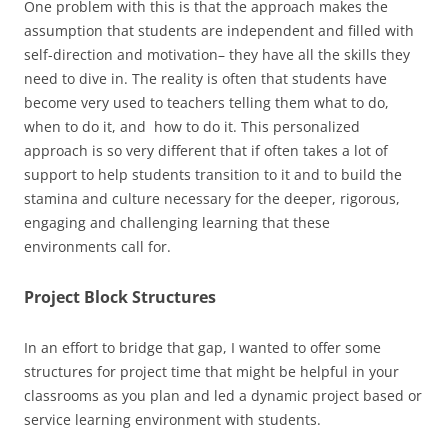
One problem with this is that the approach makes the
assumption that students are independent and filled with
self-direction and motivation– they have all the skills they
need to dive in. The reality is often that students have
become very used to teachers telling them what to do,
when to do it, and how to do it. This personalized
approach is so very different that if often takes a lot of
support to help students transition to it and to build the
stamina and culture necessary for the deeper, rigorous,
engaging and challenging learning that these
environments call for.
Project Block Structures
In an effort to bridge that gap, I wanted to offer some
structures for project time that might be helpful in your
classrooms as you plan and led a dynamic project based or
service learning environment with students.