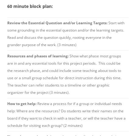
60 minute block plan:
Review the Essential Question and/or Learning Targets:
Start with
some grounding in the essential question and/or the learning targets.
Read and discuss the question quickly, rooting everyone in the
grander purpose of the work. (3 minutes)
Resources and phases of learning:
Show what phase most groups
are in and any essential tools for this project periods. This could be
the research phase, and could include some teaching about tools to
use or a small group schedule for direct instruction during this time.
The teacher can refer students to a timeline or other graphic
organizer for the project (3 minutes).
How to get help:
Review a process for if a group or individual needs
help: Where are the resources? Do students write their names on the
board if they want to check in with a teacher, or will the teacher have a
schedule for visiting each group? (2 minutes)