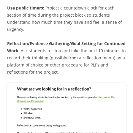
Use public timers:
Project a countdown clock for each
section of time during the project block so students
understand how much time they have and feel a sense of
urgency.
Reflection/Evidence Gathering/Goal Setting for Continued
Work:
Ask students to stop and take the next 10 minutes to
record their thinking (possibly from a reflection menu) on a
platform of choice or other procedure for PLPs and
reflections for the project.