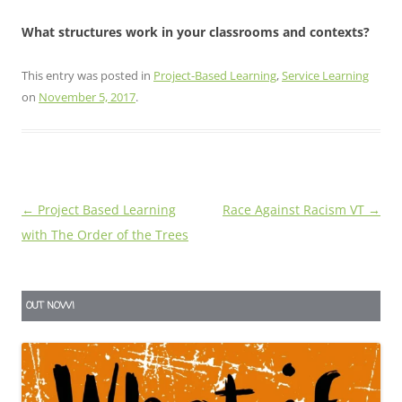
What structures work in your classrooms and contexts?
This entry was posted in
Project-Based Learning
,
Service Learning
on
November 5, 2017
.
Post
←
Project Based Learning
Race Against Racism VT
→
navigation
with The Order of the Trees
OUT NOW!