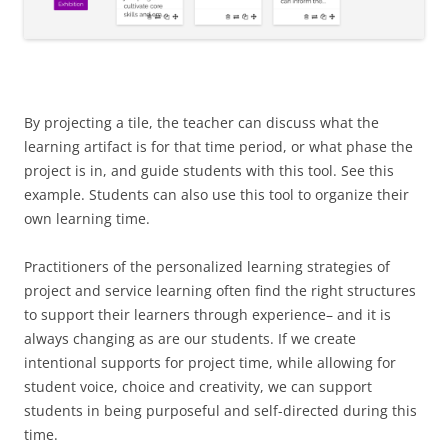
By projecting a tile, the teacher can discuss what the
learning artifact is for that time period, or what phase the
project is in, and guide students with this tool. See this
example. Students can also use this tool to organize their
own learning time.
Practitioners of the personalized learning strategies of
project and service learning often find the right structures
to support their learners through experience– and it is
always changing as are our students. If we create
intentional supports for project time, while allowing for
student voice, choice and creativity, we can support
students in being purposeful and self-directed during this
time.