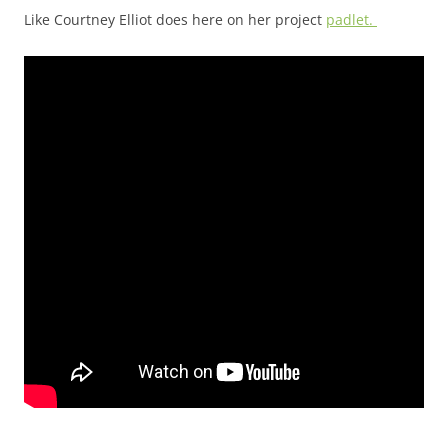
Like Courtney Elliot does here on her project
padlet.