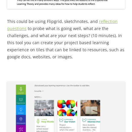
This could be using Flipgrid, sketchnotes, and
reflection
questions
to probe what is going well, what are the
challenges, and what are your next steps? (10 minutes). In
this tool you can create your project based learning
experience on tiles that can be linked to resources, such as
google docs, websites, or images.