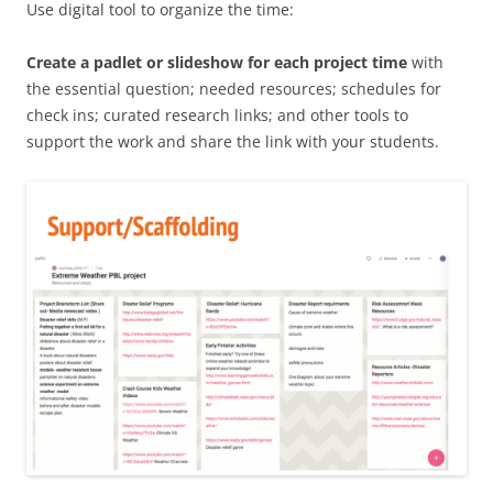
Use digital tool to organize the time:
Create a padlet or slideshow for each project time
with
the essential question; needed resources; schedules for
check ins; curated research links; and other tools to
support the work and share the link with your students.