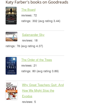
Katy Farber's books on Goodreads
The Board
reviews: 72
ratings: 302 (avg rating 3.44)
Salamander Sky
reviews: 18
ratings: 78 (avg rating 4.37)
The Order of the Trees
reviews: 21
ratings: 80 (avg rating 3.89)
Why Great Teachers Quit: And
How We Might Stop the
Exodus
reviews: 5