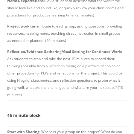
Norms/expectations:
Ask a student to describe what the work time
should look like and sound like, or quickly review your class norms and
procedures for productive learning time. (2 minutes)
Project work time:
Rotate to each group, asking questions, providing
resources, keeping notes, teaching direct instruction in small groups
as needed or planned. (40 minutes)
Reflection/Evidence Gathering/Goal Setting for Continued Work:
Ask students to stop and take the next 10 minutes to record their
thinking (possibly from a reflection menu) on a platform of choice or
other procedure for PLPs and reflections for the project. This could be
using Flipgrid, sketchnotes, and reflection questions to probe what is
going well, what are the challenges, and what are your next steps? (10
minutes)
45 minute block
Start with Sharing:
Where is your group on the project? What do you