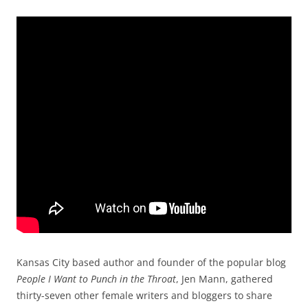
Kansas City based author and founder of the popular blog
People I Want to Punch in the Throat
, Jen Mann, gathered
thirty-seven other female writers and bloggers to share