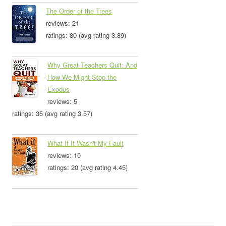
The Order of the Trees
reviews: 21
ratings: 80 (avg rating 3.89)
Why Great Teachers Quit: And
How We Might Stop the
Exodus
reviews: 5
ratings: 35 (avg rating 3.57)
What If It Wasn't My Fault
reviews: 10
ratings: 20 (avg rating 4.45)