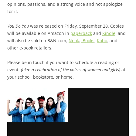
opinions, passions, and a strong voice and not apologize
for it.
You Do You
was released on Friday, September 28. Copies
will be available on Amazon in
paperback
and
Kindle
, and
will also be sold on B&N.com,
Nook
,
iBooks
,
Kobo
, and
other e-book retailers.
Please be in touch if you want to schedule a reading or
event
(aka: a celebration of the voices of women and girls)
at
your school, bookstore, or home.