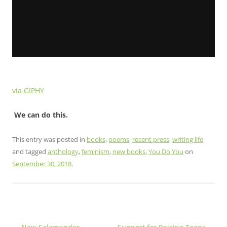
via GIPHY
We can do this.
This entry was posted in
books
,
poems
,
recent press
,
writing life
and tagged
anthology
,
feminism
,
new books
,
You Do You
on
September 30, 2018
.