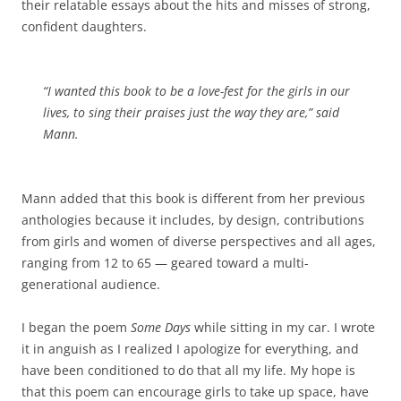
their relatable essays about the hits and misses of strong,
confident daughters.
“I wanted this book to be a love-fest for the girls in our
lives, to sing their praises just the way they are,” said
Mann.
Mann added that this book is different from her previous
anthologies because it includes, by design, contributions
from girls and women of diverse perspectives and all ages,
ranging from 12 to 65 — geared toward a multi-
generational audience.
I began the poem
Some Days
while sitting in my car. I wrote
it in anguish as I realized I apologize for everything, and
have been conditioned to do that all my life. My hope is
that this poem can encourage girls to take up space, have