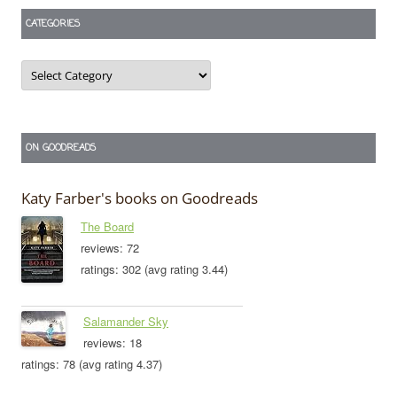
CATEGORIES
Categories
ON GOODREADS
Katy Farber's books on Goodreads
The Board
reviews: 72
ratings: 302 (avg rating 3.44)
Salamander Sky
reviews: 18
ratings: 78 (avg rating 4.37)