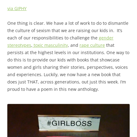
via GIPHY
One thing is clear. We have a lot of work to do to dismantle
the culture of sexism that we are raising our kids in. It’s
each of our responsibilities to challenge the
gender
stereotypes
,
toxic masculinity
, and
rape culture
that
persists at the highest levels in our institutions. One way to
do this is to provide our kids with books that showcase
women and girls sharing their stories, perspectives, voices
and experiences. Luckily, we now have a new book that
does just THAT, across generations, out just this week. I’m
proud to have a poem in this new anthology.