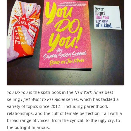
You Do You
is the sixth book in the
New York Times
best
selling
I Just Want to Pee Alone
series, which has tackled a
variety of topics since 2012 – including parenthood,
relationships, and the cult of female perfection – all with a
broad range of voices, from the cynical, to the ugly-cry, to
the outright hilarious.