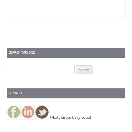
SEARCH THIS SITE
Search
for:
CONNECT
@katyfarber.bsky.social