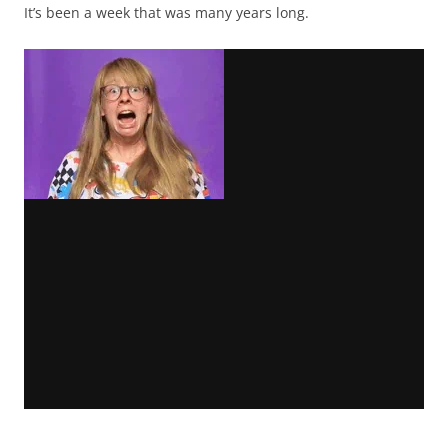
It’s been a week that was many years long.