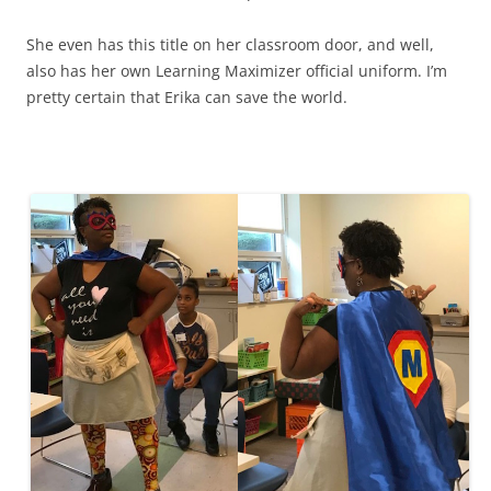
She even has this title on her classroom door, and well,
also has her own Learning Maximizer official uniform. I’m
pretty certain that Erika can save the world.