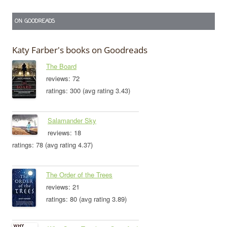
ON GOODREADS
Katy Farber's books on Goodreads
The Board
reviews: 72
ratings: 300 (avg rating 3.43)
Salamander Sky
reviews: 18
ratings: 78 (avg rating 4.37)
The Order of the Trees
reviews: 21
ratings: 80 (avg rating 3.89)