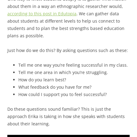
about them in a way an ethnographic researcher would,
according to this post in Edutopia
. We can gather data
about students at different levels to help us connect to
students and to plan the best strengths based education
plans as possible.
Just how do we do this? By asking questions such as these:
Tell me one way you’re feeling successful in my class.
Tell me one area in which you’re struggling.
How do you learn best?
What feedback do you have for me?
How could I support you to feel successful?
Do these questions sound familiar? This is just the
approach Erika is taking in how she speaks with students
about their learning.