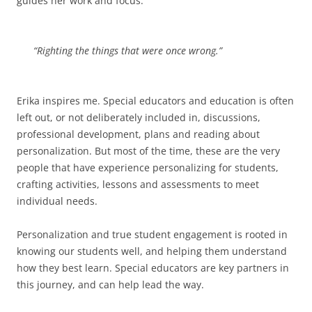
guides her work and focus:
“Righting the things that were once wrong.”
Erika inspires me. Special educators and education is often
left out, or not deliberately included in, discussions,
professional development, plans and reading about
personalization. But most of the time, these are the very
people that have experience personalizing for students,
crafting activities, lessons and assessments to meet
individual needs.
Personalization and true student engagement is rooted in
knowing our students well, and helping them understand
how they best learn. Special educators are key partners in
this journey, and can help lead the way.