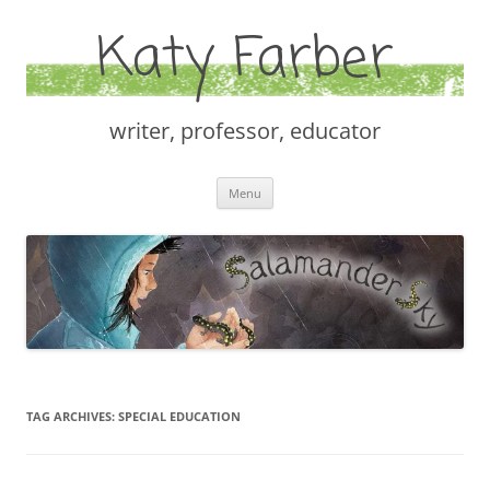
Katy Farber
writer, professor, educator
Skip
Menu
to
content
TAG ARCHIVES:
SPECIAL EDUCATION