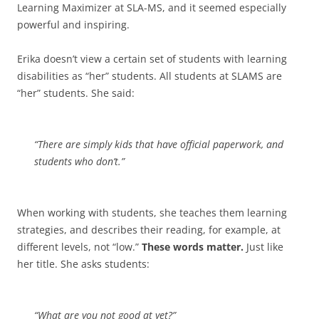
Learning Maximizer at SLA-MS, and it seemed especially
powerful and inspiring.
Erika doesn’t view a certain set of students with learning
disabilities as “her” students. All students at SLAMS are
“her” students. She said:
“There are simply kids that have official paperwork, and
students who don’t.”
When working with students, she teaches them learning
strategies, and describes their reading, for example, at
different levels, not “low.”
These words matter.
Just like
her title. She asks students:
“What are you not good at yet?”