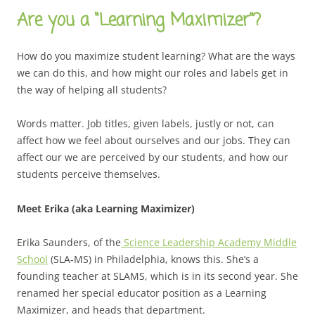
Are you a “Learning Maximizer”?
How do you maximize student learning? What are the ways
we can do this, and how might our roles and labels get in
the way of helping all students?
Words matter. Job titles, given labels, justly or not, can
affect how we feel about ourselves and our jobs. They can
affect our we are perceived by our students, and how our
students perceive themselves.
Meet Erika (aka Learning Maximizer)
Erika Saunders, of the
Science Leadership Academy Middle
School
(SLA-MS) in Philadelphia, knows this. She’s a
founding teacher at SLAMS, which is in its second year. She
renamed her special educator position as a Learning
Maximizer, and heads that department.