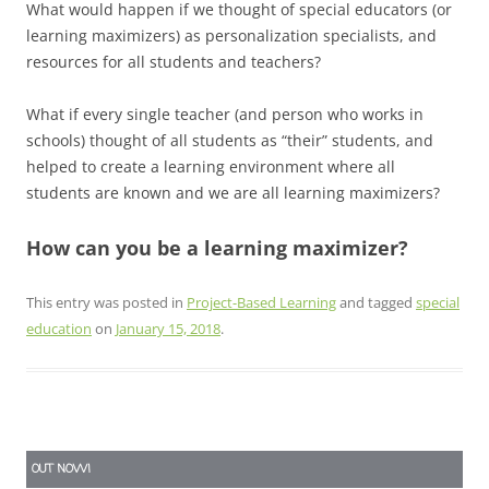
What would happen if we thought of special educators (or
learning maximizers) as personalization specialists, and
resources for all students and teachers?
What if every single teacher (and person who works in
schools) thought of all students as “their” students, and
helped to create a learning environment where all
students are known and we are all learning maximizers?
How can you be a learning maximizer?
This entry was posted in
Project-Based Learning
and tagged
special
education
on
January 15, 2018
.
OUT NOW!