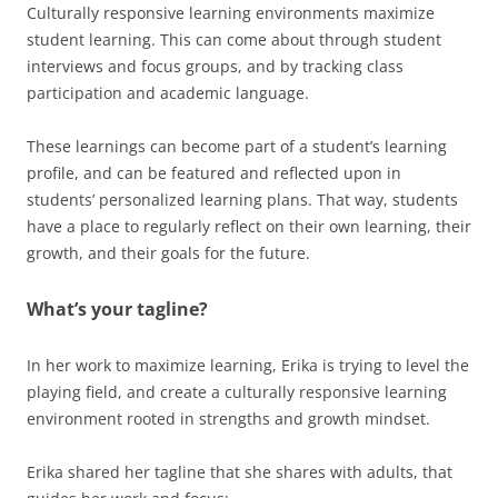
Culturally responsive learning environments maximize
student learning. This can come about through student
interviews and focus groups, and by tracking class
participation and academic language.
These learnings can become part of a student’s learning
profile, and can be featured and reflected upon in
students’ personalized learning plans. That way, students
have a place to regularly reflect on their own learning, their
growth, and their goals for the future.
What’s your tagline?
In her work to maximize learning, Erika is trying to level the
playing field, and create a culturally responsive learning
environment rooted in strengths and growth mindset.
Erika shared her tagline that she shares with adults, that