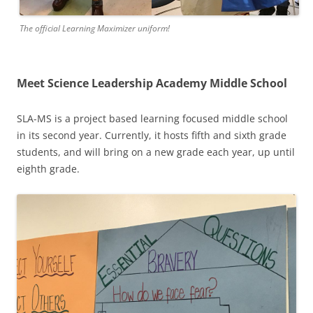
The official Learning Maximizer uniform!
Meet Science Leadership Academy Middle School
SLA-MS is a project based learning focused middle school
in its second year. Currently, it hosts fifth and sixth grade
students, and will bring on a new grade each year, up until
eighth grade.