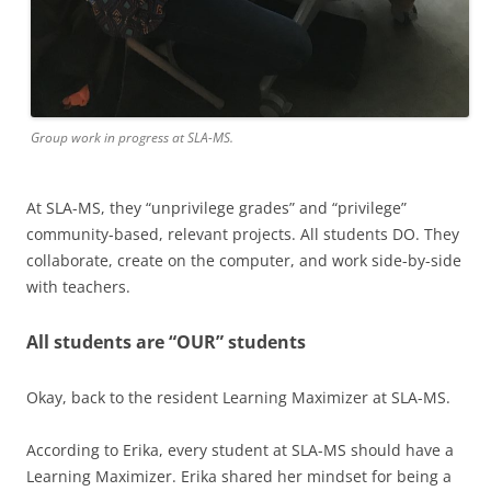
Group work in progress at SLA-MS.
At SLA-MS, they “unprivilege grades” and “privilege”
community-based, relevant projects. All students DO. They
collaborate, create on the computer, and work side-by-side
with teachers.
All students are “OUR” students
Okay, back to the resident Learning Maximizer at SLA-MS.
According to Erika, every student at SLA-MS should have a
Learning Maximizer. Erika shared her mindset for being a