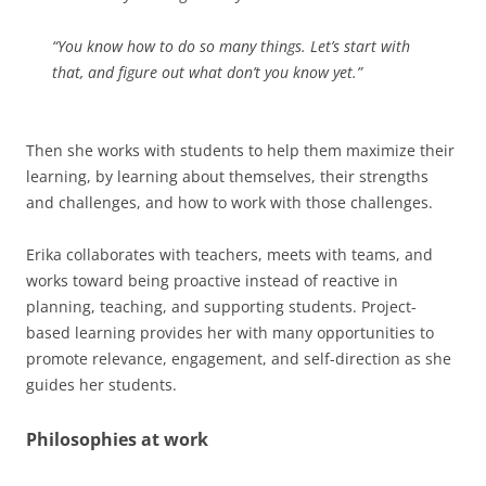
“You know how to do so many things. Let’s start with
that, and figure out what don’t you know yet.”
Then she works with students to help them maximize their
learning, by learning about themselves, their strengths
and challenges, and how to work with those challenges.
Erika collaborates with teachers, meets with teams, and
works toward being proactive instead of reactive in
planning, teaching, and supporting students. Project-
based learning provides her with many opportunities to
promote relevance, engagement, and self-direction as she
guides her students.
Philosophies at work