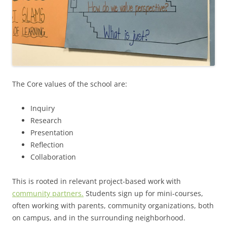
The Core values of the school are:
Inquiry
Research
Presentation
Reflection
Collaboration
This is rooted in relevant project-based work with
community partners.
Students sign up for mini-courses,
often working with parents, community organizations, both
on campus, and in the surrounding neighborhood.