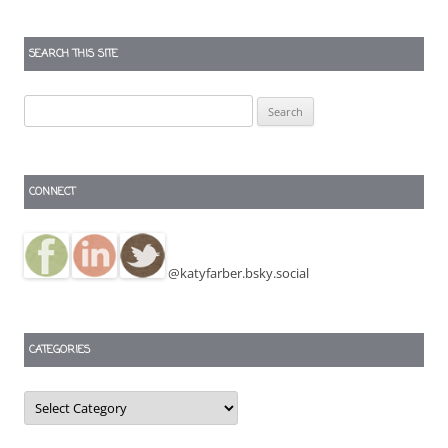
SEARCH THIS SITE
Search
for:
CONNECT
@katyfarber.bsky.social
CATEGORIES
Categories