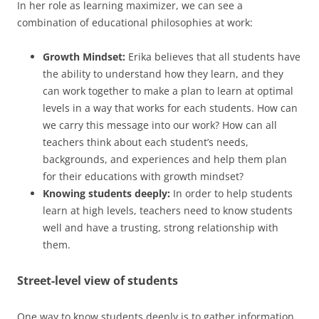
In her role as learning maximizer, we can see a
combination of educational philosophies at work:
Growth Mindset:
Erika believes that all students have
the ability to understand how they learn, and they
can work together to make a plan to learn at optimal
levels in a way that works for each students. How can
we carry this message into our work? How can all
teachers think about each student’s needs,
backgrounds, and experiences and help them plan
for their educations with growth mindset?
Knowing students deeply:
In order to help students
learn at high levels, teachers need to know students
well and have a trusting, strong relationship with
them.
Street-level view of students
One way to know students deeply is to gather information