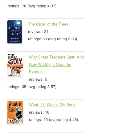
ratings: 78 (avg rating 4.37)
The Order of the Trees
reviews: 21
ratings: 80 (avg rating 3.89)
Why Great Teachers Quit: And
How We Might Stop the
Exodus
reviews: 5
ratings: 35 (avg rating 3.57)
What If It Wasn't My Fault
reviews: 10
ratings: 20 (avg rating 4.45)