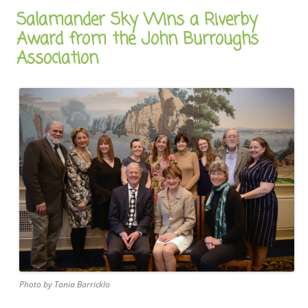
Salamander Sky Wins a Riverby
Award from the John Burroughs
Association
Photo by Tania Barricklo