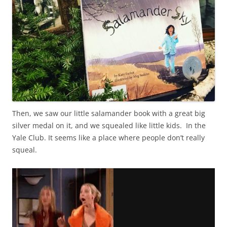
Then, we saw our little salamander book with a great big
silver medal on it, and we squealed like little kids. In the
Yale Club. It seems like a place where people don’t really
squeal.