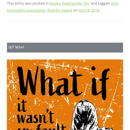
This entry was posted in
books
,
Salamander Sky
and tagged
john
burroughs association
,
Riverby Award
on
April 8, 2019
.
OUT NOW!