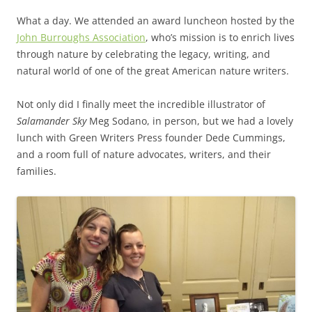
What a day. We attended an award luncheon hosted by the
John Burroughs Association
, who’s mission is to enrich lives
through nature by celebrating the legacy, writing, and
natural world of one of the great American nature writers.
Not only did I finally meet the incredible illustrator of
Salamander Sky
Meg Sodano, in person, but we had a lovely
lunch with Green Writers Press founder Dede Cummings,
and a room full of nature advocates, writers, and their
families.