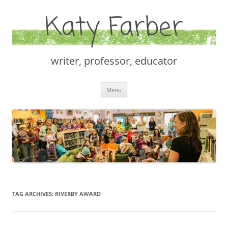
Katy Farber
writer, professor, educator
Skip
Menu
to
content
TAG ARCHIVES:
RIVERBY AWARD