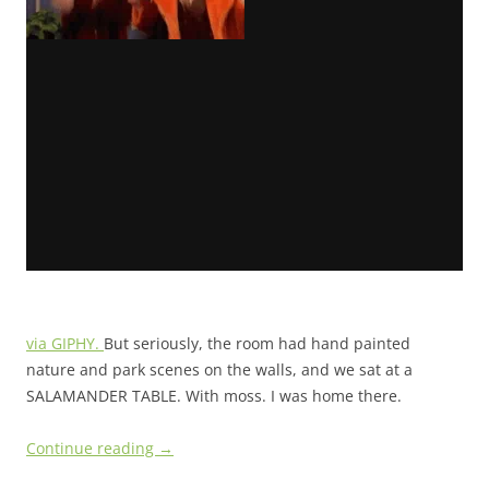
via GIPHY.
But seriously, the room had hand painted
nature and park scenes on the walls, and we sat at a
SALAMANDER TABLE. With moss. I was home there.
Continue reading
→