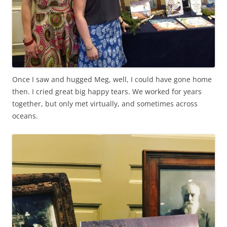
Once I saw and hugged Meg, well, I could have gone home
then. I cried great big happy tears. We worked for years
together, but only met virtually, and sometimes across
oceans.