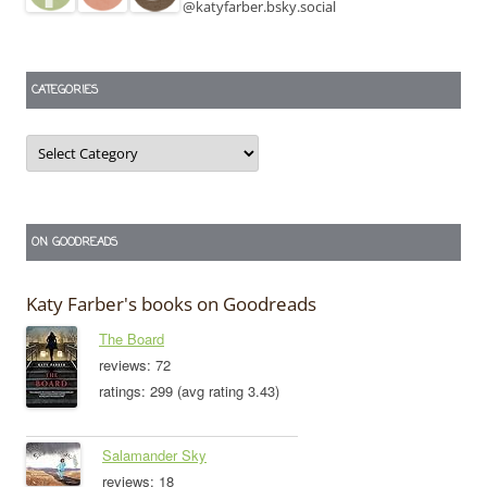
@katyfarber.bsky.social
CATEGORIES
Categories
ON GOODREADS
Katy Farber's books on Goodreads
The Board
reviews: 72
ratings: 299 (avg rating 3.43)
Salamander Sky
reviews: 18