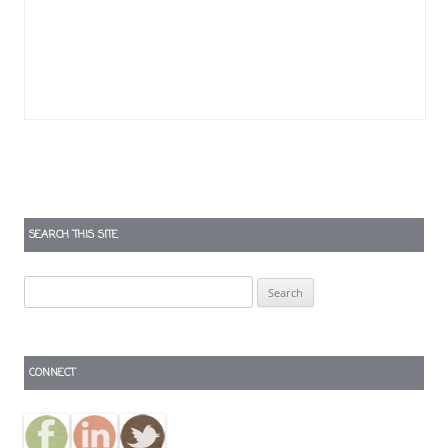
SEARCH THIS SITE
Search
for:
CONNECT