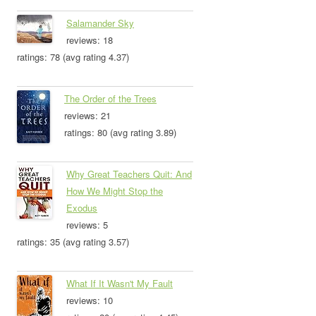
Salamander Sky
reviews: 18
ratings: 78 (avg rating 4.37)
The Order of the Trees
reviews: 21
ratings: 80 (avg rating 3.89)
Why Great Teachers Quit: And
How We Might Stop the
Exodus
reviews: 5
ratings: 35 (avg rating 3.57)
What If It Wasn't My Fault
reviews: 10