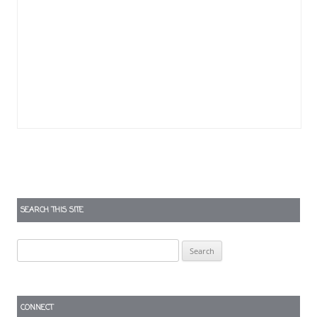
SEARCH THIS SITE
Search
for:
CONNECT