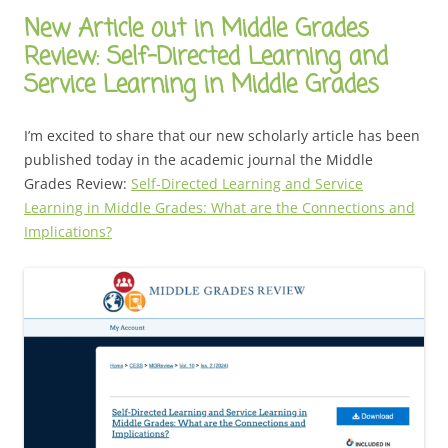
New Article out in Middle Grades
Review: Self-Directed Learning and
Service Learning in Middle Grades
I’m excited to share that our new scholarly article has been
published today in the academic journal the Middle
Grades Review:
Self-Directed Learning and Service
Learning in Middle Grades: What are the Connections and
Implications?