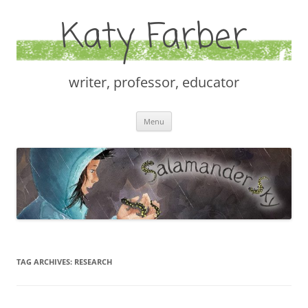
Katy Farber
writer, professor, educator
Skip
Menu
to
content
TAG ARCHIVES:
RESEARCH