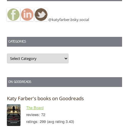
@katyfarber.bsky.social
CATEGORIES
Categories
ON GOODREADS
Katy Farber's books on Goodreads
The Board
reviews: 72
ratings: 299 (avg rating 3.43)