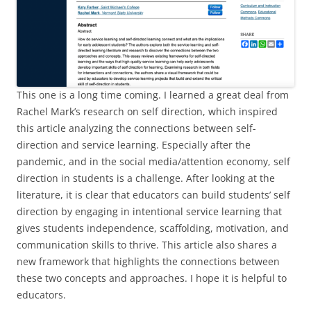
This one is a long time coming. I learned a great deal from
Rachel Mark’s research on self direction, which inspired
this article analyzing the connections between self-
direction and service learning. Especially after the
pandemic, and in the social media/attention economy, self
direction in students is a challenge. After looking at the
literature, it is clear that educators can build students’ self
direction by engaging in intentional service learning that
gives students independence, scaffolding, motivation, and
communication skills to thrive. This article also shares a
new framework that highlights the connections between
these two concepts and approaches. I hope it is helpful to
educators.