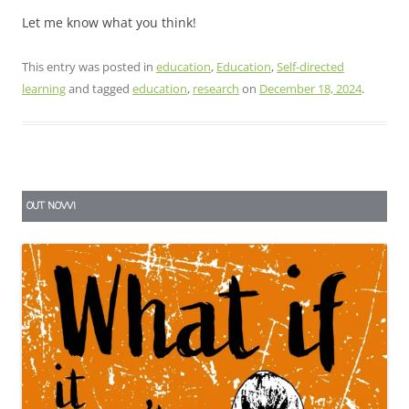
Let me know what you think!
This entry was posted in
education
,
Education
,
Self-directed
learning
and tagged
education
,
research
on
December 18, 2024
.
OUT NOW!