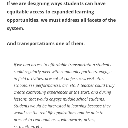
If we are designing ways students can have
equitable access to expanded learning
opportunities, we must address all facets of the
system.
And transportation’s one of them.
If we had access to affordable transportation students
could regularly meet with community partners, engage
in field activities, present at conferences, visit other
schools, see performances, art, etc. A teacher could truly
create captivating experiences at the start, and during
lessons, that would engage middle school students.
Students would be interested in learning because they
would see the real life applications and be able to
present to real audiences, win awards, prizes,
recognition, etc.