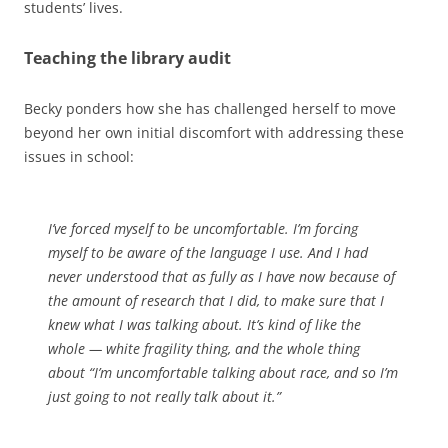
students’ lives.
Teaching the library audit
Becky ponders how she has challenged herself to move
beyond her own initial discomfort with addressing these
issues in school:
I’ve forced myself to be uncomfortable. I’m forcing
myself to be aware of the language I use. And I had
never understood that as fully as I have now because of
the amount of research that I did, to make sure that I
knew what I was talking about. It’s kind of like the
whole — white fragility thing, and the whole thing
about “I’m uncomfortable talking about race, and so I’m
just going to not really talk about it.”