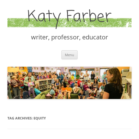
Katy Farber
writer, professor, educator
Skip
Menu
to
content
TAG ARCHIVES:
EQUITY