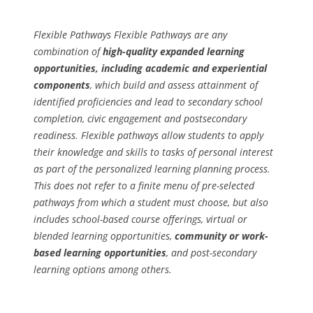
Flexible Pathways Flexible Pathways are any
combination of
high-quality expanded learning
opportunities, including academic and experiential
components
, which build and assess attainment of
identified proficiencies and lead to secondary school
completion, civic engagement and postsecondary
readiness. Flexible pathways allow students to apply
their knowledge and skills to tasks of personal interest
as part of the personalized learning planning process.
This does not refer to a finite menu of pre-selected
pathways from which a student must choose, but also
includes school-based course offerings, virtual or
blended learning opportunities,
community or work-
based learning opportunities
, and post-secondary
learning options among others.