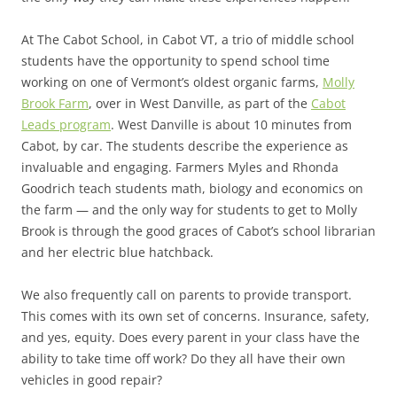
At The Cabot School, in Cabot VT, a trio of middle school
students have the opportunity to spend school time
working on one of Vermont’s oldest organic farms,
Molly
Brook Farm
, over in West Danville, as part of the
Cabot
Leads program
. West Danville is about 10 minutes from
Cabot, by car. The students describe the experience as
invaluable and engaging. Farmers Myles and Rhonda
Goodrich teach students math, biology and economics on
the farm — and the only way for students to get to Molly
Brook is through the good graces of Cabot’s school librarian
and her electric blue hatchback.
We also frequently call on parents to provide transport.
This comes with its own set of concerns. Insurance, safety,
and yes, equity. Does every parent in your class have the
ability to take time off work? Do they all have their own
vehicles in good repair?