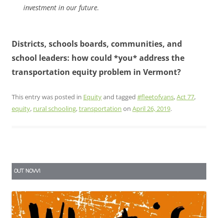
investment in our future.
Districts, schools boards, communities, and
school leaders: how could *you* address the
transportation equity problem in Vermont?
This entry was posted in
Equity
and tagged
#fleetofvans
,
Act 77
,
equity
,
rural schooling
,
transportation
on
April 26, 2019
.
OUT NOW!