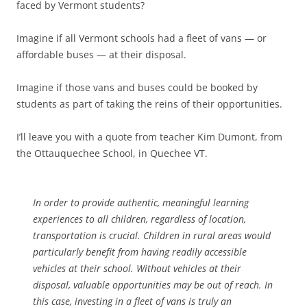
faced by Vermont students?
Imagine if all Vermont schools had a fleet of vans — or
affordable buses — at their disposal.
Imagine if those vans and buses could be booked by
students as part of taking the reins of their opportunities.
I’ll leave you with a quote from teacher Kim Dumont, from
the Ottauquechee School, in Quechee VT.
In order to provide authentic, meaningful learning
experiences to all children, regardless of location,
transportation is crucial. Children in rural areas would
particularly benefit from having readily accessible
vehicles at their school. Without vehicles at their
disposal, valuable opportunities may be out of reach. In
this case, investing in a fleet of vans is truly an