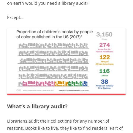
on earth would you need a library audit?
Except…
What’s a library audit?
Librarians audit their collections for any number of
reasons. Books like to live, they like to find readers. Part of