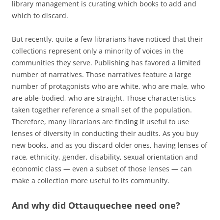
library management is curating which books to add and
which to discard.
But recently, quite a few librarians have noticed that their
collections represent only a minority of voices in the
communities they serve. Publishing has favored a limited
number of narratives. Those narratives feature a large
number of protagonists who are white, who are male, who
are able-bodied, who are straight. Those characteristics
taken together reference a small set of the population.
Therefore, many librarians are finding it useful to use
lenses of diversity in conducting their audits. As you buy
new books, and as you discard older ones, having lenses of
race, ethnicity, gender, disability, sexual orientation and
economic class — even a subset of those lenses — can
make a collection more useful to its community.
And why did Ottauquechee need one?