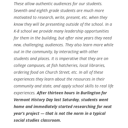
These allow authentic audiences for our students.
Seventh and eighth grade students are much more
motivated to research, write, present, etc. when they
know they will be presenting outside of the school. In a
K-8 school we provide many leadership opportunities
for them in the building, but after nine years they need
new, challenging, audiences. They also learn more while
out in the community, by interacting with other
students and places. It is imperative that they are on
college campuses, at fish hatcheries, local libraries,
ordering food on Church Street, etc. In all of these
experiences they learn about the resources in their
community and state, and apply school skills to real life
experiences.
After thirteen hours in Burlington for
Vermont History Day last Saturday, students went
home and immediately started researching for next
year’s project — that is not the norm in a typical
social studies classroom.