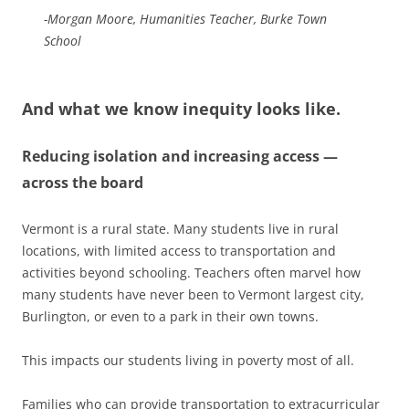
-Morgan Moore, Humanities Teacher, Burke Town
School
And what we know inequity looks like.
Reducing isolation and increasing access —
across the board
Vermont is a rural state. Many students live in rural
locations, with limited access to transportation and
activities beyond schooling. Teachers often marvel how
many students have never been to Vermont largest city,
Burlington, or even to a park in their own towns.
This impacts our students living in poverty most of all.
Families who can provide transportation to extracurricular