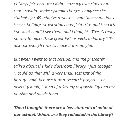
I always felt, because I didn’t have my own classroom,
that I couldn’t make systemic change. I only see the
students for 45 minutes a week — and then sometimes
there’s holidays or vacations and field trips and then it’s
two weeks until I see them.
And I thought, “There’s really
no way to make these great PBL projects in library.” It’s
just not enough time to make it meaningful.
But when I went to that session, and the presenter
talked about the kid’s classroom library, I just thought
“I could do that with a very small segment of the
library,” and then use it as a research project.
The
diversity audit, it kind of takes my responsibility and my
passion and melds them.
Then I thought, there are a few students of color at
our school. Where are they reflected in the library?