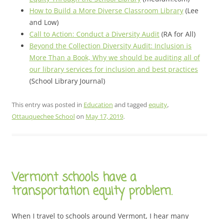
How to Build a More Diverse Classroom Library
(Lee
and Low)
Call to Action: Conduct a Diversity Audit
(RA for All)
Beyond the Collection Diversity Audit: Inclusion is
More Than a Book, Why we should be auditing all of
our library services for inclusion and best practices
(School Library Journal)
This entry was posted in
Education
and tagged
equity
,
Ottauquechee School
on
May 17, 2019
.
Vermont schools have a
transportation equity problem.
When I travel to schools around Vermont, I hear many