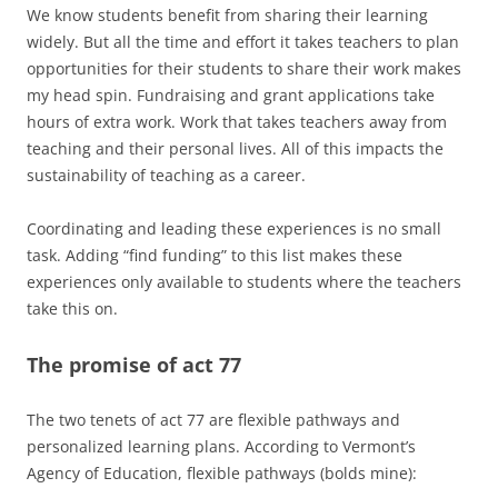
We know students benefit from sharing their learning
widely. But all the time and effort it takes teachers to plan
opportunities for their students to share their work makes
my head spin. Fundraising and grant applications take
hours of extra work. Work that takes teachers away from
teaching and their personal lives. All of this impacts the
sustainability of teaching as a career.
Coordinating and leading these experiences is no small
task. Adding “find funding” to this list makes these
experiences only available to students where the teachers
take this on.
The promise of act 77
The two tenets of act 77 are flexible pathways and
personalized learning plans. According to Vermont’s
Agency of Education, flexible pathways (bolds mine):