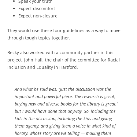
Speak your truth
Expect discomfort
Expect non-closure
They would use these four guidelines as a way to move
through tough topics together.
Becky also worked with a community partner in this
project, John Hall, the chair of the committee for Racial
Inclusion and Equality in Hartford.
And what he said was, “Just the discussion was the
important and powerful piece. The research is great,
buying new and diverse books for the library is great,”
but I would have done that anyway. So, including the
kids in the discussion, including the kids and giving
them agency, and giving them a voice in what kind of
library, whose story are we telling — making them