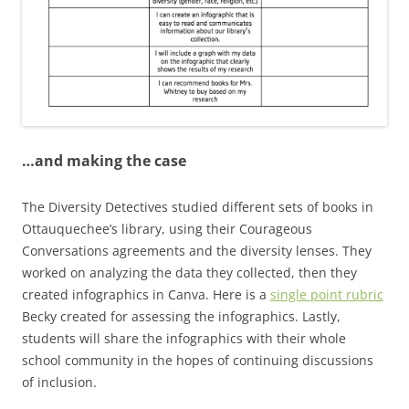
…and making the case
The Diversity Detectives studied different sets of books in
Ottauquechee’s library, using their Courageous
Conversations agreements and the diversity lenses. They
worked on analyzing the data they collected, then they
created infographics in Canva. Here is a
single point rubric
Becky created for assessing the infographics. Lastly,
students will share the infographics with their whole
school community in the hopes of continuing discussions
of inclusion.