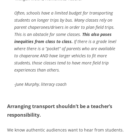
Often, schools have a limited budget for transporting
students on longer trips by bus.
Many classes rely on
parent chaperones/drivers in order to plan field trips.
This is an obstacle for some classes.
This also poses
inequities from class to class.
If there is a grade level
where there is a “pocket” of parents who are available
to chaperone AND have larger vehicles to fit more
students, those classes tend to have more field trip
experiences than others.
-June Murphy, literacy coach
Arranging transport shouldn’t be a teacher’s
responsibility.
We know authentic audiences want to hear from students.