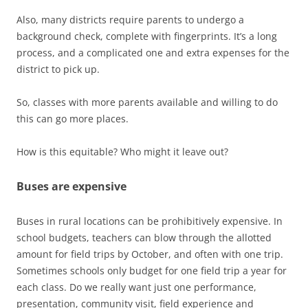
Also, many districts require parents to undergo a
background check, complete with fingerprints. It’s a long
process, and a complicated one and extra expenses for the
district to pick up.
So, classes with more parents available and willing to do
this can go more places.
How is this equitable? Who might it leave out?
Buses are expensive
Buses in rural locations can be prohibitively expensive. In
school budgets, teachers can blow through the allotted
amount for field trips by October, and often with one trip.
Sometimes schools only budget for one field trip a year for
each class. Do we really want just one performance,
presentation, community visit, field experience and