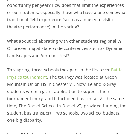
opportunity per year? How does that limit the experiences
of our students, especially those who have a one somewhat
traditional field experience (such as a museum visit or
theatre performance) in the spring?
What about collaborating with other students regionally?
Or presenting at state-wide conferences such as Dynamic
Landscapes and Vermont Fest?
This spring, three schools took part in the first ever
Battle
Physics tournament
. The tourney was located at Green
Mountain Union HS in Chester VT. Now, Leland & Gray
students wrote a grant application to support their
tournament entry, and it included bus rental. At the same
time, The Dorset School, in Dorset VT, provided funding for
student bus transport. Two schools, two school budgets,
one big disparity.