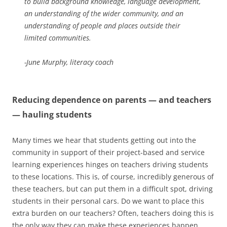
to build background knowledge, language development,
an understanding of the wider community, and an
understanding of people and places outside their
limited communities.
-June Murphy, literacy coach
Reducing dependence on parents — and teachers
— hauling students
Many times we hear that students getting out into the
community in support of their project-based and service
learning experiences hinges on teachers driving students
to these locations. This is, of course, incredibly generous of
these teachers, but can put them in a difficult spot, driving
students in their personal cars. Do we want to place this
extra burden on our teachers? Often, teachers doing this is
the only way they can make these experiences happen.