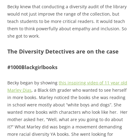
Becky knew that conducting a diversity audit of the library
would not just improve the range of the collection, but
teach students to be more critical readers. It would teach
them to think powerfully about empathy and inclusion. So
she got to work.
The Diversity Detectives are on the case
#1000Blackgirlbooks
Becky began by showing
this inspiring video of 11 year old
Marley Dias
, a Black 6th grader who wanted to see herself
in more books. Marley noticed the books she was reading
in school were mostly about “white boys and dogs”. She
wanted more books with characters who look like her. Her
mother asked her, “Well, what are you going to do about
it?” What Marley did was begin a movement demanding
more racial diversity YA books. She went looking for