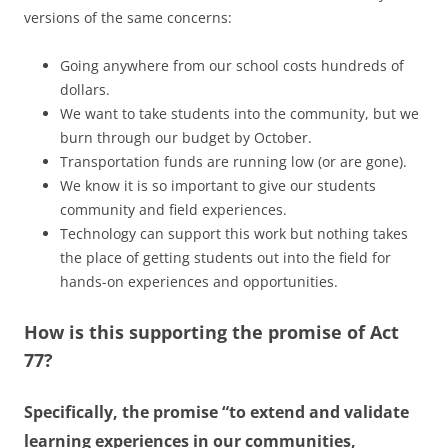
versions of the same concerns:
Going anywhere from our school costs hundreds of
dollars.
We want to take students into the community, but we
burn through our budget by October.
Transportation funds are running low (or are gone).
We know it is so important to give our students
community and field experiences.
Technology can support this work but nothing takes
the place of getting students out into the field for
hands-on experiences and opportunities.
How is this supporting the promise of Act
77?
Specifically, the promise “to extend and validate
learning experiences in our communities,