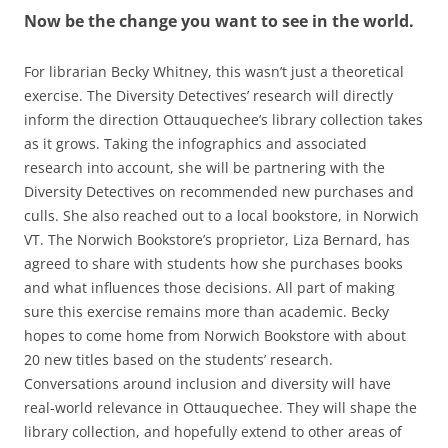
Now be the change you want to see in the world.
For librarian Becky Whitney, this wasn’t just a theoretical
exercise. The Diversity Detectives’ research will directly
inform the direction Ottauquechee’s library collection takes
as it grows. Taking the infographics and associated
research into account, she will be partnering with the
Diversity Detectives on recommended new purchases and
culls. She also reached out to a local bookstore, in Norwich
VT. The Norwich Bookstore’s proprietor, Liza Bernard, has
agreed to share with students how she purchases books
and what influences those decisions. All part of making
sure this exercise remains more than academic. Becky
hopes to come home from Norwich Bookstore with about
20 new titles based on the students’ research.
Conversations around inclusion and diversity will have
real-world relevance in Ottauquechee. They will shape the
library collection, and hopefully extend to other areas of