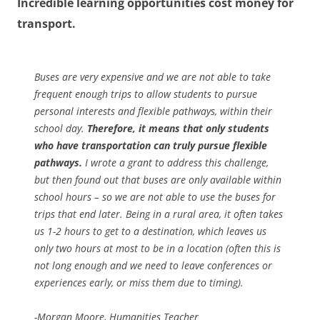
Incredible learning opportunities cost money for
transport.
Buses are very expensive and we are not able to take
frequent enough trips to allow students to pursue
personal interests and flexible pathways, within their
school day.
Therefore, it means that only students
who have transportation can truly pursue flexible
pathways.
I wrote a grant to address this challenge,
but then found out that buses are only available within
school hours – so we are not able to use the buses for
trips that end later. Being in a rural area, it often takes
us 1-2 hours to get to a destination, which leaves us
only two hours at most to be in a location (often this is
not long enough and we need to leave conferences or
experiences early, or miss them due to timing).
-Morgan Moore, Humanities Teacher