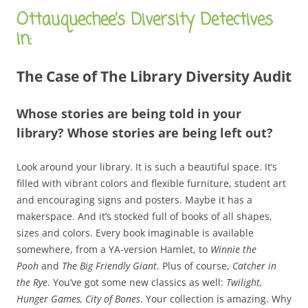
Ottauquechee’s Diversity Detectives
in:
The Case of The Library Diversity Audit
Whose stories are being told in your
library? Whose stories are being left out?
Look around your library. It is such a beautiful space. It’s
filled with vibrant colors and flexible furniture, student art
and encouraging signs and posters. Maybe it has a
makerspace. And it’s stocked full of books of all shapes,
sizes and colors. Every book imaginable is available
somewhere, from a YA-version Hamlet, to
Winnie the
Pooh
and
The Big Friendly Giant
. Plus of course,
Catcher in
the Rye
. You’ve got some new classics as well:
Twilight,
Hunger Games, City of Bones
. Your collection is amazing. Why