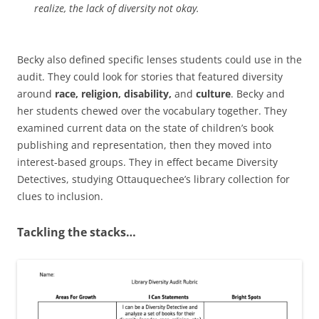
realize, the lack of diversity not okay.
Becky also defined specific lenses students could use in the
audit. They could look for stories that featured diversity
around
race, religion, disability,
and
culture
. Becky and
her students chewed over the vocabulary together. They
examined current data on the state of children’s book
publishing and representation, then they moved into
interest-based groups. They in effect became Diversity
Detectives, studying Ottauquechee’s library collection for
clues to inclusion.
Tackling the stacks…