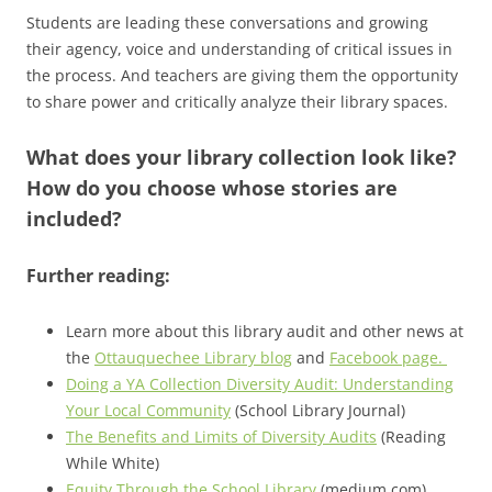
Students are leading these conversations and growing
their agency, voice and understanding of critical issues in
the process. And teachers are giving them the opportunity
to share power and critically analyze their library spaces.
What does your library collection look like?
How do you choose whose stories are
included?
Further reading:
Learn more about this library audit and other news at
the
Ottauquechee Library blog
and
Facebook page.
Doing a YA Collection Diversity Audit: Understanding
Your Local Community
(School Library Journal)
The Benefits and Limits of Diversity Audits
(Reading
While White)
Equity Through the School Library
(medium.com)