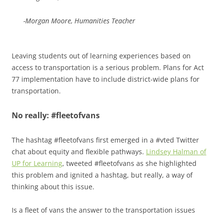
-Morgan Moore, Humanities Teacher
Leaving students out of learning experiences based on
access to transportation is a serious problem. Plans for Act
77 implementation have to include district-wide plans for
transportation.
No really: #fleetofvans
The hashtag #fleetofvans first emerged in a #vted Twitter
chat about equity and flexible pathways.
Lindsey Halman of
UP for Learning
, tweeted #fleetofvans as she highlighted
this problem and ignited a hashtag, but really, a way of
thinking about this issue.
Is a fleet of vans the answer to the transportation issues