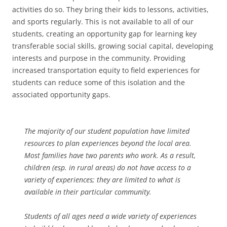
activities do so. They bring their kids to lessons, activities,
and sports regularly. This is not available to all of our
students, creating an opportunity gap for learning key
transferable social skills, growing social capital, developing
interests and purpose in the community. Providing
increased transportation equity to field experiences for
students can reduce some of this isolation and the
associated opportunity gaps.
The majority of our student population have limited
resources to plan experiences beyond the local area.
Most families have two parents who work. As a result,
children (esp. in rural areas) do not have access to a
variety of experiences; they are limited to what is
available in their particular community.
Students of all ages need a wide variety of experiences