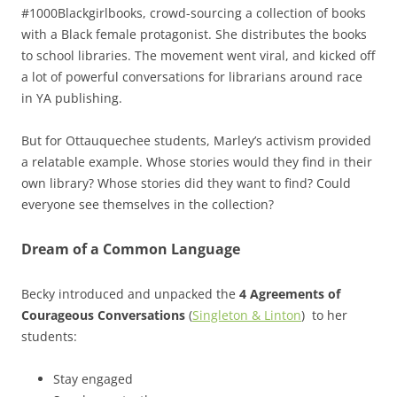
#1000Blackgirlbooks, crowd-sourcing a collection of books
with a Black female protagonist. She distributes the books
to school libraries. The movement went viral, and kicked off
a lot of powerful conversations for librarians around race
in YA publishing.
But for Ottauquechee students, Marley’s activism provided
a relatable example. Whose stories would they find in their
own library? Whose stories did they want to find? Could
everyone see themselves in the collection?
Dream of a Common Language
Becky introduced and unpacked the
4 Agreements of
Courageous Conversations
(
Singleton & Linton
) to her
students:
Stay engaged