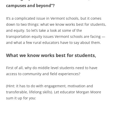
campuses and beyond”?
It’s a complicated issue in Vermont schools, but it comes
down to two things: what we know works best for students,
and equity. So let’s take a look at some of the
transportation equity issues Vermont schools are facing —
and what a few rural educators have to say about them.
What we know works best for students,
First of all, why do middle level students need to have
access to community and field experiences?
(Hint: it has to do with engagement, motivation and
transferable, lifelong skills). Let educator Morgan Moore
sum it up for you: