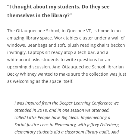
“I thought about my students. Do they see
themselves in the library?”
The Ottauquechee School, in Quechee VT, is home to an
amazing library space. Work tables cluster under a wall of
windows. Beanbags and soft, plush reading chairs beckon
invitingly. Laptops sit ready atop a tech bar, and a
whiteboard asks students to write questions for an
upcoming discussion. And Ottauquechee School librarian
Becky Whitney wanted to make sure the collection was just
as welcoming as the space itself.
I was inspired from the Deeper Learning Conference we
attended in 2018, and in one session we attended,
called
Little People have Big Ideas: Implementing a
Social Justice Lens in Elementary
, with Jeffrey Feitelberg,
elementary students did a classroom library audit. And