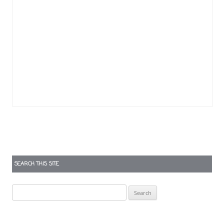
SEARCH THIS SITE
Search
for: