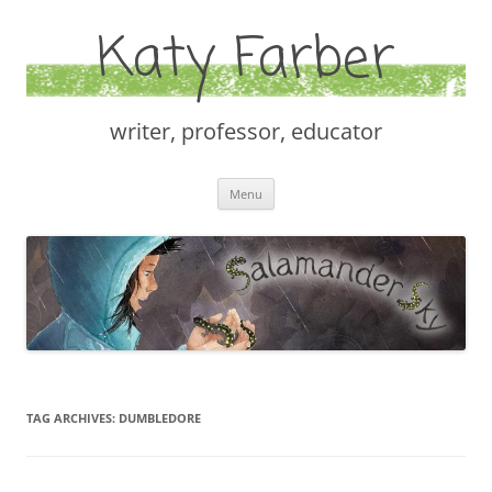
Katy Farber
writer, professor, educator
Skip
Menu
to
content
TAG ARCHIVES:
DUMBLEDORE