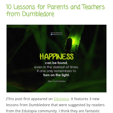
10 Lessons for Parents and Teachers
from Dumbledore
(This post first appeared on
Edutopia
. It features 3 new
lessons from Dumbledore that were suggested by readers
from the Edutopia community. I think they are fantastic