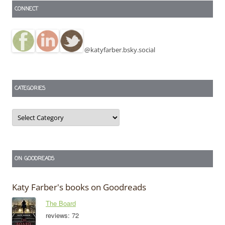
CONNECT
@katyfarber.bsky.social
CATEGORIES
Categories
ON GOODREADS
Katy Farber's books on Goodreads
The Board
reviews: 72