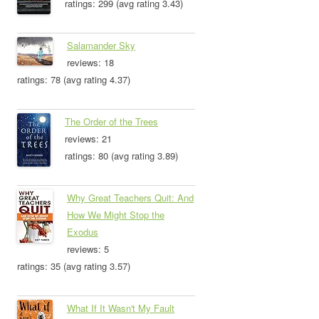
ratings: 299 (avg rating 3.43)
Salamander Sky
reviews: 18
ratings: 78 (avg rating 4.37)
The Order of the Trees
reviews: 21
ratings: 80 (avg rating 3.89)
Why Great Teachers Quit: And
How We Might Stop the
Exodus
reviews: 5
ratings: 35 (avg rating 3.57)
What If It Wasn't My Fault