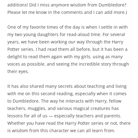
additions! Did I miss anymore wisdom from Dumbledore?
Please let me know in the comments and I can add more.)
One of my favorite times of the day is when I settle in with
my two young daughters for read-aloud time. For several
years, we have been working our way through the Harry
Potter series. I had read them all before, but it has been a
delight to read them again with my girls, using as many
voices as possible, and seeing the incredible story through
their eyes.
It has also shared many secrets about teaching and living
with me on this second reading, especially when it comes
to Dumbledore. The way he interacts with Harry, fellow
teachers, muggles, and various magical creatures has
lessons for all of us — especially teachers and parents.
Whether you have read the Harry Potter series or not, there
is wisdom from this character we can all learn from.