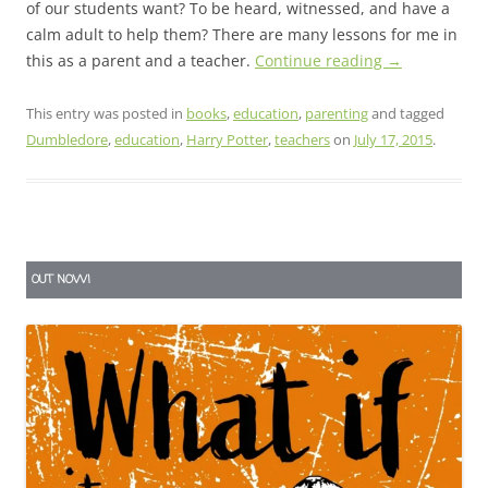
of our students want? To be heard, witnessed, and have a
calm adult to help them? There are many lessons for me in
this as a parent and a teacher.
Continue reading
→
This entry was posted in
books
,
education
,
parenting
and tagged
Dumbledore
,
education
,
Harry Potter
,
teachers
on
July 17, 2015
.
OUT NOW!