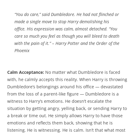
“You do care,” said Dumbledore. He had not flinched or
made a single move to stop Harry demolishing his
office. His expression was calm, almost detached. “You
care so much you feel as though you will bleed to death
with the pain of it.” –
Harry Potter and the Order of the
Phoenix
Calm Acceptance:
No matter what Dumbledore is faced
with, he calmly accepts this reality. When Harry is throwing
Dumbledore’s belongings around his office — devastated
from the loss of a parent-like figure — Dumbledore is a
witness to Harry’s emotions. He doesn’t escalate the
situation by getting angry, yelling back, or sending Harry to
a break or time out. He simply allows Harry to have those
emotions and reflects them back, showing that he is
listening. He is witnessing. He is calm. Isn’t that what most