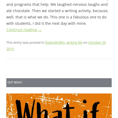
and programs that help. We laughed nervous laughs and
ate chocolate. Then we started a writing activity, because,
well, that is what we do. This one is a fabulous one to do
with students, I did it the next day with mine.
Continue reading
→
This entry was posted in
NaNoWriMo
,
writing life
on
October 29,
2015
.
OUT NOW!