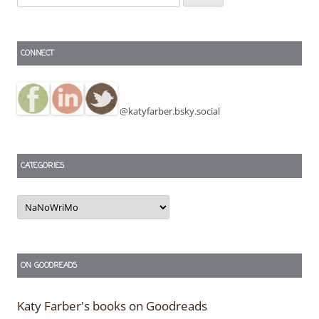
for:
CONNECT
@katyfarber.bsky.social
CATEGORIES
Categories
ON GOODREADS
Katy Farber's books on Goodreads