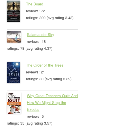
The Board
reviews: 72
ratings: 300 (avg rating 3.43)
Salamander Sky
reviews: 18
ratings: 78 (avg rating 4.37)
The Order of the Trees
reviews: 21
ratings: 80 (avg rating 3.89)
Why Great Teachers Quit: And
How We Might Stop the
Exodus
reviews: 5
ratings: 35 (avg rating 3.57)