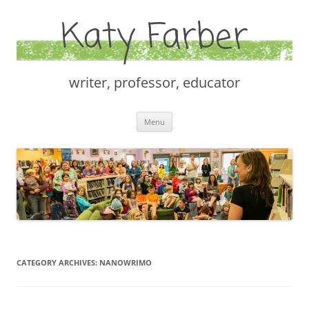
Katy Farber
writer, professor, educator
Skip
Menu
to
content
CATEGORY ARCHIVES:
NANOWRIMO