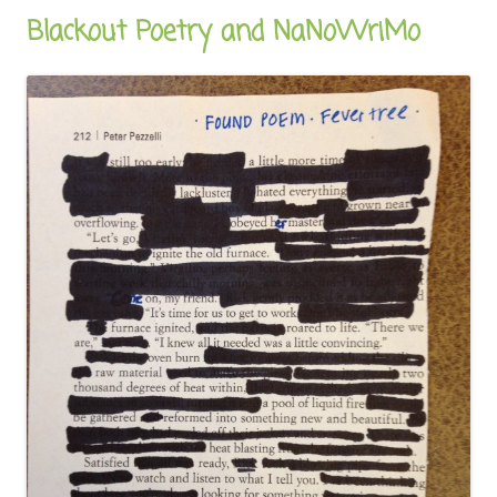
Blackout Poetry and NaNoWriMo