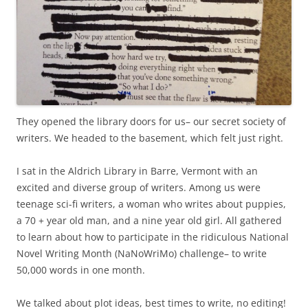
They opened the library doors for us– our secret society of
writers. We headed to the basement, which felt just right.
I sat in the Aldrich Library in Barre, Vermont with an
excited and diverse group of writers. Among us were
teenage sci-fi writers, a woman who writes about puppies,
a 70 + year old man, and a nine year old girl. All gathered
to learn about how to participate in the ridiculous National
Novel Writing Month (NaNoWriMo) challenge– to write
50,000 words in one month.
We talked about plot ideas, best times to write, no editing!