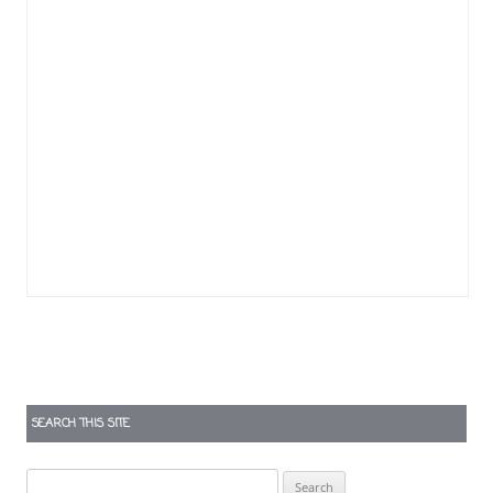
SEARCH THIS SITE
Search