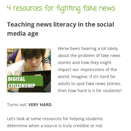
4 resources for fighting fake news
Teaching news literacy in the social
media age
We’ve been hearing a lot lately
about the problem of fake news
stories and how they might
impact our impressions of the
world. Imagine: if it’s hard for
adults to spot fake news stories,
then how hard is it for students?
Turns out:
VERY HARD
.
Let’s look at some resources for helping students
determine when a source is truly credible or not.