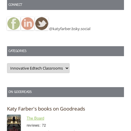
CONNECT
@katyfarber.bsky.social
CATEGORIES
Categories
ON GOODREADS
Katy Farber's books on Goodreads
The Board
reviews: 72