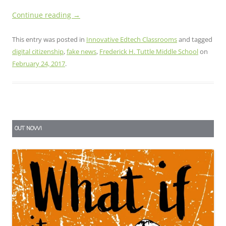
Continue reading
→
This entry was posted in
Innovative Edtech Classrooms
and tagged
digital citizenship
,
fake news
,
Frederick H. Tuttle Middle School
on
February 24, 2017
.
OUT NOW!