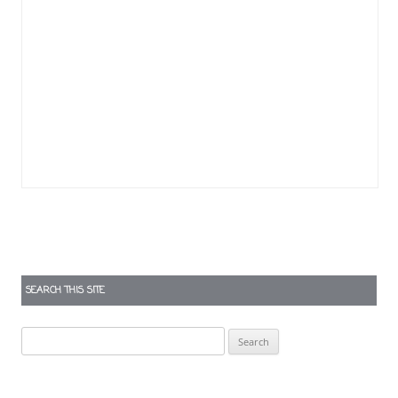
SEARCH THIS SITE
Search
for: