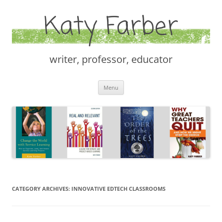
Katy Farber
writer, professor, educator
Skip
Menu
to
content
CATEGORY ARCHIVES:
INNOVATIVE EDTECH CLASSROOMS