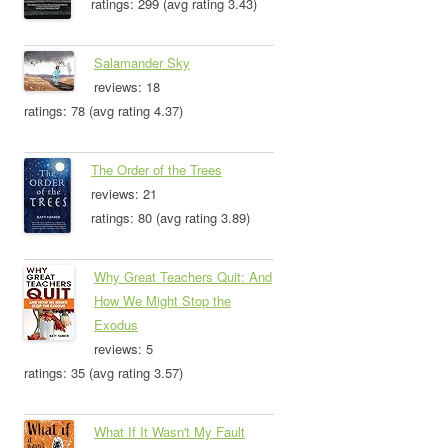
ratings: 299 (avg rating 3.43)
Salamander Sky
reviews: 18
ratings: 78 (avg rating 4.37)
The Order of the Trees
reviews: 21
ratings: 80 (avg rating 3.89)
Why Great Teachers Quit: And
How We Might Stop the
Exodus
reviews: 5
ratings: 35 (avg rating 3.57)
What If It Wasn't My Fault