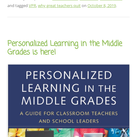
and tagged
VPR
,
why great teachers quit
on
October 8, 2019
.
Personalized Learning in the Middle
Grades is here!