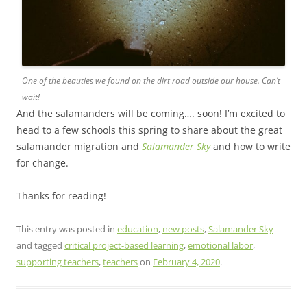
One of the beauties we found on the dirt road outside our house. Can’t
wait!
And the salamanders will be coming…. soon! I’m excited to
head to a few schools this spring to share about the great
salamander migration and
Salamander Sky
and how to write
for change.
Thanks for reading!
This entry was posted in
education
,
new posts
,
Salamander Sky
and tagged
critical project-based learning
,
emotional labor
,
supporting teachers
,
teachers
on
February 4, 2020
.