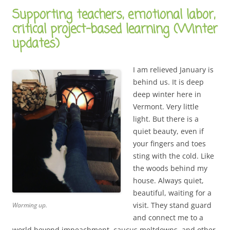
Supporting teachers, emotional labor,
critical project-based learning (Winter
updates)
I am relieved January is
behind us. It is deep
deep winter here in
Vermont. Very little
light. But there is a
quiet beauty, even if
your fingers and toes
sting with the cold. Like
the woods behind my
house. Always quiet,
beautiful, waiting for a
visit. They stand guard
Warming up.
and connect me to a
world beyond impeachment, caucus meltdowns, and other