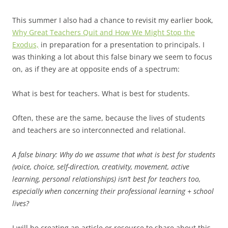
This summer I also had a chance to revisit my earlier book,
Why Great Teachers Quit and How We Might Stop the
Exodus,
in preparation for a presentation to principals. I
was thinking a lot about this false binary we seem to focus
on, as if they are at opposite ends of a spectrum:
What is best for teachers. What is best for students.
Often, these are the same, because the lives of students
and teachers are so interconnected and relational.
A false binary: Why do we assume that what is best for students
(voice, choice, self-direction, creativity, movement, active
learning, personal relationships) isn’t best for teachers too,
especially when concerning their professional learning + school
lives?
I will be creating an article or resource to share about this