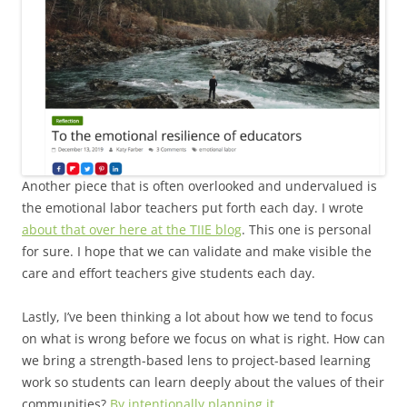
Another piece that is often overlooked and undervalued is
the emotional labor teachers put forth each day. I wrote
about that over here at the TIIE blog
. This one is personal
for sure. I hope that we can validate and make visible the
care and effort teachers give students each day.
Lastly, I’ve been thinking a lot about how we tend to focus
on what is wrong before we focus on what is right. How can
we bring a strength-based lens to project-based learning
work so students can learn deeply about the values of their
communities?
By intentionally planning it.