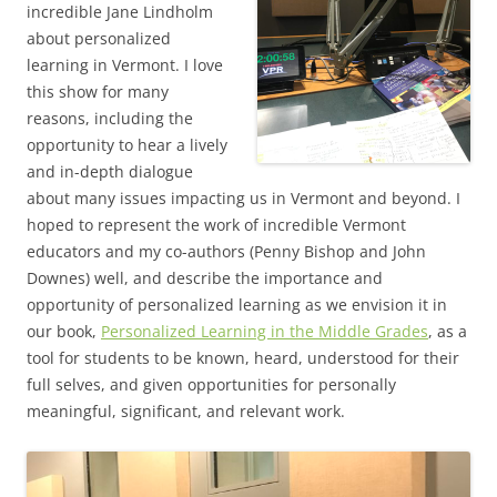
incredible Jane Lindholm
about personalized
learning in Vermont. I love
this show for many
reasons, including the
opportunity to hear a lively
and in-depth dialogue
about many issues impacting us in Vermont and beyond. I
hoped to represent the work of incredible Vermont
educators and my co-authors (Penny Bishop and John
Downes) well, and describe the importance and
opportunity of personalized learning as we envision it in
our book,
Personalized Learning in the Middle Grades
, as a
tool for students to be known, heard, understood for their
full selves, and given opportunities for personally
meaningful, significant, and relevant work.