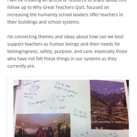
follow up to Why Great Teachers Quit, focused on
increasing the humanity school leaders offer teachers in
their buildings and school systems.
I’m connecting themes and ideas about how can we best
support teachers as human beings and their needs for
belongingness, safety, purpose, and care, especially those
who have not felt these things in our systems as they
currently are.