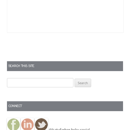
SEARCH THIS SITE
Search
for:
CONNECT
@katyfarber.bsky.social