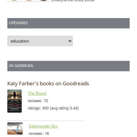
CATEGORIES
Categories
ON GOODREADS
Katy Farber's books on Goodreads
The Board
reviews: 72
ratings: 300 (avg rating 3.43)
Salamander Sky
reviews: 18