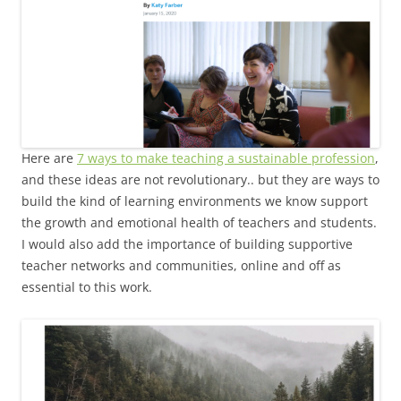
Here are
7 ways to make teaching a sustainable profession
,
and these ideas are not revolutionary.. but they are ways to
build the kind of learning environments we know support
the growth and emotional health of teachers and students.
I would also add the importance of building supportive
teacher networks and communities, online and off as
essential to this work.