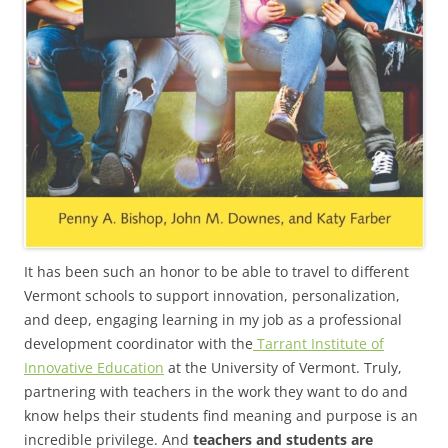
It has been such an honor to be able to travel to different
Vermont schools to support innovation, personalization,
and deep, engaging learning in my job as a professional
development coordinator with the
Tarrant Institute of
Innovative Education
at the University of Vermont. Truly,
partnering with teachers in the work they want to do and
know helps their students find meaning and purpose is an
incredible privilege. And
teachers and students are