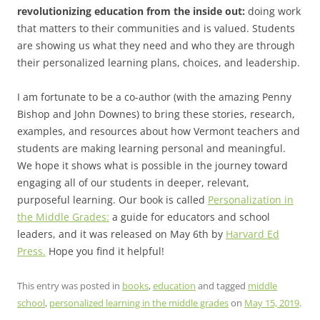
revolutionizing education from the inside out:
doing work
that matters to their communities and is valued. Students
are showing us what they need and who they are through
their personalized learning plans, choices, and leadership.
I am fortunate to be a co-author (with the amazing Penny
Bishop and John Downes) to bring these stories, research,
examples, and resources about how Vermont teachers and
students are making learning personal and meaningful.
We hope it shows what is possible in the journey toward
engaging all of our students in deeper, relevant,
purposeful learning. Our book is called
Personalization in
the Middle Grades:
a guide for educators and school
leaders, and it was released on May 6th by
Harvard Ed
Press.
Hope you find it helpful!
This entry was posted in
books
,
education
and tagged
middle
school
,
personalized learning in the middle grades
on
May 15, 2019
.