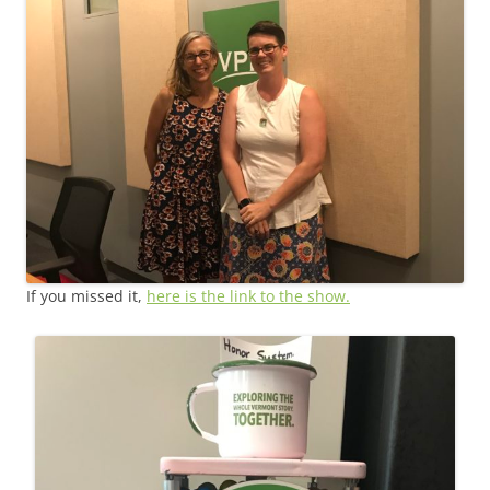
If you missed it,
here is the link to the show.