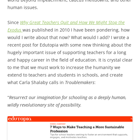
human issues.
Since
Why Great Teachers Quit and How We Might Stop the
Exodus
was published in 2010 I have been pondering, how
would I write about that now? What would I add? I wrote a
recent post for Edutopia with some new thinking about the
hugely important issue of supporting teachers for a long
and happy career in the field of education. It is crystal clear
to me that we must work to increase the humanity we
extend to teachers and students in schools, and create
what Carla Shalaby calls in
Troublemakers
:
“
Resurrect our imagination for
schooling as a deeply human,
wildly revolutionary site of possibility.