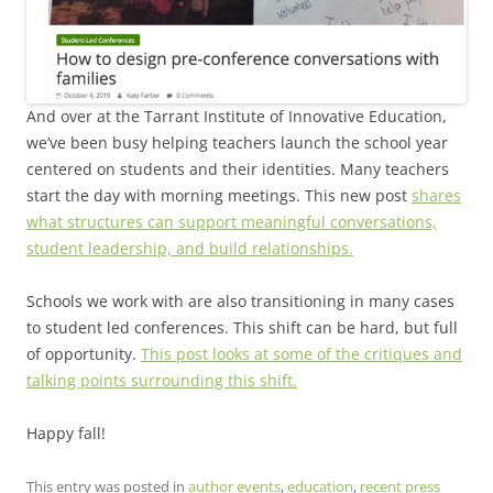
And over at the Tarrant Institute of Innovative Education,
we’ve been busy helping teachers launch the school year
centered on students and their identities. Many teachers
start the day with morning meetings. This new post
shares
what structures can support meaningful conversations,
student leadership, and build relationships.
Schools we work with are also transitioning in many cases
to student led conferences. This shift can be hard, but full
of opportunity.
This post looks at some of the critiques and
talking points surrounding this shift.
Happy fall!
This entry was posted in
author events
,
education
,
recent press