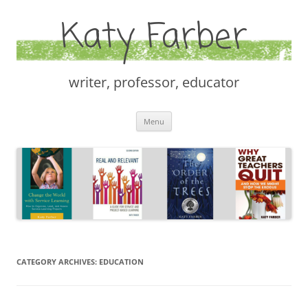
Katy Farber
writer, professor, educator
Skip
Menu
to
content
CATEGORY ARCHIVES:
EDUCATION