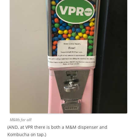
M&Ms for all!
(AND, at VPR there is both a M&M dispenser and
Kombucha on tap.)