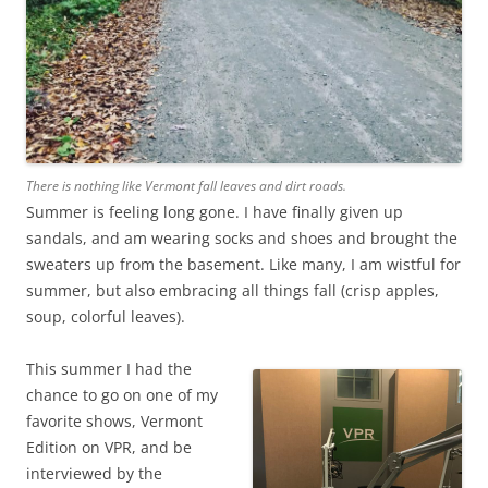
There is nothing like Vermont fall leaves and dirt roads.
Summer is feeling long gone. I have finally given up
sandals, and am wearing socks and shoes and brought the
sweaters up from the basement. Like many, I am wistful for
summer, but also embracing all things fall (crisp apples,
soup, colorful leaves).
This summer I had the
chance to go on one of my
favorite shows, Vermont
Edition on VPR, and be
interviewed by the