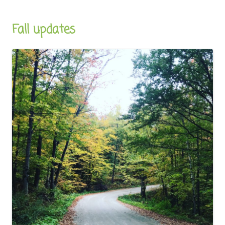
Fall updates