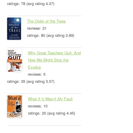
ratings: 78 (avg rating 4.37)
The Order of the Trees
reviews: 21
ratings: 80 (avg rating 3.89)
Why Great Teachers Quit: And
How We Might Stop the
Exodus
reviews: 5
ratings: 35 (avg rating 3.57)
What If It Wasn't My Fault
reviews: 10
ratings: 20 (avg rating 4.45)