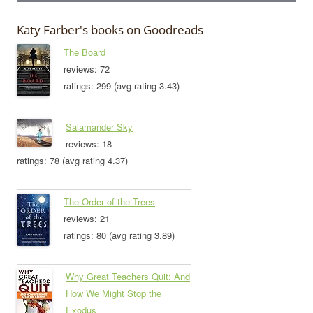
Katy Farber's books on Goodreads
The Board
reviews: 72
ratings: 299 (avg rating 3.43)
Salamander Sky
reviews: 18
ratings: 78 (avg rating 4.37)
The Order of the Trees
reviews: 21
ratings: 80 (avg rating 3.89)
Why Great Teachers Quit: And
How We Might Stop the
Exodus