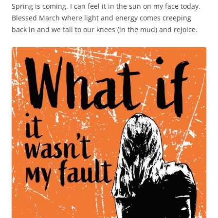
Spring is coming. I can feel it in the sun on my face today.
Blessed March where light and energy comes creeping
back in and we fall to our knees (in the mud) and rejoice.