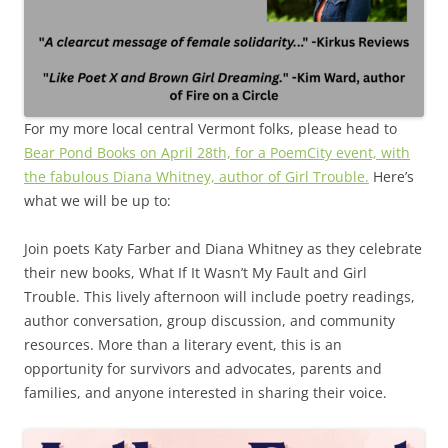
For my more local central Vermont folks, please head to
Bear Pond Books on April 28th, for a PoemCity event, with
the fabulous Diana Whitney, author of Girl Trouble.
Here’s
what we will be up to:
Join poets Katy Farber and Diana Whitney as they celebrate
their new books, What If It Wasn’t My Fault and Girl
Trouble. This lively afternoon will include poetry readings,
author conversation, group discussion, and community
resources. More than a literary event, this is an
opportunity for survivors and advocates, parents and
families, and anyone interested in sharing their voice.