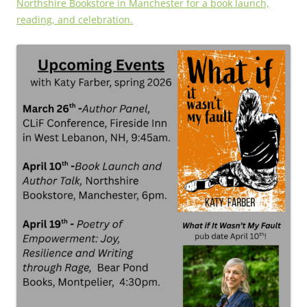
Northshire Bookstore in Manchester for a book launch,
reading, and celebration.