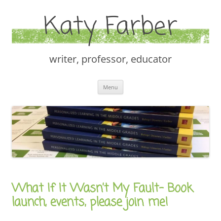
Katy Farber
writer, professor, educator
Skip
Menu
to
content
What If It Wasn’t My Fault– Book
launch, events, please join me!