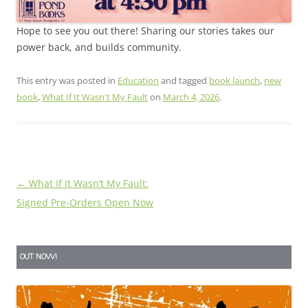
Hope to see you out there! Sharing our stories takes our
power back, and builds community.
This entry was posted in
Education
and tagged
book launch
,
new
book
,
What If It Wasn't My Fault
on
March 4, 2026
.
Post
←
What If It Wasn’t My Fault:
navigation
Signed Pre-Orders Open Now
OUT NOW!