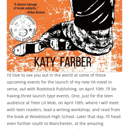
I’d love to see you out in the world at some of these
upcoming events for the launch of my new YA novel in
verse, out with Rootstock Publishing, on April 10th. I’ll be
having three launch type events. One, just for the teen
audience at Teen Lit Mob, on April 10th, where I will meet
with teen readers, lead a writing workshop, and read from
the book at Woodstock High School. Later that day, I’ll head
even further south to Manchester, at the amazing