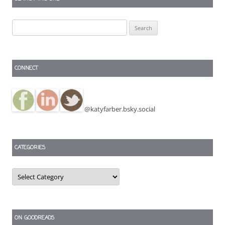
Search
for:
CONNECT
@katyfarber.bsky.social
CATEGORIES
Categories
ON GOODREADS