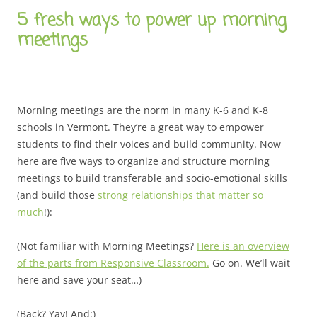
5 fresh ways to power up morning
meetings
Morning meetings are the norm in many K-6 and K-8
schools in Vermont. They’re a great way to empower
students to find their voices and build community. Now
here are five ways to organize and structure morning
meetings to build transferable and socio-emotional skills
(and build those
strong relationships that matter so
much
!):
(Not familiar with Morning Meetings?
Here is an overview
of the parts from Responsive Classroom.
Go on. We’ll wait
here and save your seat…)
(Back? Yay! And:)