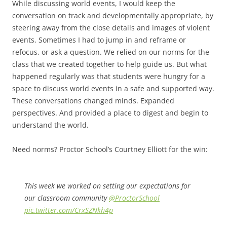
While discussing world events, I would keep the
conversation on track and developmentally appropriate, by
steering away from the close details and images of violent
events. Sometimes I had to jump in and reframe or
refocus, or ask a question. We relied on our norms for the
class that we created together to help guide us. But what
happened regularly was that students were hungry for a
space to discuss world events in a safe and supported way.
These conversations changed minds. Expanded
perspectives. And provided a place to digest and begin to
understand the world.
Need norms? Proctor School’s Courtney Elliott for the win:
This week we worked on setting our expectations for
our classroom community
@ProctorSchool
pic.twitter.com/CrxSZNkh4p