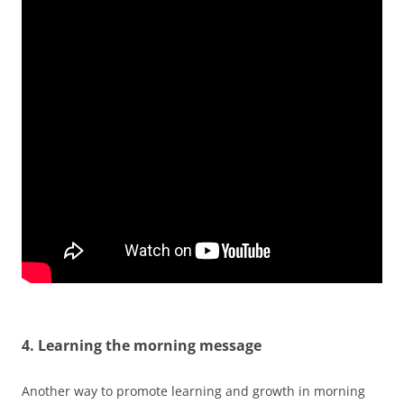
4. Learning the morning message
Another way to promote learning and growth in morning