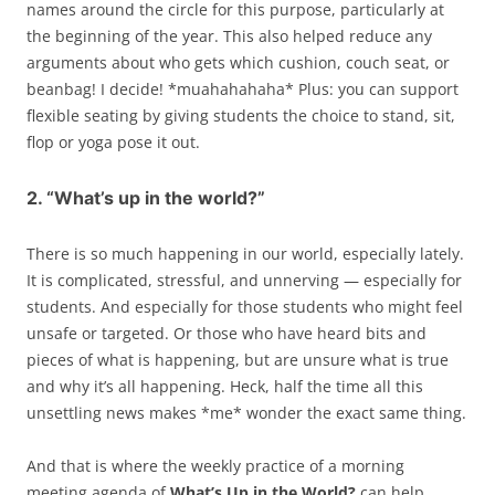
names around the circle for this purpose, particularly at
the beginning of the year. This also helped reduce any
arguments about who gets which cushion, couch seat, or
beanbag! I decide! *muahahahaha* Plus: you can support
flexible seating by giving students the choice to stand, sit,
flop or yoga pose it out.
2. “What’s up in the world?”
There is so much happening in our world, especially lately.
It is complicated, stressful, and unnerving — especially for
students. And especially for those students who might feel
unsafe or targeted. Or those who have heard bits and
pieces of what is happening, but are unsure what is true
and why it’s all happening. Heck, half the time all this
unsettling news makes *me* wonder the exact same thing.
And that is where the weekly practice of a morning
meeting agenda of
What’s Up in the World?
can help.