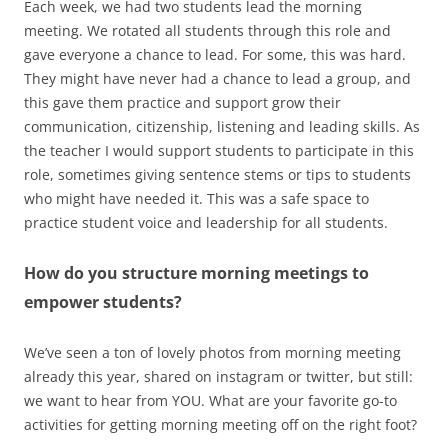
Each week, we had two students lead the morning
meeting. We rotated all students through this role and
gave everyone a chance to lead. For some, this was hard.
They might have never had a chance to lead a group, and
this gave them practice and support grow their
communication, citizenship, listening and leading skills. As
the teacher I would support students to participate in this
role, sometimes giving sentence stems or tips to students
who might have needed it. This was a safe space to
practice student voice and leadership for all students.
How do you structure morning meetings to
empower students?
We’ve seen a ton of lovely photos from morning meeting
already this year, shared on instagram or twitter, but still:
we want to hear from YOU. What are your favorite go-to
activities for getting morning meeting off on the right foot?