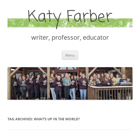
Katy Farber
writer, professor, educator
Skip
Menu
to
content
TAG ARCHIVES:
WHAT’S UP IN THE WORLD?