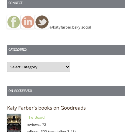
CONNECT
@katyfarber.bsky.social
CATEGORIES
Categories
ON GOODREADS
Katy Farber's books on Goodreads
The Board
reviews: 72
ratings: 300 (avg rating 3.43)