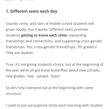
1. Different seats each day
Sounds corny, and tons of middle school students will
groan loudly, but it works. Different seats promote
students
getting to know each other,
expanding
friendships and connections, and supporting cross-gender
friendships. Yes, cross-gender friendships, 7th graders!
They are doable!
True, it’s not giving students choice, but at the beginning of
the year we’ve all got these butterflies about new schools,
new grades, new… people. Yipes!
So let’s help everyone out at the beginning with some
structure.
I used to put out popsicle sticks each morning with student