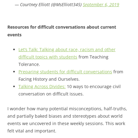
— Courtney Elliott (@MsElliott345)
September 6, 2019
Resources for difficult conversations about current
events
Let’s Talk: Talking about race, racism and other
difficult topics with students
from Teaching
Tolerance.
Preparing students for difficult conversations
from
Facing History and Ourselves.
Talking Across Divides:
10 ways to encourage civil
conversation on difficult issues.
I wonder how many potential misconceptions, half-truths,
and partially baked biases and stereotypes about world
events we uncovered in these weekly sessions. This work
felt vital and important.