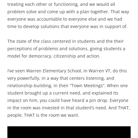
treating each other or functioning, and we would all
problem solve and come up with a plan together. That way
everyone was accountable to everyone else and we had
time to develop solutions that everyone was in support of.
The state of the class centered in students and the their
perceptions of problems and solutions, giving students a
model for democracy, citizenship and action.
I’ve seen Warren Elementary School, in Warren VT, do this
very powerfully, in a way that centers listening, and
relationship-building, in their “Town Meetings”. When one
student brought up a current need, and explained its
impact on him, you could have heard a pin drop. Everyone
in the room was invested in that student’s need. And THAT,
people, THAT is the room we want.