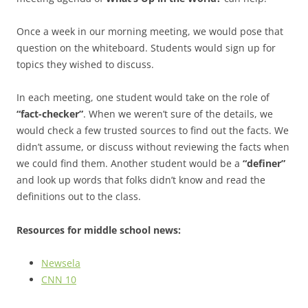
Once a week in our morning meeting, we would pose that
question on the whiteboard. Students would sign up for
topics they wished to discuss.
In each meeting, one student would take on the role of
“fact-checker”
. When we weren’t sure of the details, we
would check a few trusted sources to find out the facts. We
didn’t assume, or discuss without reviewing the facts when
we could find them. Another student would be a
“definer”
and look up words that folks didn’t know and read the
definitions out to the class.
Resources for middle school news:
Newsela
CNN 10