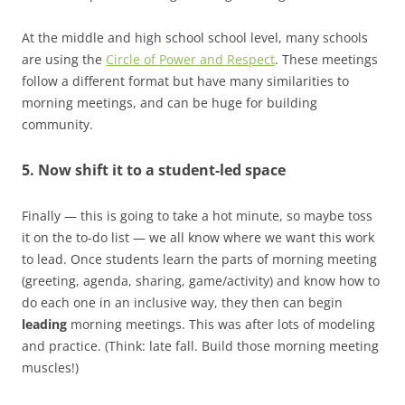
At the middle and high school school level, many schools
are using the
Circle of Power and Respect
. These meetings
follow a different format but have many similarities to
morning meetings, and can be huge for building
community.
5. Now shift it to a student-led space
Finally — this is going to take a hot minute, so maybe toss
it on the to-do list — we all know where we want this work
to lead. Once students learn the parts of morning meeting
(greeting, agenda, sharing, game/activity) and know how to
do each one in an inclusive way, they then can begin
leading
morning meetings. This was after lots of modeling
and practice. (Think: late fall. Build those morning meeting
muscles!)