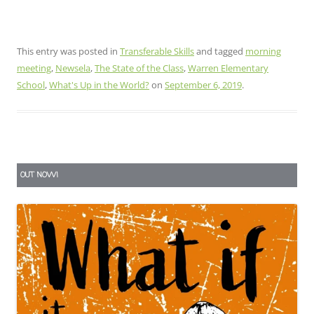
This entry was posted in
Transferable Skills
and tagged
morning
meeting
,
Newsela
,
The State of the Class
,
Warren Elementary
School
,
What's Up in the World?
on
September 6, 2019
.
OUT NOW!