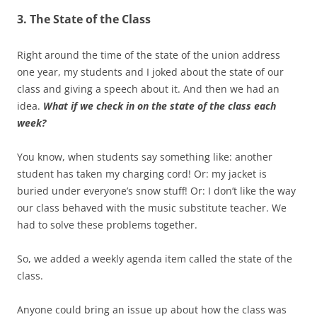
3. The State of the Class
Right around the time of the state of the union address
one year, my students and I joked about the state of our
class and giving a speech about it. And then we had an
idea.
What if we check in on the state of the class each
week?
You know, when students say something like: another
student has taken my charging cord! Or: my jacket is
buried under everyone’s snow stuff! Or: I don’t like the way
our class behaved with the music substitute teacher. We
had to solve these problems together.
So, we added a weekly agenda item called the state of the
class.
Anyone could bring an issue up about how the class was