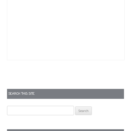
SEARCH THIS SITE
Search
for: