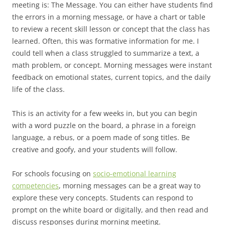
meeting is: The Message. You can either have students find
the errors in a morning message, or have a chart or table
to review a recent skill lesson or concept that the class has
learned. Often, this was formative information for me. I
could tell when a class struggled to summarize a text, a
math problem, or concept. Morning messages were instant
feedback on emotional states, current topics, and the daily
life of the class.
This is an activity for a few weeks in, but you can begin
with a word puzzle on the board, a phrase in a foreign
language, a rebus, or a poem made of song titles. Be
creative and goofy, and your students will follow.
For schools focusing on
socio-emotional learning
competencies
, morning messages can be a great way to
explore these very concepts. Students can respond to
prompt on the white board or digitally, and then read and
discuss responses during morning meeting.