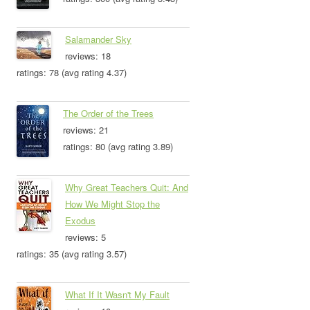
Salamander Sky
reviews: 18
ratings: 78 (avg rating 4.37)
The Order of the Trees
reviews: 21
ratings: 80 (avg rating 3.89)
Why Great Teachers Quit: And
How We Might Stop the
Exodus
reviews: 5
ratings: 35 (avg rating 3.57)
What If It Wasn't My Fault