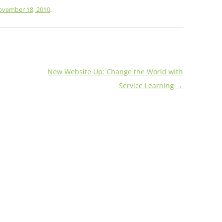
vember 18, 2010
.
New Website Up: Change the World with
Service Learning
→