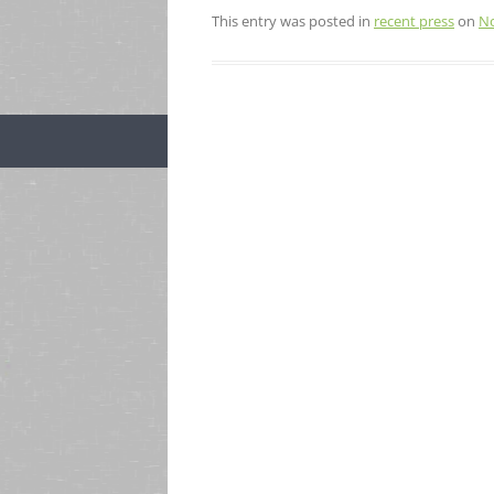
This entry was posted in
recent press
on
No
Post
navigation