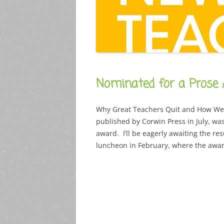
Nominated for a Prose
Why Great Teachers Quit and How We 
published by Corwin Press in July, wa
award. I’ll be eagerly awaiting the res
luncheon in February, where the awar