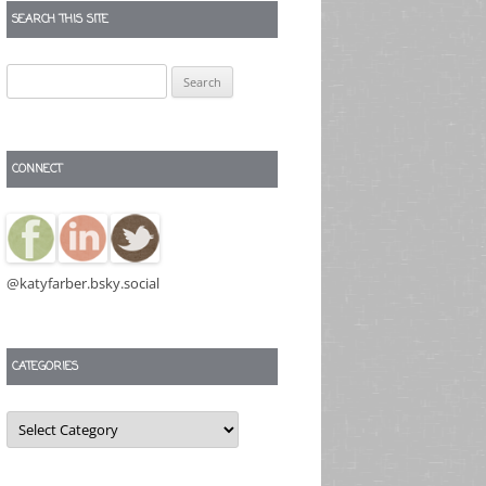
SEARCH THIS SITE
Search
for:
CONNECT
@katyfarber.bsky.social
CATEGORIES
Categories