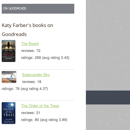
ON GOODREADS
Katy Farber's books on
Goodreads
The Board
reviews: 72
ratings: 299 (avg rating 3.43)
Salamander Sky
reviews: 18
ratings: 78 (avg rating 4.37)
The Order of the Trees
reviews: 21
ratings: 80 (avg rating 3.89)