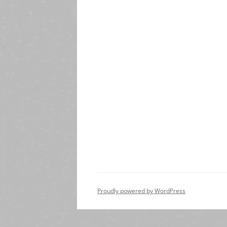
Proudly powered by WordPress