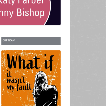
S
OUT NOW!