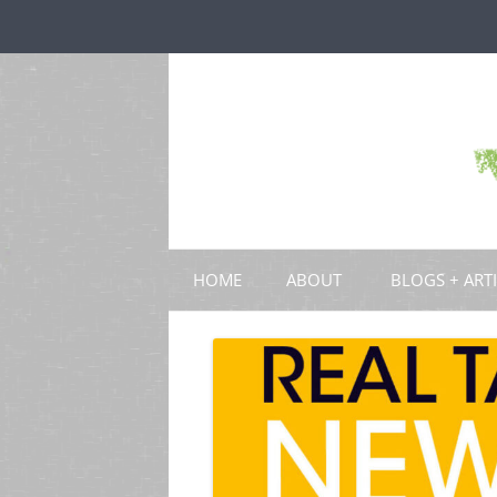
HOME
ABOUT
BLOGS + ART
BLOGS
CHAPTERS
SCHOLARLY ART