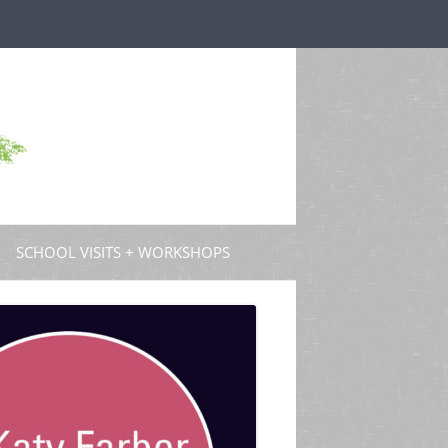
SCHOOL VISITS + WORKSHOPS
S AND GUEST POSTS
PROFESSIONAL DEVELOPMENT
 PODCASTS
 TV
W