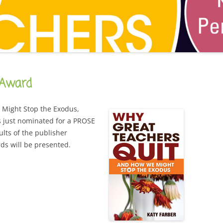
CAREER
SUSTAINABLE CAREER
SALAMANDER SKY
AWARDS, REVIEWS AND PRESS
THE BOARD IS OUT NOW!
FOR TEACHERS (SCHOOL VISIT
AND GUIDE)
THE ORDER OF THE TREES
FOR THE PRESS
 Award
WHY GREAT TEACHERS QUIT
UPCOMING EVENTS
Might Stop the Exodus,
s just nominated for a PROSE
ults of the publisher
ds will be presented.