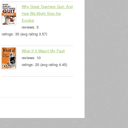
Why Great Teachers Quit: And
How We Might Stop the
Exodus
reviews: 5
ratings: 35 (avg rating 3.57)
What If It Wasn't My Fault
reviews: 10
ratings: 20 (avg rating 4.45)