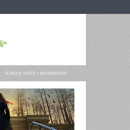
SCHOOL VISITS + WORKSHOPS
S AND GUEST POSTS
PROFESSIONAL DEVELOPMENT
 PODCASTS
 TV
W