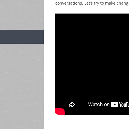
conversations. Let’s try to make chang