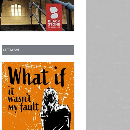
S
OUT NOW!