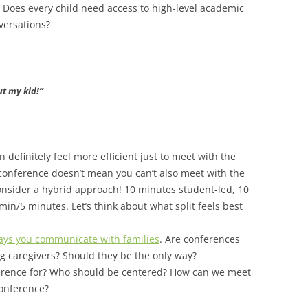
 Does every child need access to high-level academic
versations?
ut my kid!”
an definitely feel more efficient just to meet with the
 conference doesn’t mean you can’t also meet with the
consider a hybrid approach! 10 minutes student-led, 10
min/5 minutes. Let’s think about what split feels best
 ways you communicate with families
. Are conferences
g caregivers? Should they be the only way?
erence for? Who should be centered?
How can we meet
 conference?