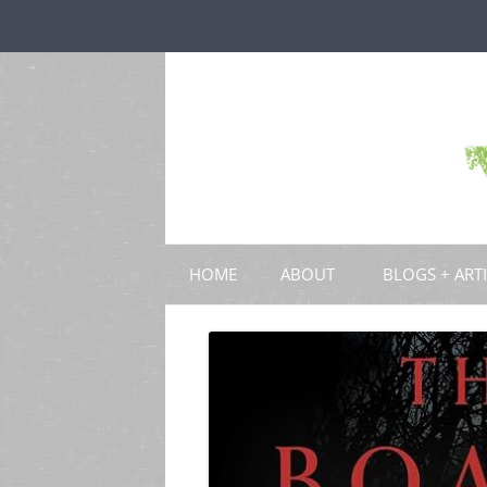
HOME
ABOUT
BLOGS + ART
BLOGS
CHAPTERS
SCHOLARLY ART