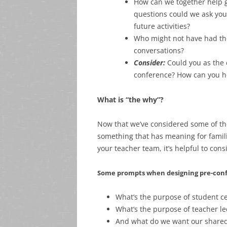
How can we together help g
questions could we ask you
future activities?
Who might not have had the
conversations?
Consider:
Could you as the 
conference? How can you hel
What is “the why”?
Now that we’ve considered some of the
something that has meaning for famili
your teacher team, it’s helpful to c
Some prompts when designing pre-confe
What’s the purpose of student c
What’s the purpose of teacher l
And what do we want our shared