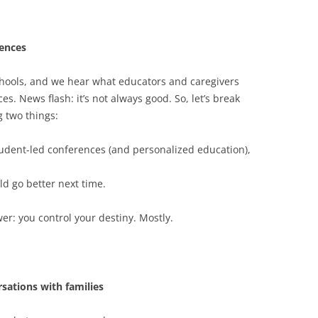
rences
hools, and we hear what educators and caregivers
s. News flash: it’s not always good. So, let’s break
 two things:
tudent-led conferences (and personalized education),
ld go better next time.
er: you control your destiny. Mostly.
sations with families