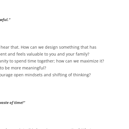
awful.”
to hear that. How can we design something that has
ent and feels valuable to you and your family?
unity to spend time together; how can we maximize it?
 to be more meaningful?
urage open mindsets and shifting of thinking?
waste of time!”