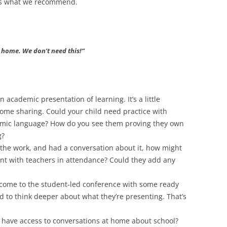
e’s what we recommend.
t home. We don’t need this!”
an academic presentation of learning. It’s a little
home sharing. Could your child need practice with
demic language? How do you see them proving they own
g?
 the work, and had a conversation about it, how might
ent with teachers in attendance? Could they add any
o come to the student-led conference with some ready
d to think deeper about what they’re presenting. That’s
 have access to conversations at home about school?