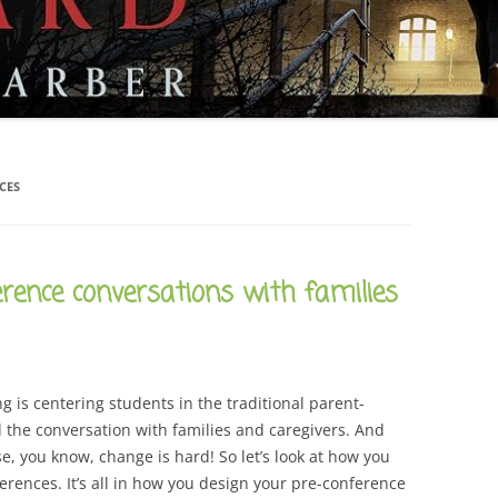
CAREER
SUSTAINABLE CAREER
SALAMANDER SKY
AWARDS, REVIEWS AND PRESS
THE BOARD IS OUT NOW!
FOR TEACHERS (SCHOOL VISIT
AND GUIDE)
THE ORDER OF THE TREES
FOR THE PRESS
WHY GREAT TEACHERS QUIT
CES
UPCOMING EVENTS
rence conversations with families
ng is centering students in the traditional parent-
 the conversation with families and caregivers. And
se, you know, change is hard! So let’s look at how you
erences. It’s all in how you design your pre-conference