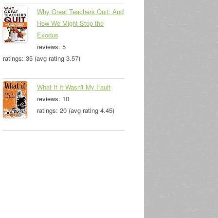
Why Great Teachers Quit: And
How We Might Stop the
Exodus
reviews: 5
ratings: 35 (avg rating 3.57)
What If It Wasn't My Fault
reviews: 10
ratings: 20 (avg rating 4.45)