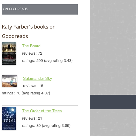
ON GOODREADS
Katy Farber's books on
Goodreads
The Board
reviews: 72
ratings: 299 (avg rating 3.43)
Salamander Sky
reviews: 18
ratings: 78 (avg rating 4.37)
The Order of the Trees
reviews: 21
ratings: 80 (avg rating 3.89)