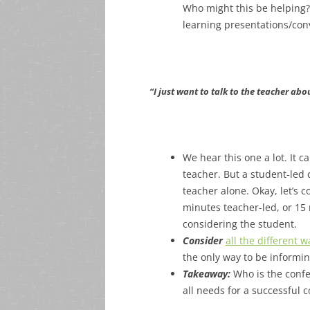
Who might this be helping?
learning presentations/con
“I just want to talk to the teacher abo
We hear this one a lot. It c
teacher. But a student-led
teacher alone. Okay, let’s 
minutes teacher-led, or 15 
considering the student.
Consider
all the different
the only way to be informin
Takeaway:
Who is the conf
all needs for a successful