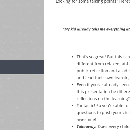
Looking for some talking points? Her
“My kid already tells me everything a
That’s so great! But this is 
different from relaxed, at-
public reflection and aca
and lead their own learnin
Even if you’ve already seen
this presentation be differ
reflections on the learning?
Fantastic! So you’re able t
questions to push your chil
awesome!
Takeaway:
Does every child