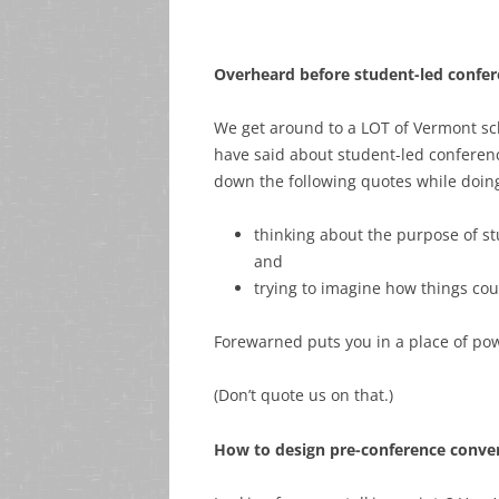
Overheard before student-led confe
We get around to a LOT of Vermont sc
have said about student-led conference
down the following quotes while doing
thinking about the purpose of s
and
trying to imagine how things cou
Forewarned puts you in a place of pow
(Don’t quote us on that.)
How to design pre-conference conver