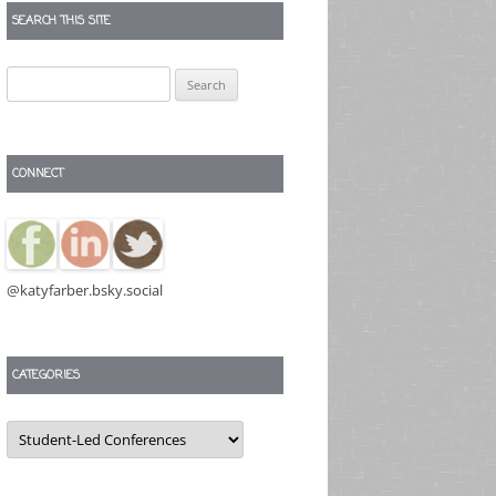
SEARCH THIS SITE
Search
for:
CONNECT
@katyfarber.bsky.social
CATEGORIES
Categories