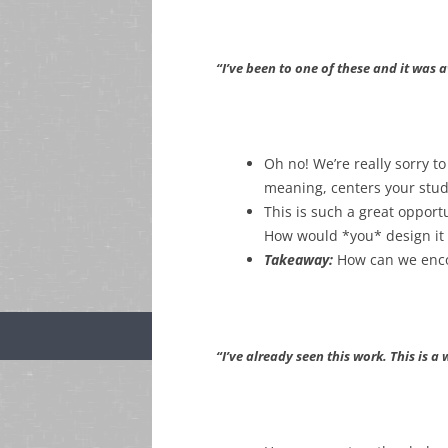
“I’ve been to one of these and it was 
Oh no! We’re really sorry 
meaning, centers your stud
This is such a great opport
How would *you* design it
Takeaway:
How can we enco
“I’ve already seen this work. This is a 