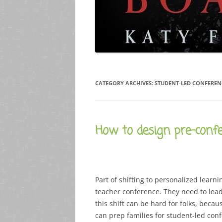
CATEGORY ARCHIVES:
STUDENT-LED CONFEREN
How to design pre-confe
Part of shifting to personalized learni
teacher conference. They need to lead
this shift can be hard for folks, becau
can prep families for student-led conf