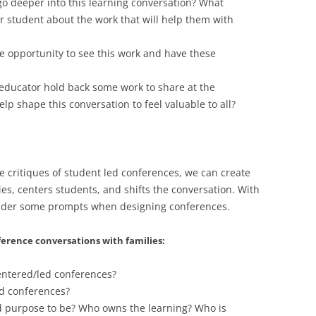
o deeper into this learning conversation? What
r student about the work that will help them with
 opportunity to see this work and have these
educator hold back some work to share at the
p shape this conversation to feel valuable to all?
 critiques of student led conferences, we can create
es, centers students, and shifts the conversation. With
onsider some prompts when designing conferences.
rence conversations with families:
entered/led conferences?
ed conferences?
 purpose to be? Who owns the learning? Who is