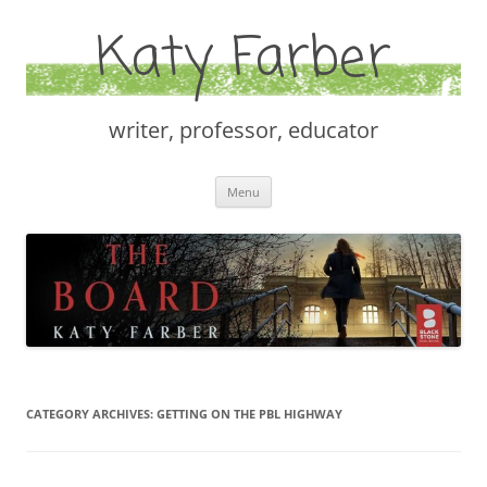
Katy Farber
writer, professor, educator
Skip
Menu
to
content
CATEGORY ARCHIVES:
GETTING ON THE PBL HIGHWAY