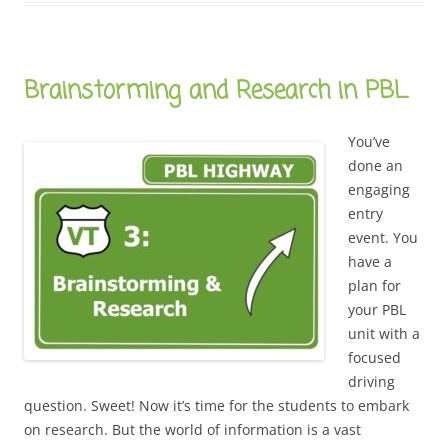
Brainstorming and Research in PBL
You’ve
done an
engaging
entry
event. You
have a
plan for
your PBL
unit with a
focused
driving
question. Sweet! Now it’s time for the students to embark
on research. But the world of information is a vast