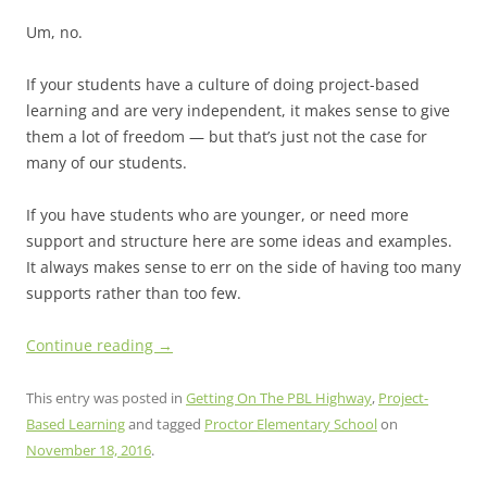
Um, no.
If your students have a culture of doing project-based
learning and are very independent, it makes sense to give
them a lot of freedom — but that’s just not the case for
many of our students.
If you have students who are younger, or need more
support and structure here are some ideas and examples.
It always makes sense to err on the side of having too many
supports rather than too few.
Continue reading
→
This entry was posted in
Getting On The PBL Highway
,
Project-
Based Learning
and tagged
Proctor Elementary School
on
November 18, 2016
.