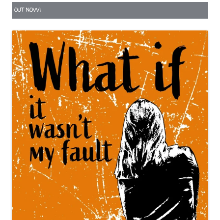
OUT NOW!