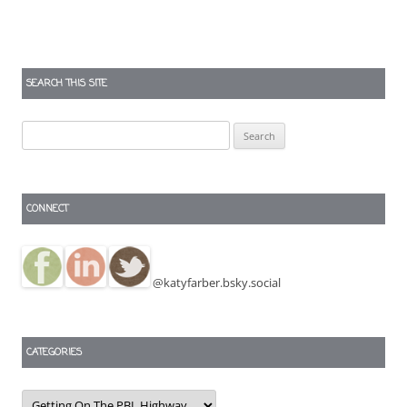
SEARCH THIS SITE
Search
for:
CONNECT
@katyfarber.bsky.social
CATEGORIES
Categories