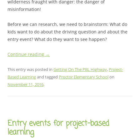
wilderness fraught with danger: the danger of
misinformation!
Before we can research, we need to brainstorm: What do
kids want to do about the driving question and about the
entry event? What do they want to see happen?
Continue reading
→
This entry was posted in
Getting On The PBL Highway
,
Project-
Based Learning
and tagged
Proctor Elementary School
on
November 11, 2016
.
Entry events for project-based
learning