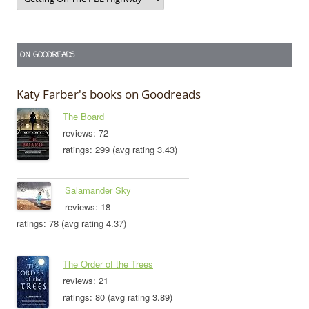
ON GOODREADS
Katy Farber's books on Goodreads
The Board
reviews: 72
ratings: 299 (avg rating 3.43)
Salamander Sky
reviews: 18
ratings: 78 (avg rating 4.37)
The Order of the Trees
reviews: 21
ratings: 80 (avg rating 3.89)