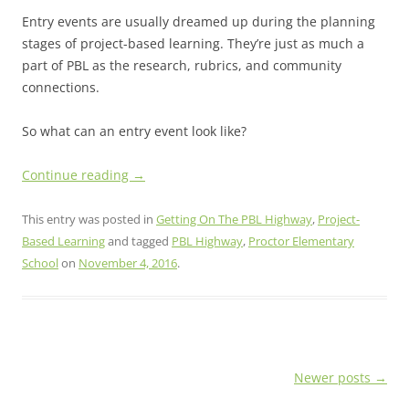
Entry events are usually dreamed up during the planning
stages of project-based learning. They’re just as much a
part of PBL as the research, rubrics, and community
connections.
So what can an entry event look like?
Continue reading
→
This entry was posted in
Getting On The PBL Highway
,
Project-
Based Learning
and tagged
PBL Highway
,
Proctor Elementary
School
on
November 4, 2016
.
Post
Newer posts
→
navigation