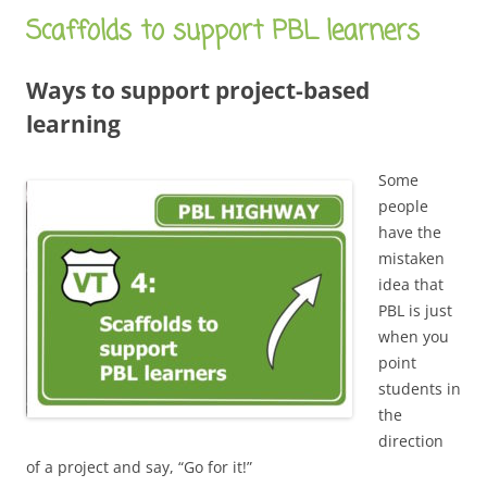
Scaffolds to support PBL learners
Ways to support project-based
learning
Some
people
have the
mistaken
idea that
PBL is just
when you
point
students in
the
direction
of a project and say, “Go for it!”