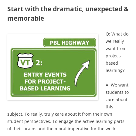
Start with the dramatic, unexpected &
memorable
Q: What do
we really
want from
project-
based
learning?
A: We want
students to
care about
this
subject. To really, truly care about it from their own
student perspectives. To engage the active learning parts
of their brains and the moral imperative for the work.